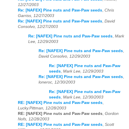
12/27/2003
Re: [NAFEX] Pine nuts and Paw-Paw seeds
,
Chris
Garriss, 12/27/2003
Re: [NAFEX] Pine nuts and Paw-Paw seeds
,
David
Consolvo, 12/27/2003
Re: [NAFEX] Pine nuts and Paw-Paw seeds
,
Mark
Lee, 12/29/2003
Re: [NAFEX] Pine nuts and Paw-Paw seeds
,
David Consolvo, 12/29/2003
Re: [NAFEX] Pine nuts and Paw-Paw
seeds
,
Mark Lee, 12/29/2003
Re: [NAFEX] Pine nuts and Paw-Paw seeds
,
loneroc, 12/30/2003
Re: [NAFEX] Pine nuts and Paw-Paw
seeds
,
Mark Lee, 12/30/2003
RE: [NAFEX] Pine nuts and Paw-Paw seeds
,
Lucky.Pittman, 12/28/2003
RE: [NAFEX] Pine nuts and Paw-Paw seeds
,
Gordon
Nofs, 12/28/2003
RE: [NAFEX] Pine nuts and Paw-Paw seeds
,
Scott