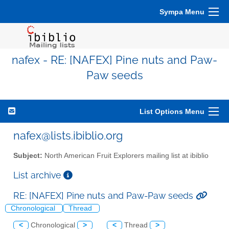
Sympa Menu
nafex - RE: [NAFEX] Pine nuts and Paw-
Paw seeds
List Options Menu
nafex@lists.ibiblio.org
Subject:
North American Fruit Explorers mailing list at ibiblio
List archive
RE: [NAFEX] Pine nuts and Paw-Paw seeds
Chronological
Thread
<
Chronological
>
<
Thread
>