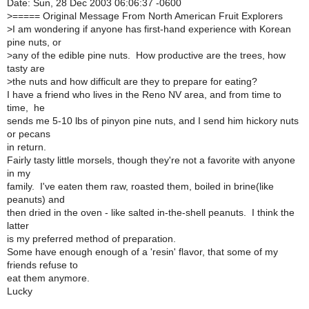
Date: Sun, 28 Dec 2003 06:06:37 -0600
>===== Original Message From North American Fruit Explorers
>I am wondering if anyone has first-hand experience with Korean
pine nuts, or
>any of the edible pine nuts. How productive are the trees, how
tasty are
>the nuts and how difficult are they to prepare for eating?
I have a friend who lives in the Reno NV area, and from time to
time, he
sends me 5-10 lbs of pinyon pine nuts, and I send him hickory nuts
or pecans
in return.
Fairly tasty little morsels, though they're not a favorite with anyone
in my
family. I've eaten them raw, roasted them, boiled in brine(like
peanuts) and
then dried in the oven - like salted in-the-shell peanuts. I think the
latter
is my preferred method of preparation.
Some have enough enough of a 'resin' flavor, that some of my
friends refuse to
eat them anymore.
Lucky
_______________________________________________