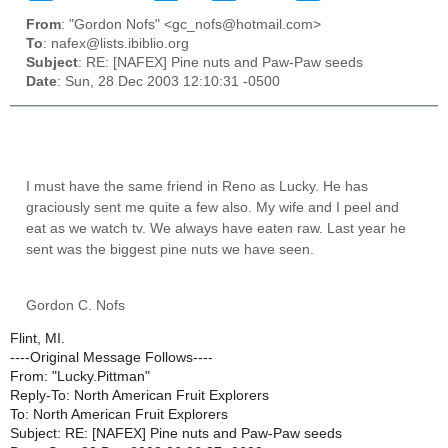
From
: "Gordon Nofs" <gc_nofs@hotmail.com>
To
: nafex@lists.ibiblio.org
Subject
: RE: [NAFEX] Pine nuts and Paw-Paw seeds
Date
: Sun, 28 Dec 2003 12:10:31 -0500
I must have the same friend in Reno as Lucky. He has
graciously sent me quite a few also. My wife and I peel and
eat as we watch tv. We always have eaten raw. Last year he
sent was the biggest pine nuts we have seen.
Gordon C. Nofs
Flint, MI.
----Original Message Follows----
From: "Lucky.Pittman"
Reply-To: North American Fruit Explorers
To: North American Fruit Explorers
Subject: RE: [NAFEX] Pine nuts and Paw-Paw seeds