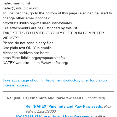
nafex mailing list
nafex@lists.ibiblio.org
To unsubscribe, go to the bottom of this page (also can be used to
change other email options):
http://lists.ibiblio.org/mailman/listinfo/nafex
File attachments are NOT stripped by this list
TAKE STEPS TO PROTECT YOURSELF FROM COMPUTER
VIRUSES!
Please do not send binary files.
Use plain text ONLY in emails!
Message archives are here:
https://lists.ibiblio.org/sympa/arc/nafex
NAFEX web site: http://www.nafex.org/
Take advantage of our limited-time introductory offer for dial-up
Internet access.
Re: [NAFEX] Pine nuts and Paw-Paw seeds
,
(continued)
Re: [NAFEX] Pine nuts and Paw-Paw seeds
,
Rick
Valley, 12/28/2003
Re: [NAFEX] Pine nuts and Paw-Paw seeds
,
nottke,