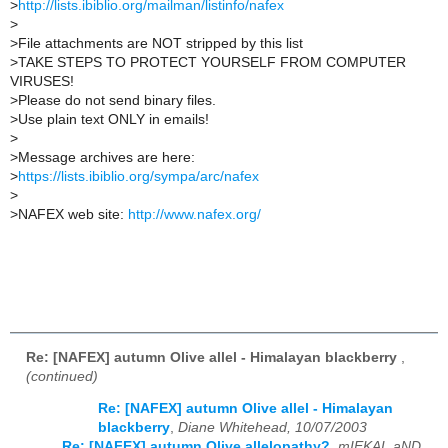
>
http://lists.ibiblio.org/mailman/listinfo/nafex
>
>
File attachments are NOT stripped by this list
>
TAKE STEPS TO PROTECT YOURSELF FROM COMPUTER
VIRUSES!
>
Please do not send binary files.
>
Use plain text ONLY in emails!
>
>
Message archives are here:
>
https://lists.ibiblio.org/sympa/arc/nafex
>
>
NAFEX web site:
http://www.nafex.org/
Re: [NAFEX] autumn Olive allel - Himalayan blackberry
,
(continued)
Re: [NAFEX] autumn Olive allel - Himalayan
blackberry
,
Diane Whitehead, 10/07/2003
Re: [NAFEX] autumn Olive allelopathy?
,
mIEKAL aND,