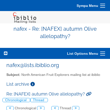
Sympa Menu
nafex - Re: [NAFEX] autumn Olive
allelopathy?
List Options Menu
nafex@lists.ibiblio.org
Subject:
North American Fruit Explorers mailing list at ibiblio
List archive
Re: [NAFEX] autumn Olive allelopathy?
Chronological
Thread
<
Chronological
>
<
Thread
>