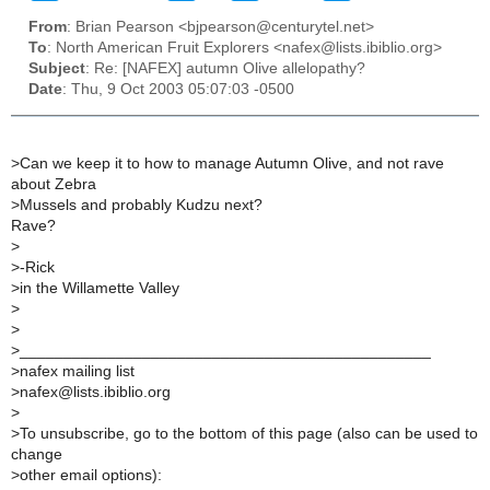
From
: Brian Pearson <bjpearson@centurytel.net>
To
: North American Fruit Explorers <nafex@lists.ibiblio.org>
Subject
: Re: [NAFEX] autumn Olive allelopathy?
Date
: Thu, 9 Oct 2003 05:07:03 -0500
>
Can we keep it to how to manage Autumn Olive, and not rave
about Zebra
>
Mussels and probably Kudzu next?
Rave?
>
>
-Rick
>
in the Willamette Valley
>
>
>
_______________________________________________
>
nafex mailing list
>
nafex@lists.ibiblio.org
>
>
To unsubscribe, go to the bottom of this page (also can be used to
change
>
other email options):