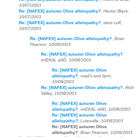
10/07/2003
Re: [NAFEX] autumn Olive allelopathy?
,
Hector Black,
10/07/2003
Re: [NAFEX] autumn Olive allelopathy?
,
tanis cuff,
10/07/2003
Re: [NAFEX] autumn Olive allelopathy?
,
Brian
Pearson, 10/08/2003
Re: [NAFEX] autumn Olive allelopathy?
,
mIEKAL aND, 10/08/2003
Re: [NAFEX] autumn Olive
allelopathy?
,
road's end farm,
10/08/2003
Re: [NAFEX] autumn Olive allelopathy?
,
Rick
Valley, 10/08/2003
Re: [NAFEX] autumn Olive
allelopathy?
,
mIEKAL aND, 10/08/2003
Re: [NAFEX] autumn Olive
allelopathy?
,
Lutesville, 10/08/2003
Re: [NAFEX] autumn Olive
allelopathy?
,
Brian Pearson, 10/09/2003