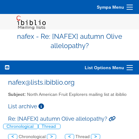
Sympa Menu
nafex - Re: [NAFEX] autumn Olive
allelopathy?
List Options Menu
nafex@lists.ibiblio.org
Subject:
North American Fruit Explorers mailing list at ibiblio
List archive
Re: [NAFEX] autumn Olive allelopathy?
Chronological
Thread
<
Chronological
>
<
Thread
>