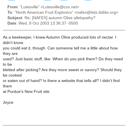
From
: "Lutesville" <Lutesville@cox.net>
To
: "North American Fruit Explorers" <nafex@lists.ibiblio.org>
Subject
: Re: [NAFEX] autumn Olive allelopathy?
Date
: Wed, 8 Oct 2003 13:36:37 -0500
As a beekeeper, I knew Autumn Olive produced lots of nectar. I
didn't know
you could eat it, though. Can someone tell me a little about how
they are
used? Just basic stuff, like: When do you pick them? Do they need
to be
bletted after picking? Are they more sweet or savory? Should they
be cooked
or eaten out of hand? Is there a website that tells all? I didn't find
them
at Purdue's New Fruit site.
Joyce