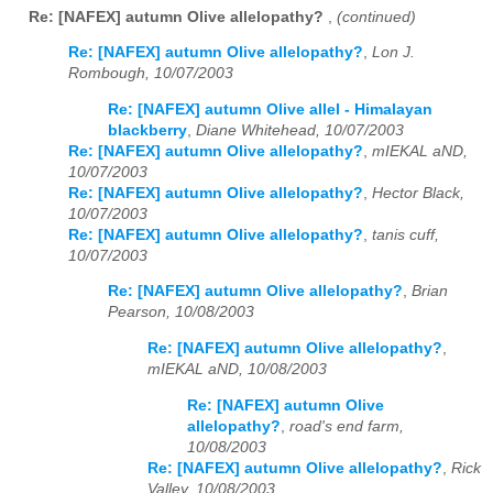
Re: [NAFEX] autumn Olive allelopathy?
,
(continued)
Re: [NAFEX] autumn Olive allelopathy?
,
Lon J.
Rombough, 10/07/2003
Re: [NAFEX] autumn Olive allel - Himalayan
blackberry
,
Diane Whitehead, 10/07/2003
Re: [NAFEX] autumn Olive allelopathy?
,
mIEKAL aND,
10/07/2003
Re: [NAFEX] autumn Olive allelopathy?
,
Hector Black,
10/07/2003
Re: [NAFEX] autumn Olive allelopathy?
,
tanis cuff,
10/07/2003
Re: [NAFEX] autumn Olive allelopathy?
,
Brian
Pearson, 10/08/2003
Re: [NAFEX] autumn Olive allelopathy?
,
mIEKAL aND, 10/08/2003
Re: [NAFEX] autumn Olive
allelopathy?
,
road's end farm,
10/08/2003
Re: [NAFEX] autumn Olive allelopathy?
,
Rick
Valley, 10/08/2003