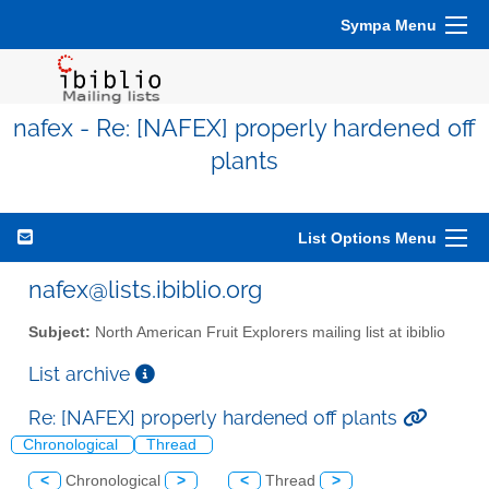
Sympa Menu
nafex - Re: [NAFEX] properly hardened off
plants
List Options Menu
nafex@lists.ibiblio.org
Subject:
North American Fruit Explorers mailing list at ibiblio
List archive
Re: [NAFEX] properly hardened off plants
Chronological
Thread
<
Chronological
>
<
Thread
>