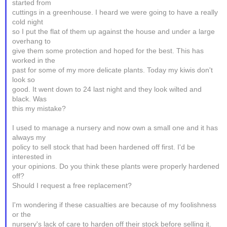
started from
cuttings in a greenhouse. I heard we were going to have a really
cold night
so I put the flat of them up against the house and under a large
overhang to
give them some protection and hoped for the best. This has
worked in the
past for some of my more delicate plants. Today my kiwis don't
look so
good. It went down to 24 last night and they look wilted and
black. Was
this my mistake?
I used to manage a nursery and now own a small one and it has
always my
policy to sell stock that had been hardened off first. I'd be
interested in
your opinions. Do you think these plants were properly hardened
off?
Should I request a free replacement?
I'm wondering if these casualties are because of my foolishness
or the
nursery's lack of care to harden off their stock before selling it.