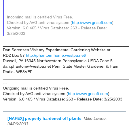
---
Incoming mail is certified Virus Free.
Checked by AVG anti-virus system (
http://www.grisoft.com
).
Version: 6.0.465 / Virus Database: 263 - Release Date:
3/25/2003
______________________________________________________
Dan Sorensen Visit my Experimental Gardening Website at:
RD2 Box 57
http://phantom.home.westpa.net/
Russell, PA 16345 Northwestern Pennsylvania USDA Zone 5
dan.phantom@westpa.net Penn State Master Gardener & Ham
Radio- WB8VEF
______________________________________________________
---
Outgoing mail is certified Virus Free.
Checked by AVG anti-virus system (
http://www.grisoft.com
).
Version: 6.0.465 / Virus Database: 263 - Release Date: 3/25/2003
[NAFEX] properly hardened off plants
,
Mike Levine,
04/06/2003