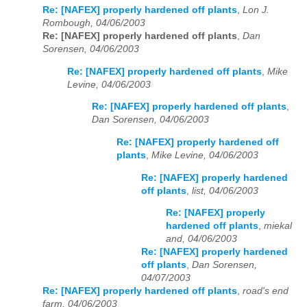
Re: [NAFEX] properly hardened off plants
,
Lon J.
Rombough, 04/06/2003
Re: [NAFEX] properly hardened off plants
,
Dan
Sorensen, 04/06/2003
Re: [NAFEX] properly hardened off plants
,
Mike
Levine, 04/06/2003
Re: [NAFEX] properly hardened off plants
,
Dan Sorensen, 04/06/2003
Re: [NAFEX] properly hardened off
plants
,
Mike Levine, 04/06/2003
Re: [NAFEX] properly hardened
off plants
,
list, 04/06/2003
Re: [NAFEX] properly
hardened off plants
,
miekal
and, 04/06/2003
Re: [NAFEX] properly hardened
off plants
,
Dan Sorensen,
04/07/2003
Re: [NAFEX] properly hardened off plants
,
road's end
farm, 04/06/2003