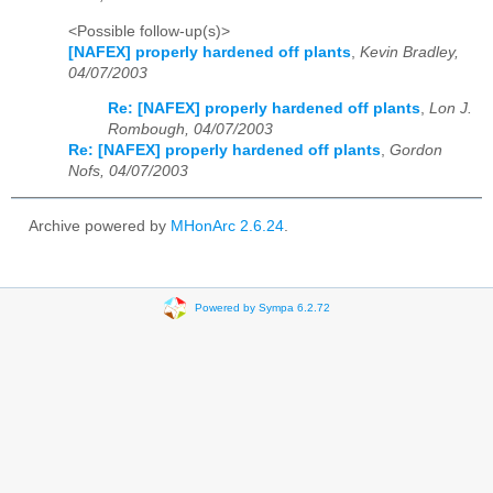
<Possible follow-up(s)>
[NAFEX] properly hardened off plants
,
Kevin Bradley,
04/07/2003
Re: [NAFEX] properly hardened off plants
,
Lon J.
Rombough, 04/07/2003
Re: [NAFEX] properly hardened off plants
,
Gordon
Nofs, 04/07/2003
Archive powered by
MHonArc 2.6.24
.
Powered by Sympa 6.2.72