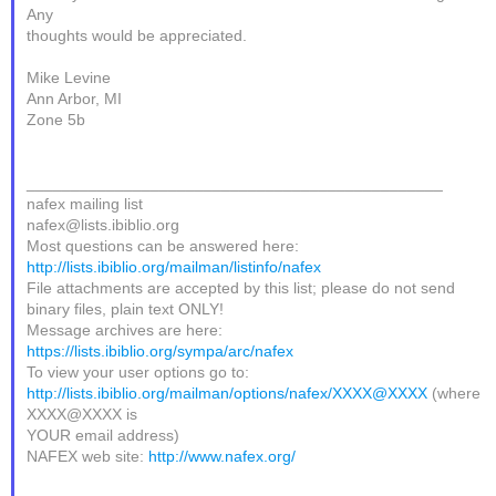
Any
thoughts would be appreciated.
Mike Levine
Ann Arbor, MI
Zone 5b
_______________________________________________
nafex mailing list
nafex@lists.ibiblio.org
Most questions can be answered here:
http://lists.ibiblio.org/mailman/listinfo/nafex
File attachments are accepted by this list; please do not send
binary files, plain text ONLY!
Message archives are here:
https://lists.ibiblio.org/sympa/arc/nafex
To view your user options go to:
http://lists.ibiblio.org/mailman/options/nafex/XXXX@XXXX
(where
XXXX@XXXX is
YOUR email address)
NAFEX web site:
http://www.nafex.org/