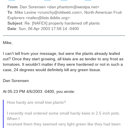
From
: Dan Sorensen <dan.phantom@westpa.net>
To
: Mike Levine <crunchy@oldweb.com>, North American Fruit
Explorers <nafex@lists.ibiblio.org>
Subject
: Re: [NAFEX] properly hardened off plants
Date
: Sun, 06 Apr 2003 17:58:14 -0400
Mike,
I can't tell from your message, but were the plants already leafed
out? Once they start growing, all kiwis are as tender to any frost as
tomatoes. It wouldn't matter if they were hardened or not in such a
case, 24 degrees would definitely kill any green tissue.
Dan Sorensen
At 05:23 PM 4/6/2003 -0400, you wrote:
How hardy are small kiwi plants?
I recently mail ordered some small hardy kiwis in 2.5 inch pots.
When I
received them they seemed very light green like they had been