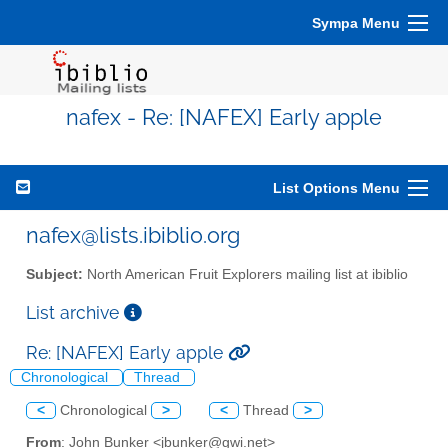
Sympa Menu
nafex - Re: [NAFEX] Early apple
List Options Menu
nafex@lists.ibiblio.org
Subject:
North American Fruit Explorers mailing list at ibiblio
List archive
Re: [NAFEX] Early apple
Chronological
Thread
<
Chronological
>
<
Thread
>
From
: John Bunker <jbunker@gwi.net>