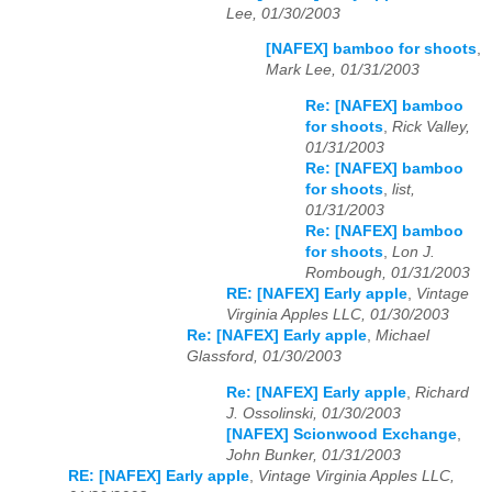
Lee, 01/30/2003
[NAFEX] bamboo for shoots
,
Mark Lee, 01/31/2003
Re: [NAFEX] bamboo
for shoots
,
Rick Valley,
01/31/2003
Re: [NAFEX] bamboo
for shoots
,
list,
01/31/2003
Re: [NAFEX] bamboo
for shoots
,
Lon J.
Rombough, 01/31/2003
RE: [NAFEX] Early apple
,
Vintage
Virginia Apples LLC, 01/30/2003
Re: [NAFEX] Early apple
,
Michael
Glassford, 01/30/2003
Re: [NAFEX] Early apple
,
Richard
J. Ossolinski, 01/30/2003
[NAFEX] Scionwood Exchange
,
John Bunker, 01/31/2003
RE: [NAFEX] Early apple
,
Vintage Virginia Apples LLC,