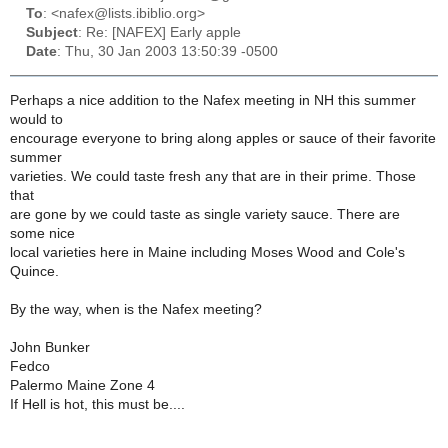
To
: <nafex@lists.ibiblio.org>
Subject
: Re: [NAFEX] Early apple
Date
: Thu, 30 Jan 2003 13:50:39 -0500
Perhaps a nice addition to the Nafex meeting in NH this summer
would to
encourage everyone to bring along apples or sauce of their favorite
summer
varieties. We could taste fresh any that are in their prime. Those
that
are gone by we could taste as single variety sauce. There are
some nice
local varieties here in Maine including Moses Wood and Cole's
Quince.
By the way, when is the Nafex meeting?
John Bunker
Fedco
Palermo Maine Zone 4
If Hell is hot, this must be....