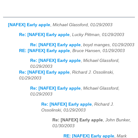
[NAFEX] Early apple
,
Michael Glassford, 01/29/2003
Re: [NAFEX] Early apple
,
Lucky Pittman, 01/29/2003
Re: [NAFEX] Early apple
,
boyd manges, 01/29/2003
RE: [NAFEX] Early apple
,
Bruce Hansen, 01/29/2003
Re: [NAFEX] Early apple
,
Michael Glassford,
01/29/2003
Re: [NAFEX] Early apple
,
Richard J. Ossolinski,
01/29/2003
Re: [NAFEX] Early apple
,
Michael Glassford,
01/29/2003
Re: [NAFEX] Early apple
,
Richard J.
Ossolinski, 01/29/2003
Re: [NAFEX] Early apple
,
John Bunker,
01/30/2003
RE: [NAFEX] Early apple
,
Mark