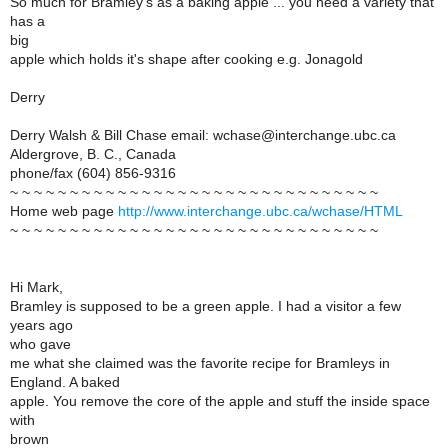
So much for Bramley's as a baking apple ... you need a variety that
has a
big
apple which holds it's shape after cooking e.g. Jonagold
Derry
Derry Walsh & Bill Chase email: wchase@interchange.ubc.ca
Aldergrove, B. C., Canada
phone/fax (604) 856-9316
~ ~ ~ ~ ~ ~ ~ ~ ~ ~ ~ ~ ~ ~ ~ ~ ~ ~ ~ ~ ~ ~ ~ ~ ~ ~ ~ ~ ~ ~ ~
Home web page
http://www.interchange.ubc.ca/wchase/HTML
~ ~ ~ ~ ~ ~ ~ ~ ~ ~ ~ ~ ~ ~ ~ ~ ~ ~ ~ ~ ~ ~ ~ ~ ~ ~ ~ ~ ~ ~ ~
Hi Mark,
Bramley is supposed to be a green apple. I had a visitor a few
years ago
who gave
me what she claimed was the favorite recipe for Bramleys in
England. A baked
apple. You remove the core of the apple and stuff the inside space
with
brown