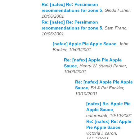
Re: [nafex] Re: Persimmon
recommendations for zone 5
,
Ginda Fisher,
10/06/2001
Re: [nafex] Re: Persimmon
recommendations for zone 5
,
Sam Franc,
10/06/2001
[nafex] Apple Pie Apple Sauce
,
John
Bunker, 10/09/2001
Re: [nafex] Apple Pie Apple
Sauce
,
Henry W. (Hank) Parker,
10/09/2001
Re: [nafex] Apple Pie Apple
Sauce
,
Ed & Pat Fackler,
10/10/2001
[nafex] Re: Apple Pie
Apple Sauce
,
edforest55, 10/10/2001
Re: [nafex] Re: Apple
Pie Apple Sauce
,
victoria l. caron,