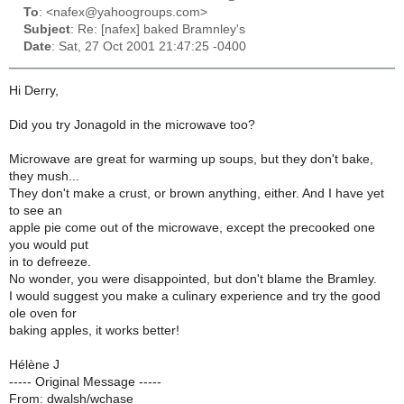
To
: <nafex@yahoogroups.com>
Subject
: Re: [nafex] baked Bramnley's
Date
: Sat, 27 Oct 2001 21:47:25 -0400
Hi Derry,
Did you try Jonagold in the microwave too?
Microwave are great for warming up soups, but they don't bake,
they mush...
They don't make a crust, or brown anything, either. And I have yet
to see an
apple pie come out of the microwave, except the precooked one
you would put
in to defreeze.
No wonder, you were disappointed, but don't blame the Bramley.
I would suggest you make a culinary experience and try the good
ole oven for
baking apples, it works better!
Hélène J
----- Original Message -----
From: dwalsh/wchase