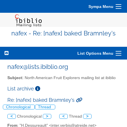
Sympa Menu
nafex - Re: [nafex] baked Bramnley's
List Options Menu
nafex@lists.ibiblio.org
Subject:
North American Fruit Explorers mailing list at ibiblio
List archive
Re: [nafex] baked Bramnley's
Chronological
Thread
<
Chronological
>
<
Thread
>
From
: "H.Dessureault" <inter.verbis@atreide.net>