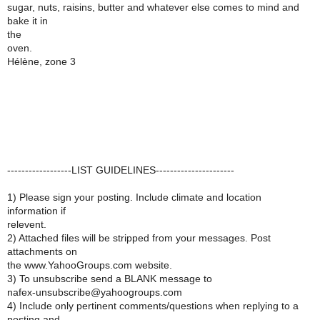
sugar, nuts, raisins, butter and whatever else comes to mind and
bake it in
the
oven.
Hélène, zone 3
------------------LIST GUIDELINES----------------------
1) Please sign your posting. Include climate and location
information if
relevent.
2) Attached files will be stripped from your messages. Post
attachments on
the www.YahooGroups.com website.
3) To unsubscribe send a BLANK message to
nafex-unsubscribe@yahoogroups.com
4) Include only pertinent comments/questions when replying to a
posting and