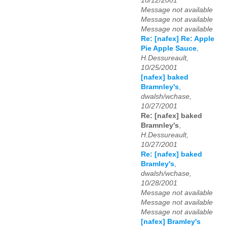
10/12/2001
Message not available
Message not available
Message not available
Re: [nafex] Re: Apple
Pie Apple Sauce
,
H.Dessureault,
10/25/2001
[nafex] baked
Bramnley's
,
dwalsh/wchase,
10/27/2001
Re: [nafex] baked
Bramnley's
,
H.Dessureault,
10/27/2001
Re: [nafex] baked
Bramley's
,
dwalsh/wchase,
10/28/2001
Message not available
Message not available
Message not available
[nafex] Bramley's