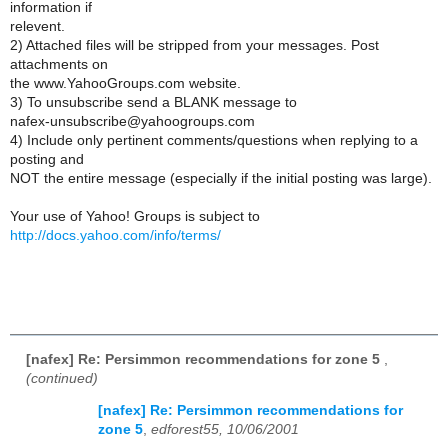
information if
relevent.
2) Attached files will be stripped from your messages. Post
attachments on
the www.YahooGroups.com website.
3) To unsubscribe send a BLANK message to
nafex-unsubscribe@yahoogroups.com
4) Include only pertinent comments/questions when replying to a
posting and
NOT the entire message (especially if the initial posting was large).
Your use of Yahoo! Groups is subject to
http://docs.yahoo.com/info/terms/
[nafex] Re: Persimmon recommendations for zone 5
,
(continued)
[nafex] Re: Persimmon recommendations for
zone 5
,
edforest55, 10/06/2001