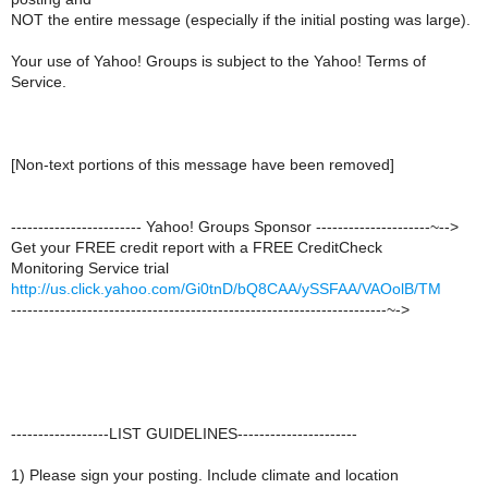
NOT the entire message (especially if the initial posting was large).
Your use of Yahoo! Groups is subject to the Yahoo! Terms of
Service.
[Non-text portions of this message have been removed]
------------------------ Yahoo! Groups Sponsor ---------------------~-->
Get your FREE credit report with a FREE CreditCheck
Monitoring Service trial
http://us.click.yahoo.com/Gi0tnD/bQ8CAA/ySSFAA/VAOolB/TM
---------------------------------------------------------------------~->
------------------LIST GUIDELINES----------------------
1) Please sign your posting. Include climate and location