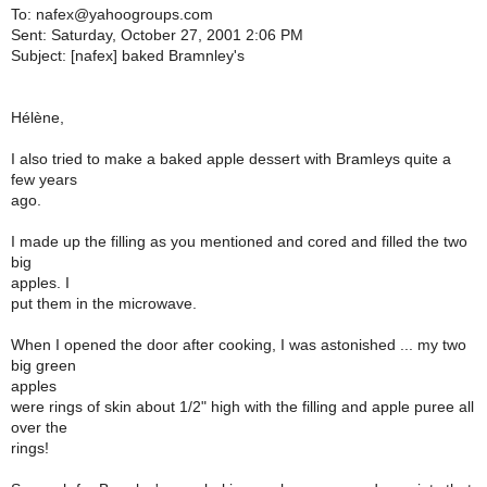
To: nafex@yahoogroups.com
Sent: Saturday, October 27, 2001 2:06 PM
Subject: [nafex] baked Bramnley's
Hélène,
I also tried to make a baked apple dessert with Bramleys quite a
few years
ago.
I made up the filling as you mentioned and cored and filled the two
big
apples. I
put them in the microwave.
When I opened the door after cooking, I was astonished ... my two
big green
apples
were rings of skin about 1/2" high with the filling and apple puree all
over the
rings!