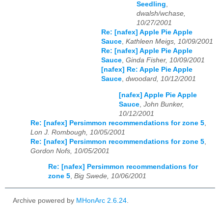
Seedling
,
dwalsh/wchase,
10/27/2001
Re: [nafex] Apple Pie Apple
Sauce
,
Kathleen Meigs, 10/09/2001
Re: [nafex] Apple Pie Apple
Sauce
,
Ginda Fisher, 10/09/2001
[nafex] Re: Apple Pie Apple
Sauce
,
dwoodard, 10/12/2001
[nafex] Apple Pie Apple
Sauce
,
John Bunker,
10/12/2001
Re: [nafex] Persimmon recommendations for zone 5
,
Lon J. Rombough, 10/05/2001
Re: [nafex] Persimmon recommendations for zone 5
,
Gordon Nofs, 10/05/2001
Re: [nafex] Persimmon recommendations for
zone 5
,
Big Swede, 10/06/2001
Archive powered by
MHonArc 2.6.24
.