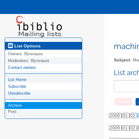
machini
List Options
Owners:
lfljvenaura
Subject:
Mac
Moderators:
lfljvenaura
Contact owners
List ar
List Home
Subscribe
Unsubscribe
Archive
Post
2008
01
02
2009
01
02