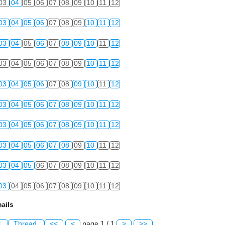
03
04
05
06
07
08
09
10
11
12
03
04
05
06
07
08
09
10
11
12
03
04
05
06
07
08
09
10
11
12
03
04
05
06
07
08
09
10
11
12
03
04
05
06
07
08
09
10
11
12
03
04
05
06
07
08
09
10
11
12
03
04
05
06
07
08
09
10
11
12
03
04
05
06
07
08
09
10
11
12
03
04
05
06
07
08
09
10
11
12
03
04
05
06
07
08
09
10
11
12
ails
l
Thread
<<
<
page 1 / 1
>
>>