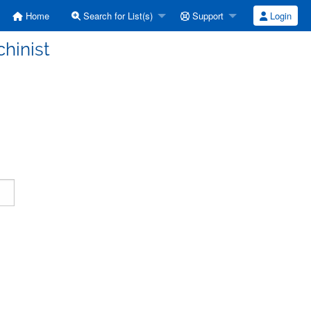
Home
Search for List(s)
Support
Login
hinist