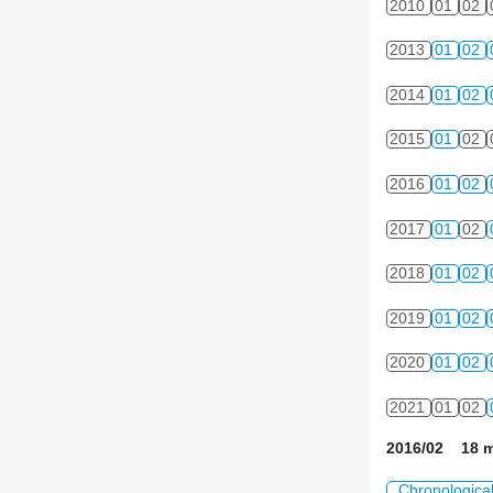
2010
01
02
2013
01
02
2014
01
02
2015
01
02
2016
01
02
2017
01
02
2018
01
02
2019
01
02
2020
01
02
2021
01
02
2016/02 18 m
Chronologica