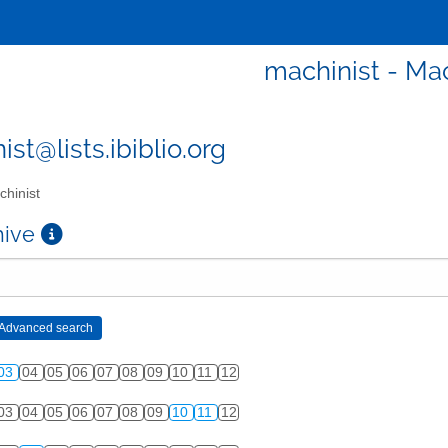
machinist - Mac
st@lists.ibiblio.org
hinist
chive
03
04
05
06
07
08
09
10
11
12
03
04
05
06
07
08
09
10
11
12