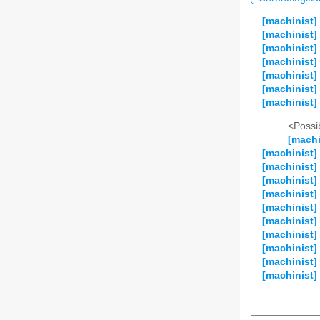
[machinist]
[machinist]
[machinist]
[machinist]
[machinist]
[machinist]
[machinist] 
<Possib
[machi
[machinist]
[machinist]
[machinist]
[machinist]
[machinist]
[machinist] 
[machinist]
[machinist]
[machinist]
[machinist]