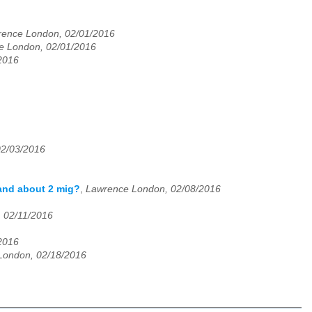
ence London, 02/01/2016
e London, 02/01/2016
2016
02/03/2016
 and about 2 mig?
,
Lawrence London, 02/08/2016
 02/11/2016
2016
London, 02/18/2016