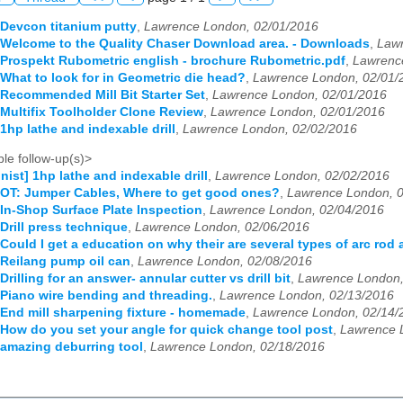
 Devcon titanium putty
,
Lawrence London, 02/01/2016
 Welcome to the Quality Chaser Download area. - Downloads
,
Lawr
 Prospekt Rubometric english - brochure Rubometric.pdf
,
Lawrenc
 What to look for in Geometric die head?
,
Lawrence London, 02/01/
 Recommended Mill Bit Starter Set
,
Lawrence London, 02/01/2016
 Multifix Toolholder Clone Review
,
Lawrence London, 02/01/2016
1hp lathe and indexable drill
,
Lawrence London, 02/02/2016
le follow-up(s)>
nist] 1hp lathe and indexable drill
,
Lawrence London, 02/02/2016
 OT: Jumper Cables, Where to get good ones?
,
Lawrence London, 
 In-Shop Surface Plate Inspection
,
Lawrence London, 02/04/2016
 Drill press technique
,
Lawrence London, 02/06/2016
 Could I get a education on why their are several types of arc rod
 Reilang pump oil can
,
Lawrence London, 02/08/2016
Drilling for an answer- annular cutter vs drill bit
,
Lawrence London,
 Piano wire bending and threading.
,
Lawrence London, 02/13/2016
 End mill sharpening fixture - homemade
,
Lawrence London, 02/14/
 How do you set your angle for quick change tool post
,
Lawrence 
 amazing deburring tool
,
Lawrence London, 02/18/2016