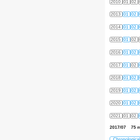
2010
01
02
2013
01
02
2014
01
02
2015
01
02
2016
01
02
2017
01
02
2018
01
02
2019
01
02
2020
01
02
2021
01
02
2017/07 75 m
Chronologica