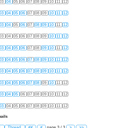
03
04
05
06
07
08
09
10
11
12
03
04
05
06
07
08
09
10
11
12
03
04
05
06
07
08
09
10
11
12
03
04
05
06
07
08
09
10
11
12
03
04
05
06
07
08
09
10
11
12
03
04
05
06
07
08
09
10
11
12
03
04
05
06
07
08
09
10
11
12
03
04
05
06
07
08
09
10
11
12
03
04
05
06
07
08
09
10
11
12
03
04
05
06
07
08
09
10
11
12
ails
l
Thread
<<
<
page 3 / 3
>
>>