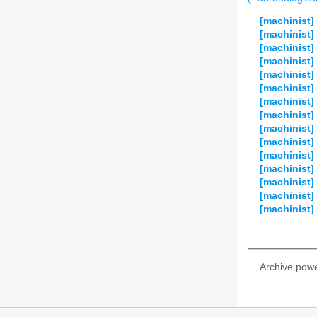
[machinist]
[machinist]
[machinist]
[machinist]
[machinist] 
[machinist]
[machinist]
[machinist]
[machinist]
[machinist]
[machinist]
[machinist] 
[machinist]
[machinist]
[machinist]
Archive pow