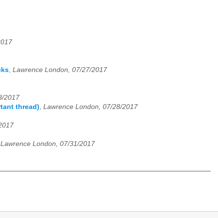
2017
cks
,
Lawrence London, 07/27/2017
8/2017
tant thread)
,
Lawrence London, 07/28/2017
2017
,
Lawrence London, 07/31/2017