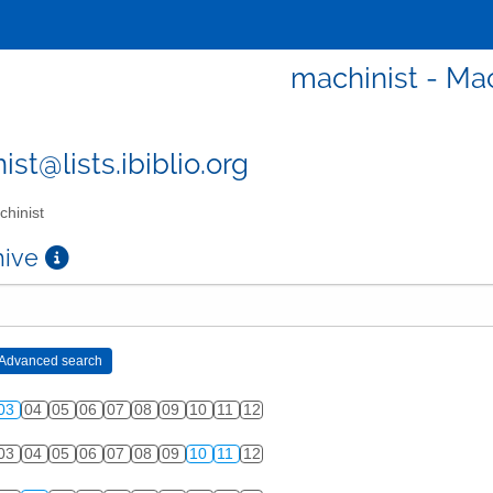
machinist - Mac
st@lists.ibiblio.org
hinist
chive
03
04
05
06
07
08
09
10
11
12
03
04
05
06
07
08
09
10
11
12