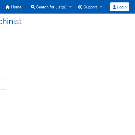
Home
Search for List(s)
Support
Login
hinist