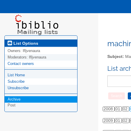
machini
List Options
Owners:
lfljvenaura
Subject:
Mac
Moderators:
lfljvenaura
Contact owners
List ar
List Home
Subscribe
Unsubscribe
Archive
Post
2008
01
02
2009
01
02