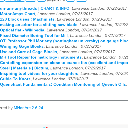
 un-unr-unj-threads | CHART & INFO
,
Lawrence London, 07/22/2017
 Motor Amps Chart
,
Lawrence London, 07/23/2017
 123 block uses : Machinists
,
Lawrence London, 07/23/2017
 making an arbor for a slitting saw blade
,
Lawrence London, 07/23/
Optical flat - Wikipedia
,
Lawrence London, 07/24/2017
 Fixed Diameter Boring Tool for Mill
,
Lawrence London, 07/27/2017
 OT. Professor Phil Moriarty (nottingham university) on gauge blo
 Wringing Gage Blocks
,
Lawrence London, 07/27/2017
 Use and Care of Gage Blocks
,
Lawrence London, 07/27/2017
 MR Tool Repair for metrology instruments
,
Lawrence London, 07/2
 Contolling expansion on close tolerance fits (excellent and impor
Steel | Materials | Dictum
,
Lawrence London, 07/29/2017
 Inspiring tool videos for your daughters
,
Lawrence London, 07/29/
 Guide To Knots
,
Lawrence London, 07/30/2017
 Quenchant Fundamentals: Condition Monitoring of Quench Oils
ered by
MHonArc 2.6.24
.