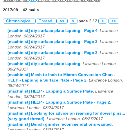
2017/08 42 mails
Chronological
Thread
<<
<
page 2 / 2
>
>>
[machinist] diy surface plate lapping - Page 4
,
Lawrence
London, 08/24/2017
[machinist] diy surface plate lapping - Page 3
,
Lawrence
London, 08/24/2017
[machinist] diy surface plate lapping - Page 2
,
Lawrence
London, 08/24/2017
[machinist] diy surface plate lapping
,
Lawrence London,
08/24/2017
[machinist] Mesh to Inch to Micron Conversion Chart -
HELP - Lapping a Surface Plate - Page 2
,
Lawrence London,
08/24/2017
[machinist] HELP - Lapping a Surface Plate
,
Lawrence
London, 08/24/2017
[machinist] HELP - Lapping a Surface Plate - Page 2
,
Lawrence London, 08/24/2017
[machinist] Looking for advice on reaming for dowel pins...
(very good thread)
,
Lawrence London, 08/27/2017
[machinist] Bench grinder recommendations wanted
,
Lawrence London, 08/28/2017