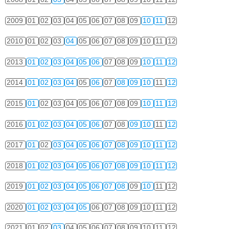
2009
01
02
03
04
05
06
07
08
09
10
11
12
2010
01
02
03
04
05
06
07
08
09
10
11
12
2013
01
02
03
04
05
06
07
08
09
10
11
12
2014
01
02
03
04
05
06
07
08
09
10
11
12
2015
01
02
03
04
05
06
07
08
09
10
11
12
2016
01
02
03
04
05
06
07
08
09
10
11
12
2017
01
02
03
04
05
06
07
08
09
10
11
12
2018
01
02
03
04
05
06
07
08
09
10
11
12
2019
01
02
03
04
05
06
07
08
09
10
11
12
2020
01
02
03
04
05
06
07
08
09
10
11
12
2021
01
02
03
04
05
06
07
08
09
10
11
12