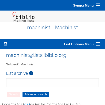
Sympa Menu
machinist - Machinist
List Options Menu
machinist@lists.ibiblio.org
Subject:
Machinist
List archive
2008
01
02
03
04
05
06
07
08
09
10
11
12