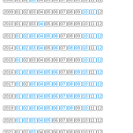
2009
01
02
03
04
05
06
07
08
09
10
11
12
2010
01
02
03
04
05
06
07
08
09
10
11
12
2013
01
02
03
04
05
06
07
08
09
10
11
12
2014
01
02
03
04
05
06
07
08
09
10
11
12
2015
01
02
03
04
05
06
07
08
09
10
11
12
2016
01
02
03
04
05
06
07
08
09
10
11
12
2017
01
02
03
04
05
06
07
08
09
10
11
12
2018
01
02
03
04
05
06
07
08
09
10
11
12
2019
01
02
03
04
05
06
07
08
09
10
11
12
2020
01
02
03
04
05
06
07
08
09
10
11
12
2021
01
02
03
04
05
06
07
08
09
10
11
12