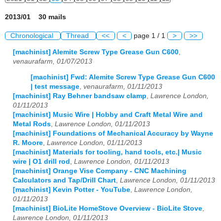
2013/01 30 mails
Chronological
Thread
<<
<
page 1 / 1
>
>>
[machinist] Alemite Screw Type Grease Gun C600
,
venaurafarm, 01/07/2013
[machinist] Fwd: Alemite Screw Type Grease Gun C600
| test message
,
venaurafarm, 01/11/2013
[machinist] Ray Behner bandsaw clamp
,
Lawrence London,
01/11/2013
[machinist] Music Wire | Hobby and Craft Metal Wire and
Metal Rods
,
Lawrence London, 01/11/2013
[machinist] Foundations of Mechanical Accuracy by Wayne
R. Moore
,
Lawrence London, 01/11/2013
[machinist] Materials for tooling, hand tools, etc.| Music
wire | O1 drill rod
,
Lawrence London, 01/11/2013
[machinist] Orange Vise Company - CNC Machining
Calculators and Tap/Drill Chart
,
Lawrence London, 01/11/2013
[machinist] Kevin Potter - YouTube
,
Lawrence London,
01/11/2013
[machinist] BioLite HomeStove Overview - BioLite Stove
,
Lawrence London, 01/11/2013