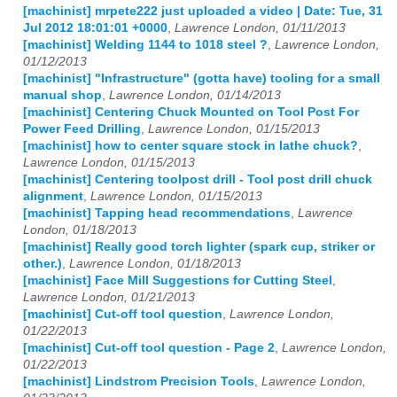
[machinist] mrpete222 just uploaded a video | Date: Tue, 31
Jul 2012 18:01:01 +0000
,
Lawrence London, 01/11/2013
[machinist] Welding 1144 to 1018 steel ?
,
Lawrence London,
01/12/2013
[machinist] "Infrastructure" (gotta have) tooling for a small
manual shop
,
Lawrence London, 01/14/2013
[machinist] Centering Chuck Mounted on Tool Post For
Power Feed Drilling
,
Lawrence London, 01/15/2013
[machinist] how to center square stock in lathe chuck?
,
Lawrence London, 01/15/2013
[machinist] Centering toolpost drill - Tool post drill chuck
alignment
,
Lawrence London, 01/15/2013
[machinist] Tapping head recommendations
,
Lawrence
London, 01/18/2013
[machinist] Really good torch lighter (spark cup, striker or
other.)
,
Lawrence London, 01/18/2013
[machinist] Face Mill Suggestions for Cutting Steel
,
Lawrence London, 01/21/2013
[machinist] Cut-off tool question
,
Lawrence London,
01/22/2013
[machinist] Cut-off tool question - Page 2
,
Lawrence London,
01/22/2013
[machinist] Lindstrom Precision Tools
,
Lawrence London,