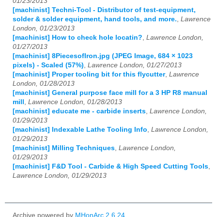
01/23/2013
[machinist] Techni-Tool - Distributor of test-equipment,
solder & solder equipment, hand tools, and more.
,
Lawrence
London, 01/23/2013
[machinist] How to check hole locatin?
,
Lawrence London,
01/27/2013
[machinist] 8PiecesofIron.jpg (JPEG Image, 684 × 1023
pixels) - Scaled (57%)
,
Lawrence London, 01/27/2013
[machinist] Proper tooling bit for this flycutter
,
Lawrence
London, 01/28/2013
[machinist] General purpose face mill for a 3 HP R8 manual
mill
,
Lawrence London, 01/28/2013
[machinist] educate me - carbide inserts
,
Lawrence London,
01/29/2013
[machinist] Indexable Lathe Tooling Info
,
Lawrence London,
01/29/2013
[machinist] Milling Techniques
,
Lawrence London,
01/29/2013
[machinist] F&D Tool - Carbide & High Speed Cutting Tools
,
Lawrence London, 01/29/2013
Archive powered by
MHonArc 2.6.24
.