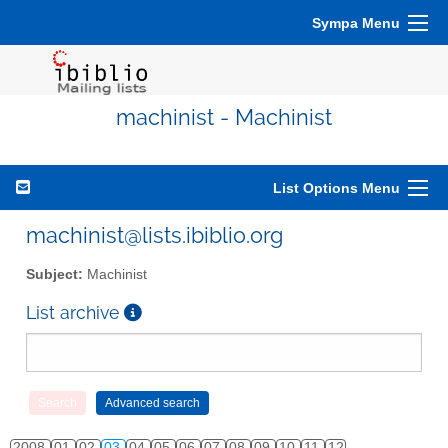
Sympa Menu
machinist - Machinist
List Options Menu
machinist@lists.ibiblio.org
Subject:
Machinist
List archive
2008
01
02
03
04
05
06
07
08
09
10
11
12