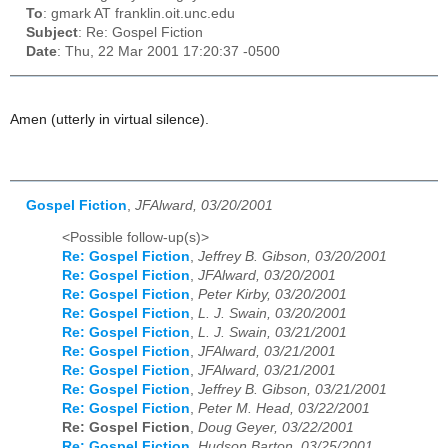
To
: gmark AT franklin.oit.unc.edu
Subject
: Re: Gospel Fiction
Date
: Thu, 22 Mar 2001 17:20:37 -0500
Amen (utterly in virtual silence).
Gospel Fiction
,
JFAlward, 03/20/2001
<Possible follow-up(s)>
Re: Gospel Fiction
,
Jeffrey B. Gibson, 03/20/2001
Re: Gospel Fiction
,
JFAlward, 03/20/2001
Re: Gospel Fiction
,
Peter Kirby, 03/20/2001
Re: Gospel Fiction
,
L. J. Swain, 03/20/2001
Re: Gospel Fiction
,
L. J. Swain, 03/21/2001
Re: Gospel Fiction
,
JFAlward, 03/21/2001
Re: Gospel Fiction
,
JFAlward, 03/21/2001
Re: Gospel Fiction
,
Jeffrey B. Gibson, 03/21/2001
Re: Gospel Fiction
,
Peter M. Head, 03/22/2001
Re: Gospel Fiction
,
Doug Geyer, 03/22/2001
Re: Gospel Fiction
,
Hudson Barton, 03/25/2001