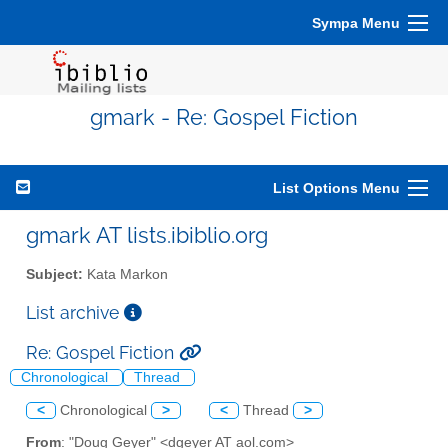
Sympa Menu
gmark - Re: Gospel Fiction
List Options Menu
gmark AT lists.ibiblio.org
Subject:
Kata Markon
List archive
Re: Gospel Fiction
Chronological
Thread
<
Chronological
>
<
Thread
>
From
: "Doug Geyer" <dgeyer AT aol.com>