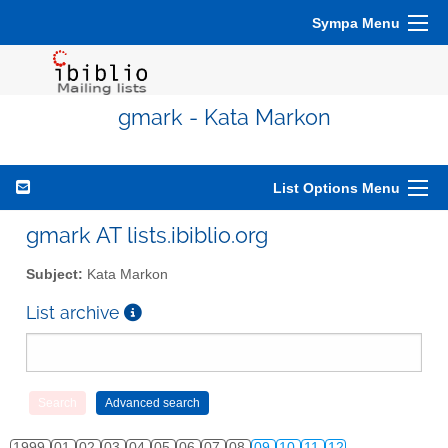
Sympa Menu
gmark - Kata Markon
List Options Menu
gmark AT lists.ibiblio.org
Subject:
Kata Markon
List archive
1999
01
02
03
04
05
06
07
08
09
10
11
12