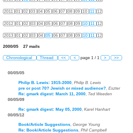
2011
01
02
03
04
05
06
07
08
09
10
11
12
2012
01
02
03
04
05
06
07
08
09
10
11
12
2013
01
02
03
04
05
06
07
08
09
10
11
12
2000/05 27 mails
Chronological
Thread
<<
<
page 1 / 1
>
>>
00/05/05
Philip B. Lewis: 1915-2000
,
Philip B. Lewis
pre or post 70? Jewish or mixed audience?
,
Eszter
Re: gmark digest: March 11, 2000
,
Ted Weeden
00/05/09
Re: gmark digest: May 05, 2000
,
Karel Hanhart
00/05/12
Book/Article Suggestions
,
George Young
Re: Book/Article Suggestions
,
Phil Campbell