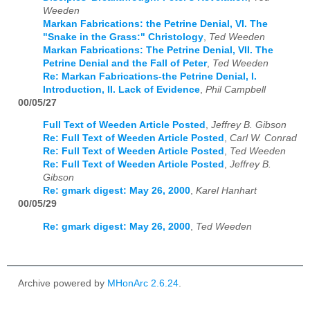
Weeden
Markan Fabrications: the Petrine Denial, VI. The
"Snake in the Grass:" Christology
,
Ted Weeden
Markan Fabrications: The Petrine Denial, VII. The
Petrine Denial and the Fall of Peter
,
Ted Weeden
Re: Markan Fabrications-the Petrine Denial, I.
Introduction, II. Lack of Evidence
,
Phil Campbell
00/05/27
Full Text of Weeden Article Posted
,
Jeffrey B. Gibson
Re: Full Text of Weeden Article Posted
,
Carl W. Conrad
Re: Full Text of Weeden Article Posted
,
Ted Weeden
Re: Full Text of Weeden Article Posted
,
Jeffrey B.
Gibson
Re: gmark digest: May 26, 2000
,
Karel Hanhart
00/05/29
Re: gmark digest: May 26, 2000
,
Ted Weeden
Archive powered by
MHonArc 2.6.24
.