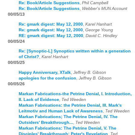
Re: Book/Article Suggestions
,
Phil Campbell
Re: Book/Article Suggestions
,
Webber's MUN Account
00/05/13
Re: gmark digest: May 12, 2000
,
Karel Hanhart
Re: gmark digest: May 12, 2000
,
George Young
RE: gmark digest: May 12, 2000
,
David C. Hindley
00/05/24
Re: [Synoptic-L] Synoptics written within a generation
of Christ?
,
Karel Hanhart
00/05/25
Happy Anniversary, XTalk
,
Jeffrey B. Gibson
apologies for the confusion
,
Jeffrey B. Gibson
00/05/26
Markan Fabrications-the Petrine Denial, I. Introduction,
II. Lack of Evidence
,
Ted Weeden
Markan Fabrications: the Petrine Denial, III. Mark's
Leitmotiv and Human Lack of Awareness
,
Ted Weeden
Markan Fabrications; The Petrine Denial, IV. The
Outsiders' Breakthrough...
,
Ted Weeden
Markan Fabrications: The Petrine Denial, V. The
Disciples' Breakthrough: Peter's Revelation
,
Ted