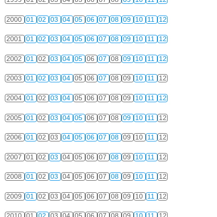
2000
01
02
03
04
05
06
07
08
09
10
11
12
2001
01
02
03
04
05
06
07
08
09
10
11
12
2002
01
02
03
04
05
06
07
08
09
10
11
12
2003
01
02
03
04
05
06
07
08
09
10
11
12
2004
01
02
03
04
05
06
07
08
09
10
11
12
2005
01
02
03
04
05
06
07
08
09
10
11
12
2006
01
02
03
04
05
06
07
08
09
10
11
12
2007
01
02
03
04
05
06
07
08
09
10
11
12
2008
01
02
03
04
05
06
07
08
09
10
11
12
2009
01
02
03
04
05
06
07
08
09
10
11
12
2010
01
02
03
04
05
06
07
08
09
10
11
12