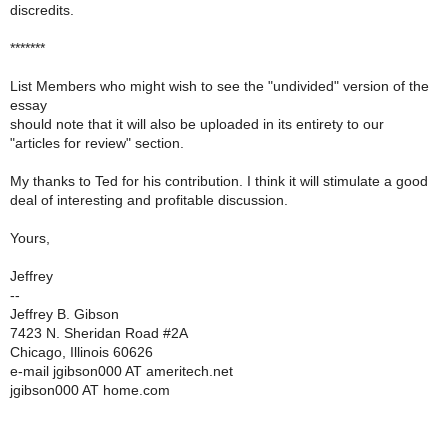
discredits.
*******
List Members who might wish to see the "undivided" version of the
essay
should note that it will also be uploaded in its entirety to our
"articles for review" section.
My thanks to Ted for his contribution. I think it will stimulate a good
deal of interesting and profitable discussion.
Yours,
Jeffrey
--
Jeffrey B. Gibson
7423 N. Sheridan Road #2A
Chicago, Illinois 60626
e-mail jgibson000 AT ameritech.net
jgibson000 AT home.com