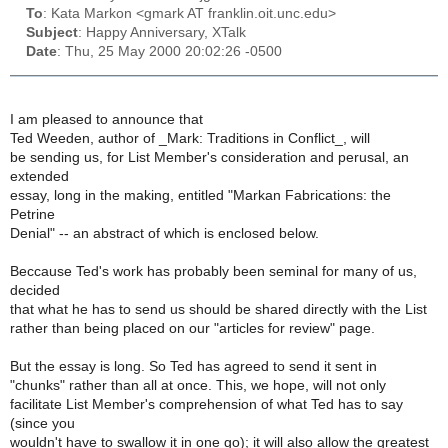
To
: Kata Markon <gmark AT franklin.oit.unc.edu>
Subject
: Happy Anniversary, XTalk
Date
: Thu, 25 May 2000 20:02:26 -0500
I am pleased to announce that
Ted Weeden, author of _Mark: Traditions in Conflict_, will
be sending us, for List Member's consideration and perusal, an
extended
essay, long in the making, entitled "Markan Fabrications: the
Petrine
Denial" -- an abstract of which is enclosed below.
Beccause Ted's work has probably been seminal for many of us,
decided
that what he has to send us should be shared directly with the List
rather than being placed on our "articles for review" page.
But the essay is long. So Ted has agreed to send it sent in
"chunks" rather than all at once. This, we hope, will not only
facilitate List Member's comprehension of what Ted has to say
(since you
wouldn't have to swallow it in one go); it will also allow the greatest