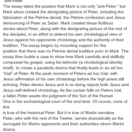
"anti-Peter."
The essay takes the position that Mark is not only "anti-Peter," but
Mark alone created the denigrating picture of Peter, including the
fabrication of the Petrine denial, the Petrine confession and Jesus
denouncing of Peter as Satan. Mark created these fictitious
stories about Peter, along with the denigrating picture of the rest of
the disciples, in an effort to defend his own christological view of
Jesus against his opponents christology and the authority of their
tradition. The essay begins by mounting support for the
position that there was no Petrine denial tradition prior to Mark. The
essay then builds a case to show how Mark carefully and skillfully
composed his gospel, using his leitmotiv (a christological identity
motif), to create a parabolic drama that finally leads to an ad hoc
"trial" of Peter. At the peak moment of Peters ad hoc trial, with
Jesus affirmation of his own christology before the high priest still
echoing, Peter denies Jesus and in so doing rejects both Jesus and
Jesus self-defined christology. As the curtain falls on Peters trial,
a fallen Peter awaits the judgment of the Son of the Human
One in the eschatological court of the end-time. Of course, none of
this
is true of the historical Peter. But it is true of Marks narrative
Peter, who with the rest of the Twelve, serves dramatically as the
surrogate for Marks opponents and their authorities whom Marks
drama