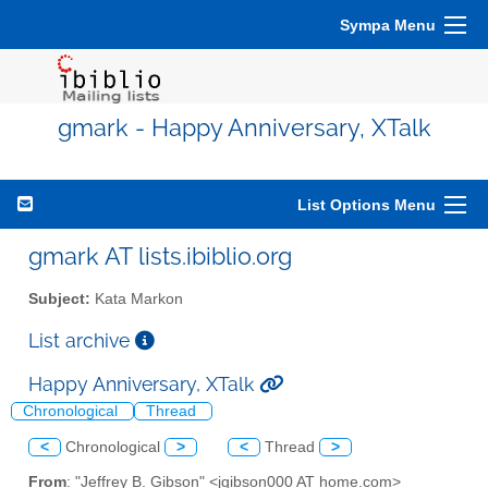
Sympa Menu
gmark - Happy Anniversary, XTalk
List Options Menu
gmark AT lists.ibiblio.org
Subject:
Kata Markon
List archive
Happy Anniversary, XTalk
Chronological
Thread
<
Chronological
>
<
Thread
>
From
: "Jeffrey B. Gibson" <jgibson000 AT home.com>