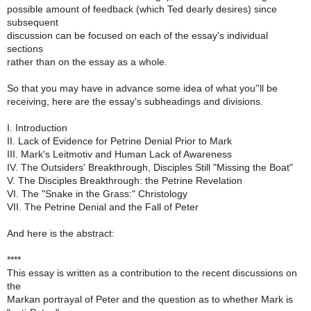
possible amount of feedback (which Ted dearly desires) since
subsequent
discussion can be focused on each of the essay's individual
sections
rather than on the essay as a whole.
So that you may have in advance some idea of what you''ll be
receiving, here are the essay's subheadings and divisions.
I. Introduction
II. Lack of Evidence for Petrine Denial Prior to Mark
III. Mark's Leitmotiv and Human Lack of Awareness
IV. The Outsiders' Breakthrough, Disciples Still "Missing the Boat"
V. The Disciples Breakthrough: the Petrine Revelation
VI. The "Snake in the Grass:" Christology
VII. The Petrine Denial and the Fall of Peter
And here is the abstract:
****
This essay is written as a contribution to the recent discussions on
the
Markan portrayal of Peter and the question as to whether Mark is