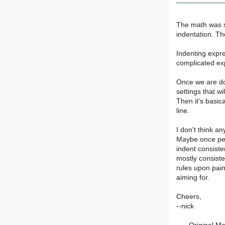
The math was si
indentation. The
Indenting expres
complicated exp
Once we are don
settings that wi
Then it's basica
line.
I don't think a
Maybe once per
indent consisten
mostly consisten
rules upon pain
aiming for.
Cheers,
--nick