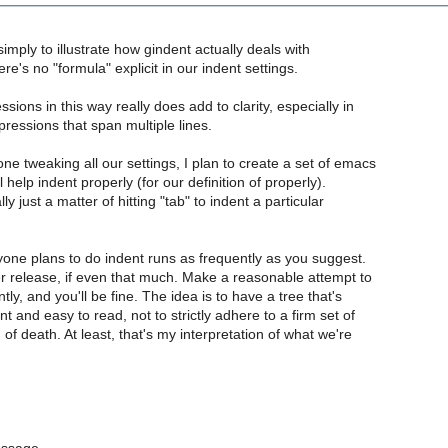
mply to illustrate how gindent actually deals with
re's no "formula" explicit in our indent settings.
sions in this way really does add to clarity, especially in
ressions that span multiple lines.
e tweaking all our settings, I plan to create a set of emacs
ll help indent properly (for our definition of properly).
lly just a matter of hitting "tab" to indent a particular
nyone plans to do indent runs as frequently as you suggest.
 release, if even that much. Make a reasonable attempt to
tly, and you'll be fine. The idea is to have a tree that's
t and easy to read, not to strictly adhere to a firm set of
 of death. At least, that's my interpretation of what we're