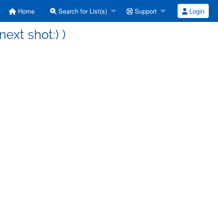
Home
Search for List(s)
Support
Login
next shot:) )