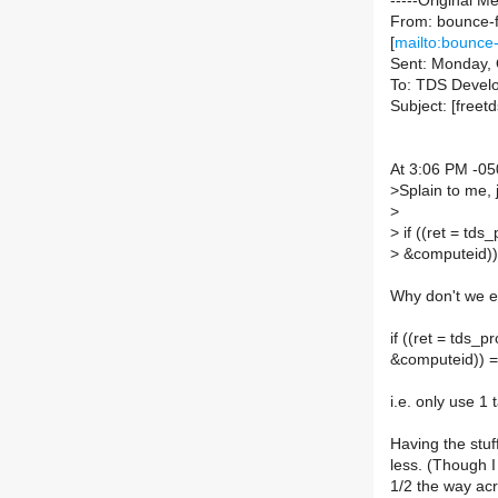
-----Original M
From: bounce-f
[
mailto:bounce-
Sent: Monday, 
To: TDS Devel
Subject: [freetd
At 3:06 PM -05
>
Splain to me, j
>
>
if ((ret = td
>
&computeid)
Why don't we en
if ((ret = tds
&computeid))
i.e. only use 1 
Having the stuf
less. (Though I
1/2 the way acr