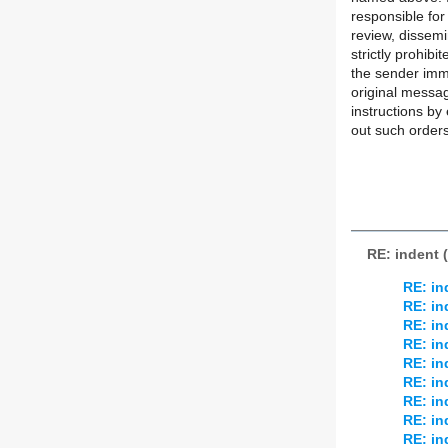
responsible for
review, dissemi
strictly prohibi
the sender imme
original messa
instructions by 
out such orders
RE: indent 
RE: in
RE: in
RE: in
RE: in
RE: in
RE: in
RE: in
RE: in
RE: in