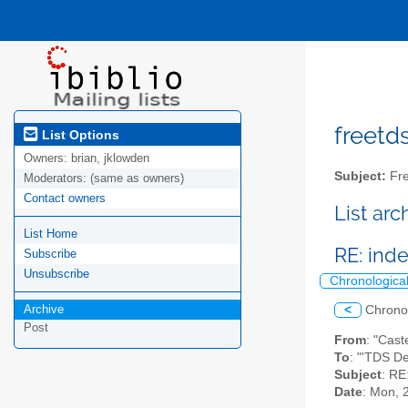
freetds
List Options
Owners:
brian, jklowden
Subject:
Fre
Moderators:
(same as owners)
Contact owners
List ar
List Home
RE: inde
Subscribe
Unsubscribe
Chronologica
Archive
<
Chrono
Post
From
: "Cast
To
: "'TDS D
Subject
: RE
Date
: Mon, 