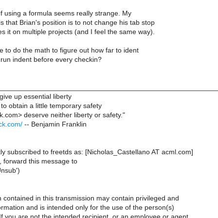
of using a formula seems really strange. My
s that Brian's position is to not change his tab stop
 it on multiple projects (and I feel the same way).
to do the math to figure out how far to ident
run indent before every checkin?
________________________________________________________
give up essential liberty
to obtain a little temporary safety
k.com> deserve neither liberty or safety."
ack.com/
-- Benjamin Franklin
ly subscribed to freetds as: [Nicholas_Castellano AT acml.com]
, forward this message to
Unsub')
 contained in this transmission may contain privileged and
formation and is intended only for the use of the person(s)
 you are not the intended recipient, or an employee or agent