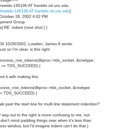
essage-----
reetds-145195 AT franklin.oit.unc.edu
freetds-145195 AT franklin.oit.unc.edu
]
October 28, 2002 4:02 PM
opment Group
s] RE: indent (next shot:) )
00 10/28/2002, Lowden, James K wrote:
ust so I'm clear, is this right:
s_process_row_tokens(dbproc->tds_socket, &rowtype,
) == TDS_SUCCEED) {
d it with making this:
_process_row_tokens(dbproc->tds_socket, &rowtype
 == TDS_SUCCEED) {
tab past the start line for multi line statement indention?
f way out to the right is more confusing to me, not
 don't mind padding things over when it's less than
oss window, but I'd imagine indent can't do that.)