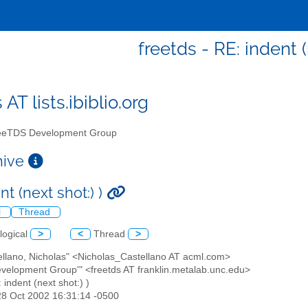
freetds - RE: indent (
 AT lists.ibiblio.org
eTDS Development Group
chive
nt (next shot:) )
l
Thread
logical
>
<
Thread
>
ellano, Nicholas" <Nicholas_Castellano AT acml.com>
evelopment Group'" <freetds AT franklin.metalab.unc.edu>
: indent (next shot:) )
28 Oct 2002 16:31:14 -0500