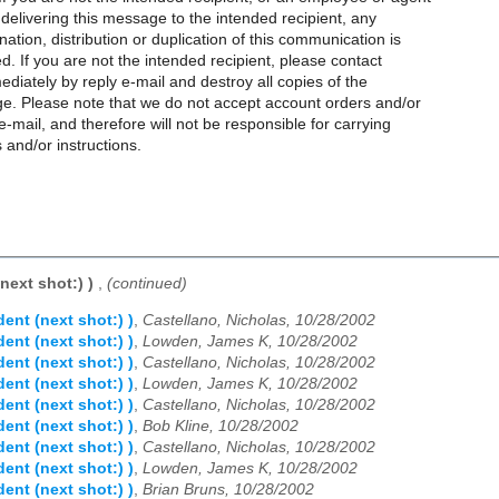
 delivering this message to the intended recipient, any
nation, distribution or duplication of this communication is
ted. If you are not the intended recipient, please contact
diately by reply e-mail and destroy all copies of the
ge. Please note that we do not accept account orders and/or
e-mail, and therefore will not be responsible for carrying
 and/or instructions.
(next shot:) )
,
(continued)
dent (next shot:) )
,
Castellano, Nicholas, 10/28/2002
dent (next shot:) )
,
Lowden, James K, 10/28/2002
dent (next shot:) )
,
Castellano, Nicholas, 10/28/2002
dent (next shot:) )
,
Lowden, James K, 10/28/2002
dent (next shot:) )
,
Castellano, Nicholas, 10/28/2002
dent (next shot:) )
,
Bob Kline, 10/28/2002
dent (next shot:) )
,
Castellano, Nicholas, 10/28/2002
dent (next shot:) )
,
Lowden, James K, 10/28/2002
dent (next shot:) )
,
Brian Bruns, 10/28/2002