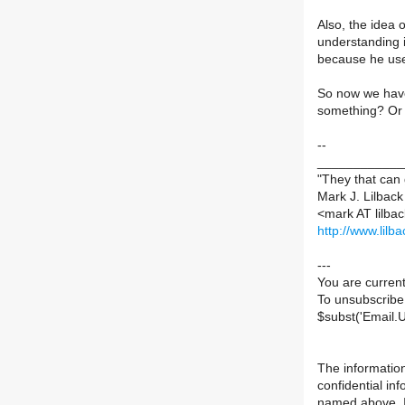
Also, the idea 
understanding i
because he uses
So now we have 
something? Or 
--
____________
"They that can 
Mark J. Lilback 
<mark AT lilbac
http://www.lilb
---
You are current
To unsubscribe
$subst('Email.
The information
confidential in
named above. If