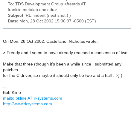
To
: TDS Development Group <freetds AT
franklin.metalab.unc.edu>
Subject
: RE: indent (next shot:) )
Date
: Mon, 28 Oct 2002 15:06:07 -0500 (EST)
On Mon, 28 Oct 2002, Castellano, Nicholas wrote:
>
Freddy and I seem to have already reached a consensus of two.
Make that three (though it's been a while since I submitted any
patches
for the C driver, so maybe it should only be two and a half :->} ).
--
Bob Kline
mailto:bkline AT rksystems.com
http://www.rksystems.com