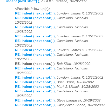
indent (next shot:) )
,
ZIGLIO Frediano, 10/28/2002
<Possible follow-up(s)>
RE: indent (next shot:) )
,
Lowden, James K, 10/28/2002
RE: indent (next shot:) )
,
Castellano, Nicholas,
10/28/2002
RE: indent (next shot:) )
,
Castellano, Nicholas,
10/28/2002
RE: indent (next shot:) )
,
Lowden, James K, 10/28/2002
RE: indent (next shot:) )
,
Castellano, Nicholas,
10/28/2002
RE: indent (next shot:) )
,
Lowden, James K, 10/28/2002
RE: indent (next shot:) )
,
Castellano, Nicholas,
10/28/2002
RE: indent (next shot:) )
,
Bob Kline, 10/28/2002
RE: indent (next shot:) )
,
Castellano, Nicholas,
10/28/2002
RE: indent (next shot:) )
,
Lowden, James K, 10/28/2002
RE: indent (next shot:) )
,
Brian Bruns, 10/28/2002
RE: indent (next shot:) )
,
Mark J. Lilback, 10/28/2002
RE: indent (next shot:) )
,
Castellano, Nicholas,
10/28/2002
RE: indent (next shot:) )
,
Steve Langasek, 10/29/2002
RE: indent (next shot:) )
,
Casey Allen Shobe, 10/29/2002