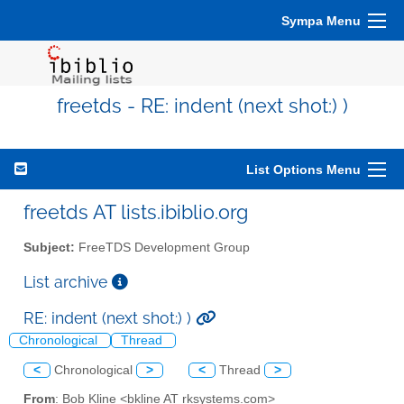
Sympa Menu
freetds - RE: indent (next shot:) )
List Options Menu
freetds AT lists.ibiblio.org
Subject:
FreeTDS Development Group
List archive
RE: indent (next shot:) )
Chronological
Thread
<
Chronological
>
<
Thread
>
From
: Bob Kline <bkline AT rksystems.com>