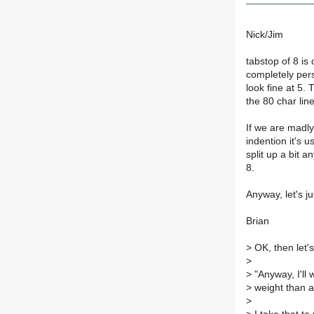
Nick/Jim
tabstop of 8 is 
completely pers
look fine at 5.
the 80 char lin
If we are madly
indention it's u
split up a bit 
8.
Anyway, let's j
Brian
>
OK, then let'
>
>
"Anyway, I'll 
>
weight than a
>