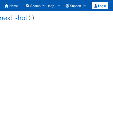
Home
Search for List(s)
Support
Login
next shot:) )