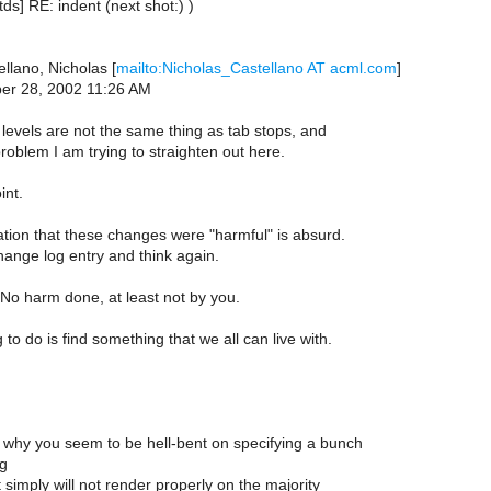
tds] RE: indent (next shot:) )
llano, Nicholas [
mailto:Nicholas_Castellano AT acml.com
]
ber 28, 2002 11:26 AM
levels are not the same thing as tab stops, and
problem I am trying to straighten out here.
int.
ation that these changes were "harmful" is absurd.
ange log entry and think again.
No harm done, at least not by you.
g to do is find something that we all can live with.
why you seem to be hell-bent on specifying a bunch
ng
 simply will not render properly on the majority