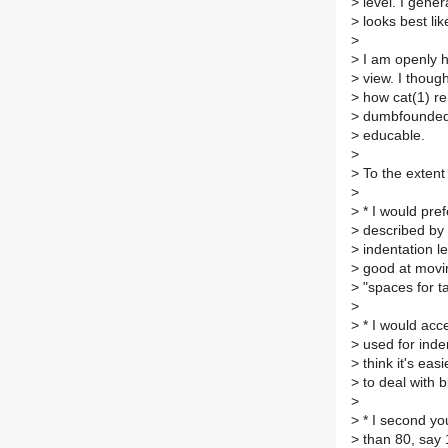
>
level. I gener
>
looks best like
>
>
I am openly ho
>
view. I thought
>
how cat(1) rend
>
dumbfounded t
>
educable.
>
>
To the extent
>
>
* I would pref
>
described by s
>
indentation le
>
good at movin
>
"spaces for ta
>
>
* I would acce
>
used for inden
>
think it's eas
>
to deal with 
>
>
* I second yo
>
than 80, say 1