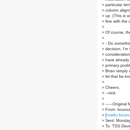
>
particular ter
>
column alignme
>
up. (This is w
>
fine with the 
>
>
Of course, the
>
>
- Do something
>
decision, I'm 
>
consideration
>
have already r
>
primary problem
>
Brian simply c
>
let that be k
>
>
Cheers,
>
--nick
>
>
-----Original 
>
From: bounce-
>
[
mailto:bounc
>
Sent: Monday
>
To: TDS Dev