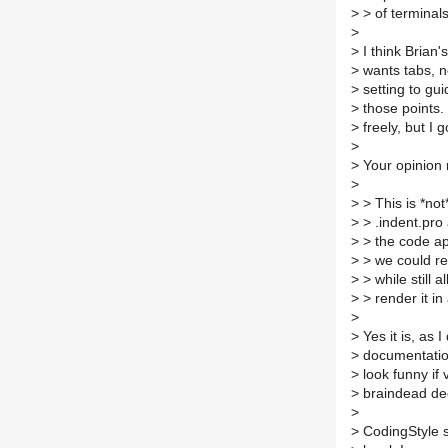
>
> of terminals
>
>
I think Brian
>
wants tabs, n
>
setting to gui
>
those points. 
>
freely, but I 
>
>
Your opinion 
>
>
> This is *not*
>
> .indent.pro
>
> the code ap
>
> we could re
>
> while still 
>
> render it in
>
>
Yes it is, as 
>
documentation 
>
look funny if
>
braindead dec
>
>
CodingStyle s