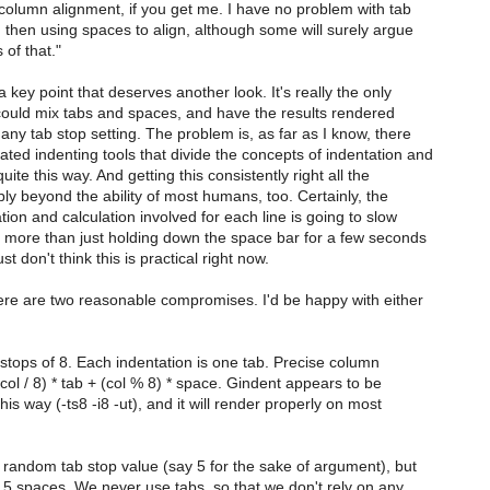
 column alignment, if you get me. I have no problem with tab
 then using spaces to align, although some will surely argue
 of that."
 a key point that deserves another look. It's really the only
ould mix tabs and spaces, and have the results rendered
any tab stop setting. The problem is, as far as I know, there
ted indenting tools that divide the concepts of indentation and
ite this way. And getting this consistently right all the
ly beyond the ability of most humans, too. Certainly, the
ion and calculation involved for each line is going to slow
ore than just holding down the space bar for a few seconds
st don't think this is practical right now.
here are two reasonable compromises. I'd be happy with either
stops of 8. Each indentation is one tab. Precise column
col / 8) * tab + (col % 8) * space. Gindent appears to be
his way (-ts8 -i8 -ut), and it will render properly on most
random tab stop value (say 5 for the sake of argument), but
s 5 spaces. We never use tabs, so that we don't rely on any