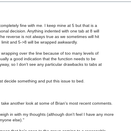
completely fine with me. I keep mine at 5 but that is a
onal decision. Anything indented with one tab at 8 will
 The reverse is not always true as we sometimes will hit
e limit and 5->8 will be wrapped awkwardly.
 wrapping over the line because of too many levels of
sually a good indication that the function needs to be
anyway, so I don't see any particular drawbacks to tabs at
ust decide something and put this issue to bed.
s take another look at some of Brian's most recent comments.
weigh in with my thoughts (although don't feel I have any more
nyone else)."