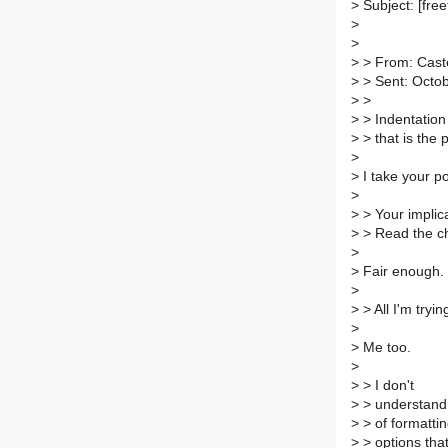
>
Subject: [free
>
>
>
> From: Caste
>
> Sent: Octo
>
>
>
> Indentation 
>
> that is the 
>
>
I take your po
>
>
> Your implic
>
> Read the ch
>
>
Fair enough. 
>
>
> All I'm tryin
>
>
Me too.
>
>
> I don't
>
> understand 
>
> of formatti
>
> options that