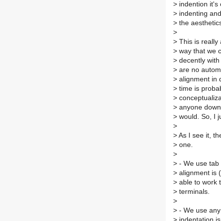
>
indention it's
>
indenting and
>
the aesthetics
>
>
This is really
>
way that we c
>
decently with 
>
are no automa
>
alignment in qu
>
time is probab
>
conceptualizat
>
anyone down m
>
would. So, I ju
>
>
As I see it, t
>
one.
>
>
- We use tab 
>
alignment is (
>
able to work t
>
terminals.
>
>
- We use any 
>
indentation i