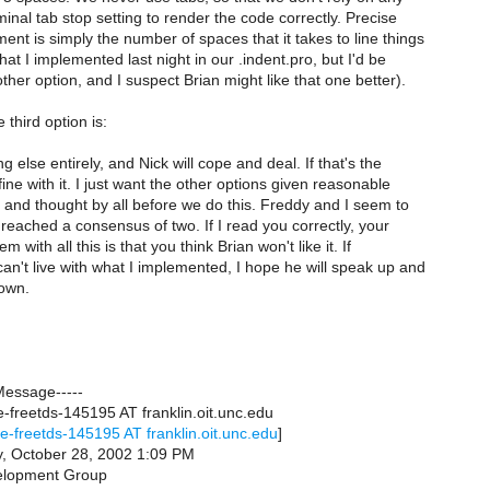
minal tab stop setting to render the code correctly. Precise
nt is simply the number of spaces that it takes to line things
hat I implemented last night in our .indent.pro, but I'd be
other option, and I suspect Brian might like that one better).
 third option is:
 else entirely, and Nick will cope and deal. If that's the
fine with it. I just want the other options given reasonable
 and thought by all before we do this. Freddy and I seem to
eached a consensus of two. If I read you correctly, your
 with all this is that you think Brian won't like it. If
an't live with what I implemented, I hope he will speak up and
nown.
Message-----
freetds-145195 AT franklin.oit.unc.edu
e-freetds-145195 AT franklin.oit.unc.edu
]
, October 28, 2002 1:09 PM
elopment Group