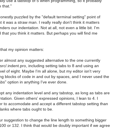
ally use a tabstop of 5 when programming, so it probably
 that."
nestly puzzled by the "default terminal setting" point of
 it was a straw man. I really really don't think it matters
ers our indentation. Not at all, not even a little bit. I'm
hat you think it matters. But perhaps you will find me
 that my opinion matters:
er almost any suggested alternative to the one currently
rc/.indent.pro, including setting tabs to 8 and using an
vel of eight. Maybe I'm all alone, but my editor isn't very
g blocks of code in and out by spaces, and I never used the
bs" option in anything I've ever done.
pt any indentation level and any tabstop, as long as tabs are
tation. Given others' expressed opinions, I lean to 4. I
ier to accomodate and accept a different tabstop setting than
blanks where tabs ought to be.
ur suggestion to change the line length to something bigger
00 or 132. I think that would be doubly important if we agree