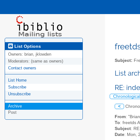
freetds
List Options
Owners:
brian, jklowden
Subject:
Fre
Moderators:
(same as owners)
Contact owners
List ar
List Home
RE: inde
Subscribe
Unsubscribe
Chronologica
Archive
<
Chrono
Post
From
: "Bria
To
: freetds 
Subject
: RE
Date
: Mon, 