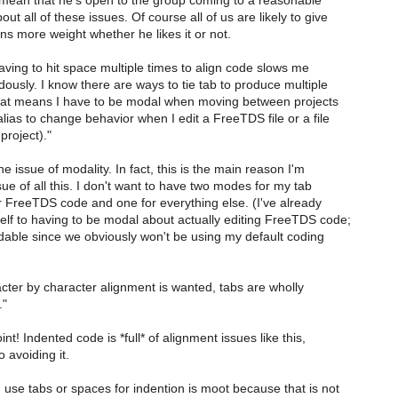
o mean that he's open to the group coming to a reasonable
t all of these issues. Of course all of us are likely to give
ns more weight whether he likes it or not.
Having to hit space multiple times to align code slows me
usly. I know there are ways to tie tab to produce multiple
at means I have to be modal when moving between projects
lias to change behavior when I edit a FreeTDS file or a file
project)."
he issue of modality. In fact, this is the main reason I'm
e of all this. I don't want to have two modes for my tab
r FreeTDS code and one for everything else. (I've already
lf to having to be modal about actually editing FreeTDS code;
idable since we obviously won't be using my default coding
ter by character alignment is wanted, tabs are wholly
."
nt! Indented code is *full* of alignment issues like this,
 avoiding it.
use tabs or spaces for indention is moot because that is not