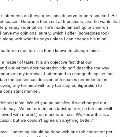
.
's statements on these questions deserve to be respected. He
ot spaces. He wants them set at 5 postions, and he wants that
de primary indentation. He's made himself quite clear on
I have my opinions, surely, which I offer (sometimes too)
go along with what he says unless I can change his mind.
matters to me, too. It's been known to change mine.
 a matter of taste. It is an objective fact that our
 and our written documentation *do not* describe the way
pears on my terminal. I attempted to change things so that
tain the consensus decision of 5 spaces per indentation,
allowing any terminal with any tab stop configuration to
 a consistent manner.
I defined taste. Would you be satisfied if we changed our
to say, "We set our editor's tabstop to 5, so the code will
 viewed with more(1) on most terminals. We know this is a
ision, but we couldn't agree on anything better." ?
ays, "Indenting should be done with one tab character per