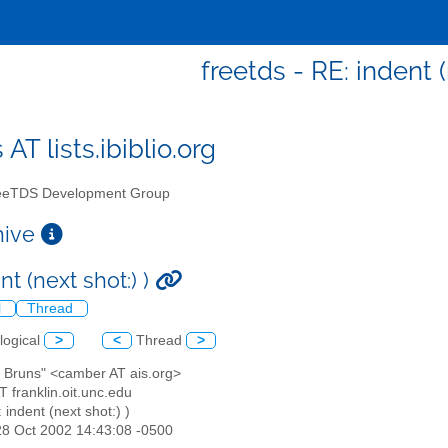
freetds - RE: indent (
 AT lists.ibiblio.org
eTDS Development Group
chive
nt (next shot:) )
l
Thread
logical
>
<
Thread
>
n Bruns" <camber AT ais.org>
AT franklin.oit.unc.edu
: indent (next shot:) )
28 Oct 2002 14:43:08 -0500