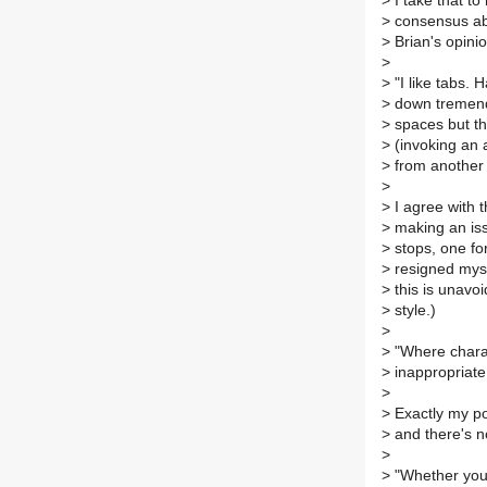
>
I take that t
>
consensus abou
>
Brian's opinio
>
>
"I like tabs. 
>
down tremendo
>
spaces but th
>
(invoking an a
>
from another 
>
>
I agree with t
>
making an issu
>
stops, one fo
>
resigned myse
>
this is unavo
>
style.)
>
>
"Where charac
>
inappropriate
>
>
Exactly my poi
>
and there's no
>
>
"Whether you 