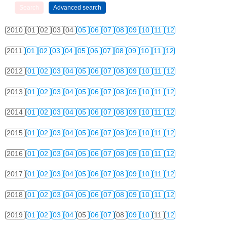
2010
01
02
03
04
05
06
07
08
09
10
11
12
2011
01
02
03
04
05
06
07
08
09
10
11
12
2012
01
02
03
04
05
06
07
08
09
10
11
12
2013
01
02
03
04
05
06
07
08
09
10
11
12
2014
01
02
03
04
05
06
07
08
09
10
11
12
2015
01
02
03
04
05
06
07
08
09
10
11
12
2016
01
02
03
04
05
06
07
08
09
10
11
12
2017
01
02
03
04
05
06
07
08
09
10
11
12
2018
01
02
03
04
05
06
07
08
09
10
11
12
2019
01
02
03
04
05
06
07
08
09
10
11
12