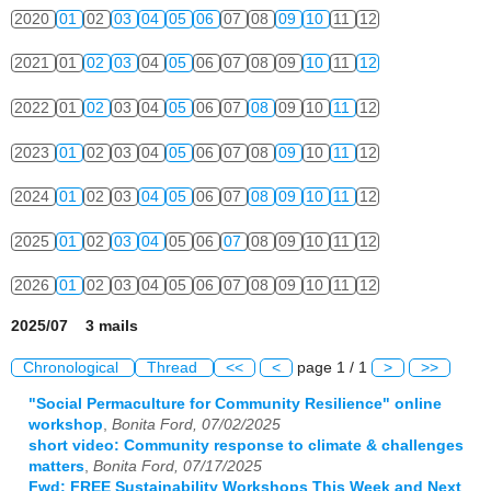
2020
01
02
03
04
05
06
07
08
09
10
11
12
2021
01
02
03
04
05
06
07
08
09
10
11
12
2022
01
02
03
04
05
06
07
08
09
10
11
12
2023
01
02
03
04
05
06
07
08
09
10
11
12
2024
01
02
03
04
05
06
07
08
09
10
11
12
2025
01
02
03
04
05
06
07
08
09
10
11
12
2026
01
02
03
04
05
06
07
08
09
10
11
12
2025/07 3 mails
Chronological
Thread
<<
<
page 1 / 1
>
>>
"Social Permaculture for Community Resilience" online
workshop
,
Bonita Ford, 07/02/2025
short video: Community response to climate & challenges
matters
,
Bonita Ford, 07/17/2025
Fwd: FREE Sustainability Workshops This Week and Next
,