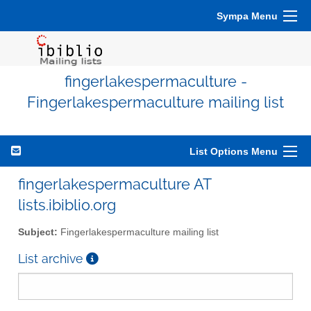
Sympa Menu
fingerlakespermaculture -
Fingerlakespermaculture mailing list
List Options Menu
fingerlakespermaculture AT
lists.ibiblio.org
Subject:
Fingerlakespermaculture mailing list
List archive