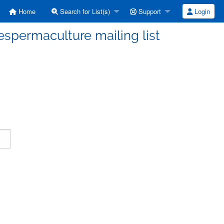
Home
Search for List(s)
Support
Login
espermaculture mailing list