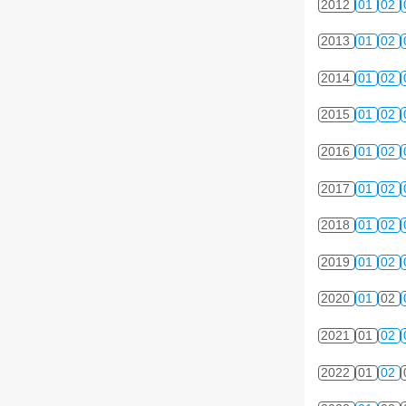
2012
01
02
2013
01
02
2014
01
02
2015
01
02
2016
01
02
2017
01
02
2018
01
02
2019
01
02
2020
01
02
2021
01
02
2022
01
02