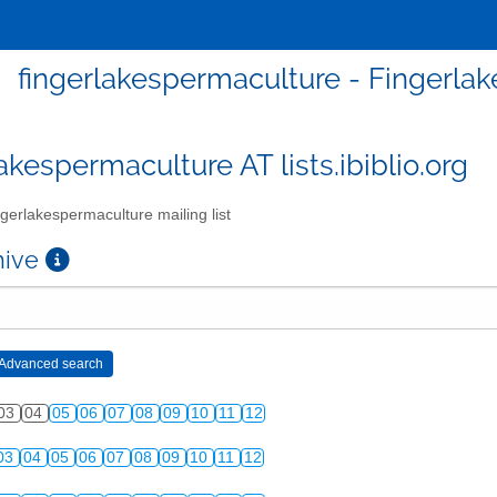
fingerlakespermaculture - Fingerlak
akespermaculture AT lists.ibiblio.org
gerlakespermaculture mailing list
chive
03
04
05
06
07
08
09
10
11
12
03
04
05
06
07
08
09
10
11
12