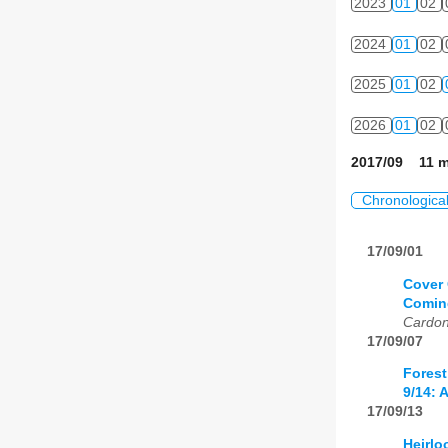
2023
01
02
2024
01
02
2025
01
02
2026
01
02
2017/09 11 m
Chronologica
17/09/01
Cover 
Coming
Cardo
17/09/07
Forest
9/14: 
17/09/13
Heirlo