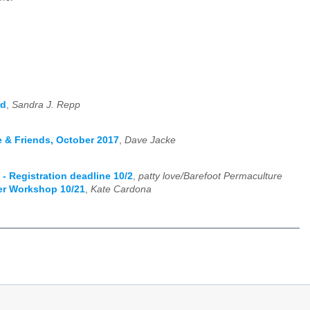
rd
,
Sandra J. Repp
e & Friends, October 2017
,
Dave Jacke
- Registration deadline 10/2
,
patty love/Barefoot Permaculture
er Workshop 10/21
,
Kate Cardona