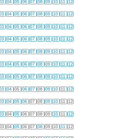
03
04
05
06
07
08
09
10
11
12
03
04
05
06
07
08
09
10
11
12
03
04
05
06
07
08
09
10
11
12
03
04
05
06
07
08
09
10
11
12
03
04
05
06
07
08
09
10
11
12
03
04
05
06
07
08
09
10
11
12
03
04
05
06
07
08
09
10
11
12
03
04
05
06
07
08
09
10
11
12
03
04
05
06
07
08
09
10
11
12
03
04
05
06
07
08
09
10
11
12
03
04
05
06
07
08
09
10
11
12