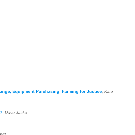
hange, Equipment Purchasing, Farming for Justice
,
Kate
17
,
Dave Jacke
ner