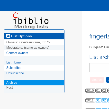
fingerl
List Options
Owners:
cayutasunfarm, mb756
Subject:
Fin
Moderators:
(same as owners)
Contact owners
List ar
List Home
Subscribe
Unsubscribe
Archive
Post
2010
01
02
2011
01
02