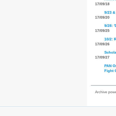
17/09/18
9/23 &
17/09/20
9/28: 
17/09/25
10/2: 
17/09/26
Schola
17/09/27
PAN Om
Fight 
Archive pow