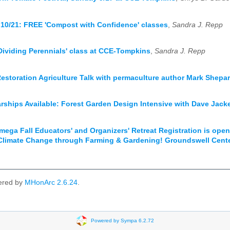
 10/21: FREE 'Compost with Confidence' classes
,
Sandra J. Repp
'Dividing Perennials' class at CCE-Tompkins
,
Sandra J. Repp
Restoration Agriculture Talk with permaculture author Mark Shepa
rships Available: Forest Garden Design Intensive with Dave Jack
ega Fall Educators' and Organizers' Retreat Registration is open 
Climate Change through Farming & Gardening! Groundswell Cent
ered by
MHonArc 2.6.24
.
Powered by Sympa 6.2.72