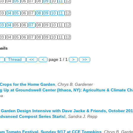
03
04
05
06
07
08
09
10
11
12
03
04
05
06
07
08
09
10
11
12
03
04
05
06
07
08
09
10
11
12
03
04
05
06
07
08
09
10
11
12
ails
l
Thread
<<
<
page 1 / 1
>
>>
Crops for the Home Garden
,
Chrys B. Gardener
 Up at Groundswell Center (Ithaca, NY): Agriculture & Climate C
na
 Garden Design Intensive with Dave Jacke & Friends, October 20
Advanced Compost Series Starts!
,
Sandra J. Repp
om Tomato Festival, Sunday 9/17 at CCE Tompkins
,
Chrys B. Garde