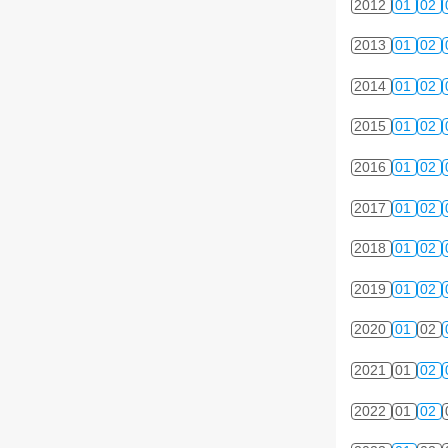
2012
01
02
2013
01
02
2014
01
02
2015
01
02
2016
01
02
2017
01
02
2018
01
02
2019
01
02
2020
01
02
2021
01
02
2022
01
02