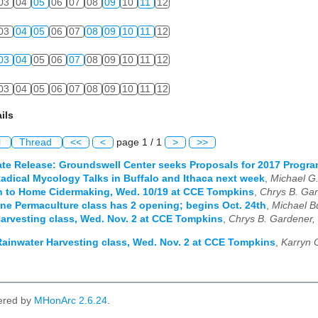
03
04
05
06
07
08
09
10
11
12
03
04
05
06
07
08
09
10
11
12
03
04
05
06
07
08
09
10
11
12
03
04
05
06
07
08
09
10
11
12
ils
l
Thread
<<
<
page 1 / 1
>
>>
te Release: Groundswell Center seeks Proposals for 2017 Progr
adical Mycology Talks in Buffalo and Ithaca next week
,
Michael G
n to Home Cidermaking, Wed. 10/19 at CCE Tompkins
,
Chrys B. Gar
ine Permaculture class has 2 opening; begins Oct. 24th
,
Michael B
arvesting class, Wed. Nov. 2 at CCE Tompkins
,
Chrys B. Gardener,
ainwater Harvesting class, Wed. Nov. 2 at CCE Tompkins
,
Karryn 
ered by
MHonArc 2.6.24
.