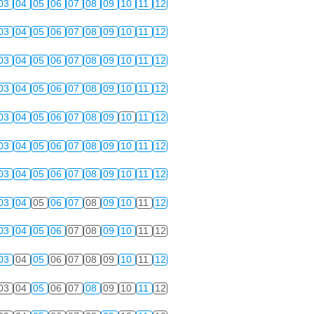
03
04
05
06
07
08
09
10
11
12
03
04
05
06
07
08
09
10
11
12
03
04
05
06
07
08
09
10
11
12
03
04
05
06
07
08
09
10
11
12
03
04
05
06
07
08
09
10
11
12
03
04
05
06
07
08
09
10
11
12
03
04
05
06
07
08
09
10
11
12
03
04
05
06
07
08
09
10
11
12
03
04
05
06
07
08
09
10
11
12
03
04
05
06
07
08
09
10
11
12
03
04
05
06
07
08
09
10
11
12