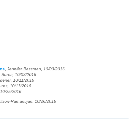
ams
,
Jennifer Bassman, 10/03/2016
. Burns, 10/03/2016
dener, 10/11/2016
urns, 10/13/2016
 10/25/2016
Olson-Ramanujan, 10/26/2016