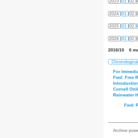
2023
01
02
2024
01
02
2025
01
02
2026
01
02
2016/10 6 ma
Chronologica
For Immedia
Fwd: Free R
Introductio
Cornell Onl
Rainwater H
Fwd: R
Archive pow