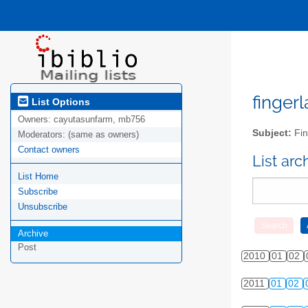
fingerl
List Options
Owners:
cayutasunfarm, mb756
Subject:
Fin
Moderators:
(same as owners)
Contact owners
List ar
List Home
Subscribe
Unsubscribe
Archive
Post
2010
01
02
2011
01
02