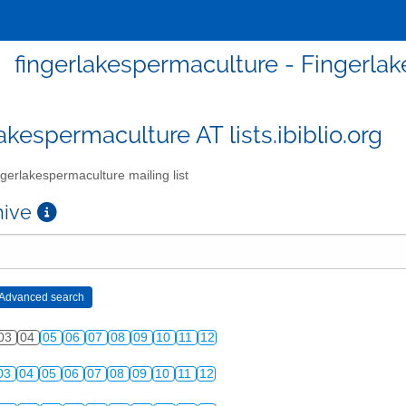
fingerlakespermaculture - Fingerlak
akespermaculture AT lists.ibiblio.org
gerlakespermaculture mailing list
chive
03
04
05
06
07
08
09
10
11
12
03
04
05
06
07
08
09
10
11
12