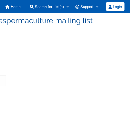
Home
Search for List(s)
Support
Login
espermaculture mailing list