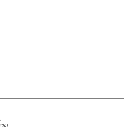
1
/2001