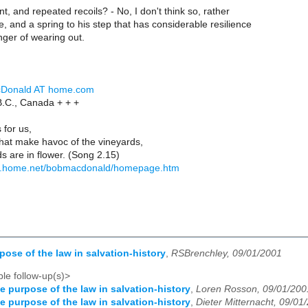
t, and repeated recoils? - No, I don't think so, rather
e, and a spring to his step that has considerable resilience
nger of wearing out.
cDonald AT home.com
 B.C., Canada + + +
 for us,
s that make havoc of the vineyards,
ds are in flower. (Song 2.15)
s.home.net/bobmacdonald/homepage.htm
pose of the law in salvation-history
,
RSBrenchley, 09/01/2001
le follow-up(s)>
e purpose of the law in salvation-history
,
Loren Rosson, 09/01/200
e purpose of the law in salvation-history
,
Dieter Mitternacht, 09/01