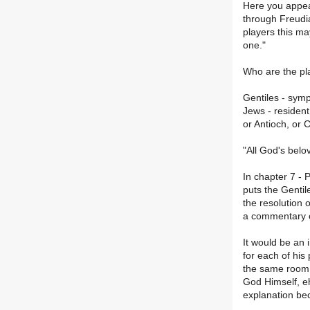
Here you appea
through Freudia
players this ma
one."
Who are the pl
Gentiles - symp
Jews - resident
or Antioch, or 
"All God's belo
In chapter 7 - 
puts the Gentil
the resolution o
a commentary o
It would be an 
for each of his
the same room a
God Himself, eh
explanation be