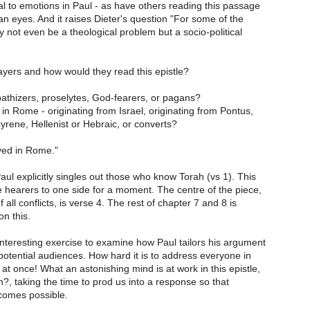
l to emotions in Paul - as have others reading this passage
n eyes. And it raises Dieter's question "For some of the
y not even be a theological problem but a socio-political
ayers and how would they read this epistle?
athizers, proselytes, God-fearers, or pagans?
 in Rome - originating from Israel, originating from Pontus,
Cyrene, Hellenist or Hebraic, or converts?
ved in Rome."
Paul explicitly singles out those who know Torah (vs 1). This
e hearers to one side for a moment. The centre of the piece,
f all conflicts, is verse 4. The rest of chapter 7 and 8 is
n this.
interesting exercise to examine how Paul tailors his argument
 potential audiences. How hard it is to address everyone in
t once! What an astonishing mind is at work in this epistle,
?, taking the time to prod us into a response so that
comes possible.