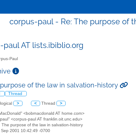
corpus-paul - Re: The purpose of th
paul AT lists.ibiblio.org
pus-Paul
chive
purpose of the law in salvation-history
l
Thread
logical
>
<
Thread
>
 MacDonald" <bobmacdonald AT home.com>
paul" <corpus-paul AT franklin.oit.unc.edu>
: The purpose of the law in salvation-history
2 Sep 2001 10:42:49 -0700