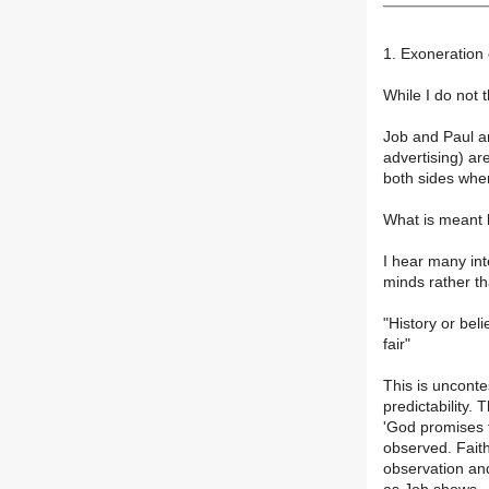
1. Exoneration
While I do not 
Job and Paul ar
advertising) ar
both sides when
What is meant b
I hear many int
minds rather th
"History or bel
fair"
This is unconte
predictability. 
'God promises t
observed. Faith
observation and