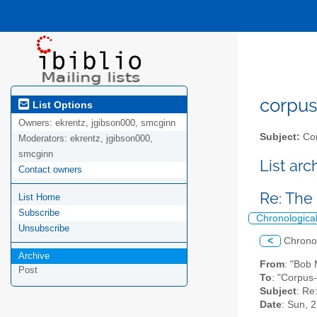
corpus-
List Options
Owners:
ekrentz, jgibson000, smcginn
Subject:
Cor
Moderators:
ekrentz, jgibson000,
smcginn
List ar
Contact owners
Re: The 
List Home
Subscribe
Chronologica
Unsubscribe
<
Chrono
Archive
From
: "Bob
Post
To
: "Corpus-
Subject
: Re
Date
: Sun, 