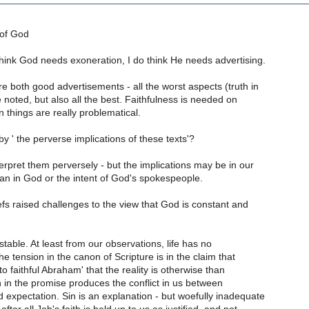
 of God
think God needs exoneration, I do think He needs advertising.
e both good advertisements - all the worst aspects (truth in
e noted, but also all the best. Faithfulness is needed on
 things are really problematical.
y ' the perverse implications of these texts'?
erpret them perversely - but the implications may be in our
an in God or the intent of God's spokespeople.
iefs raised challenges to the view that God is constant and
stable. At least from our observations, life has no
The tension in the canon of Scripture is in the claim that
o faithful Abraham' that the reality is otherwise than
 in the promise produces the conflict in us between
 expectation. Sin is an explanation - but woefully inadequate