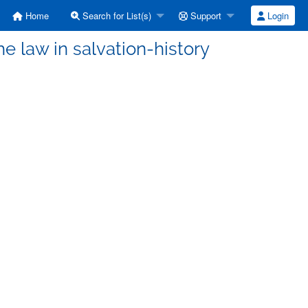
Home
Search for List(s)
Support
Login
e law in salvation-history