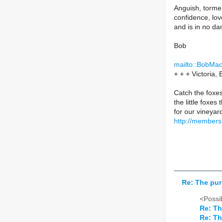
Anguish, tormen
confidence, lov
and is in no da
Bob
mailto::BobMa
+ + + Victoria,
Catch the foxes
the little foxe
for our vineyar
http://member
Re: The pur
<Possib
Re: Th
Re: Th