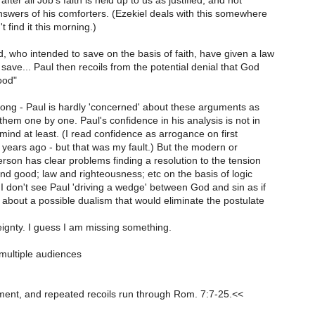
fter all Job's faith is held up to us as justified, and not
answers of his comforters. (Ezekiel deals with this somewhere
't find it this morning.)
 who intended to save on the basis of faith, have given a law
save... Paul then recoils from the potential denial that God
ood"
trong - Paul is hardly 'concerned' about these arguments as
hem one by one. Paul's confidence in his analysis is not in
mind at least. (I read confidence as arrogance on first
years ago - but that was my fault.) But the modern or
son has clear problems finding a resolution to the tension
d good; law and righteousness; etc on the basis of logic
I don't see Paul 'driving a wedge' between God and sin as if
about a possible dualism that would eliminate the postulate
ignty. I guess I am missing something.
multiple audiences
ment, and repeated recoils run through Rom. 7:7-25.<<