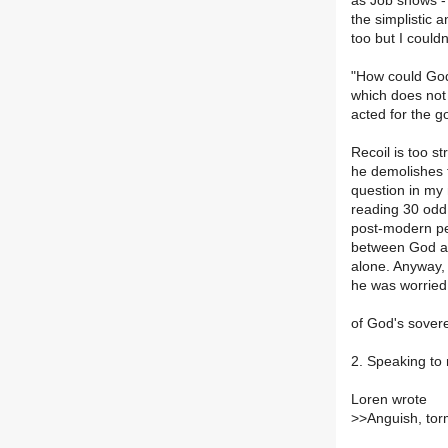
as Job shows - a
the simplistic 
too but I couldn
"How could God,
which does not 
acted for the g
Recoil is too s
he demolishes t
question in my 
reading 30 odd 
post-modern per
between God an
alone. Anyway, 
he was worried 
of God's sovere
2. Speaking to 
Loren wrote
>
>Anguish, tor