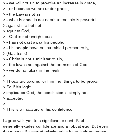
>
- we will not sin to provoke an increase in grace,
>
- or because we are under grace,
>
- the Law is not sin,
>
- what is good is not death to me, sin is powerful
>
against me but not
>
against God,
>
- God is not unrighteous,
>
- has not cast away his people,
>
- his people have not stumbled permanently,
>
(Galatians)
>
- Christ is not a minister of sin,
>
- the law is not against the promises of God,
>
- we do not glory in the flesh.
>
>
These are axioms for him, not things to be proven.
>
So if his logic
>
implicates God, the conclusion is simply not
>
accepted.
>
>
This is a measure of his confidence.
I agree with you to a significant extent. Paul
generally exudes confidence and a robust ego. But even
the most self-assured missionaries have their moments