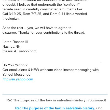
of doubt. I believe that underneath the "confident"
facade seen in carefully constructed arguments like
Gal 3:19-25, Rom 7:7-25, and Rom 9-11 lies a worried
theologian.
As to the rest -- yes, we will have to agree to
disagree. Thanks for your contributions to the thread.
Loren Rosson III
Nashua NH
rossoiii AT yahoo.com
__________________________________________________
Do You Yahoo!?
Get email alerts & NEW webcam video instant messaging with
Yahoo! Messenger
http://im.yahoo.com
Re: The purpose of the law in salvation-history
,
(continued)
Re: The purpose of the law in salvation-history
,
Bob