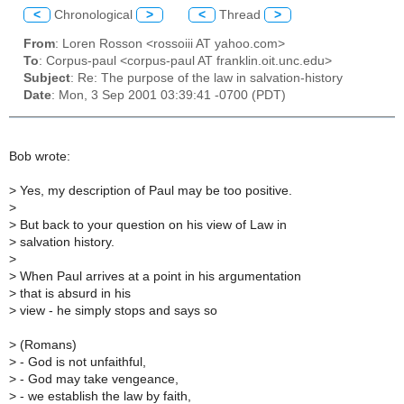
<
Chronological
>
<
Thread
>
From
: Loren Rosson <rossoiii AT yahoo.com>
To
: Corpus-paul <corpus-paul AT franklin.oit.unc.edu>
Subject
: Re: The purpose of the law in salvation-history
Date
: Mon, 3 Sep 2001 03:39:41 -0700 (PDT)
Bob wrote:
>
Yes, my description of Paul may be too positive.
>
>
But back to your question on his view of Law in
>
salvation history.
>
>
When Paul arrives at a point in his argumentation
>
that is absurd in his
>
view - he simply stops and says so
>
(Romans)
>
- God is not unfaithful,
>
- God may take vengeance,
>
- we establish the law by faith,