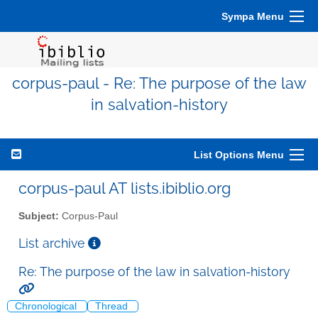
Sympa Menu
corpus-paul - Re: The purpose of the law
in salvation-history
List Options Menu
corpus-paul AT lists.ibiblio.org
Subject:
Corpus-Paul
List archive
Re: The purpose of the law in salvation-history
Chronological
Thread