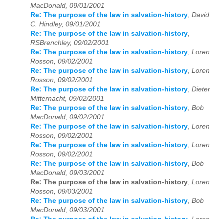
MacDonald, 09/01/2001
Re: The purpose of the law in salvation-history
,
David
C. Hindley, 09/01/2001
Re: The purpose of the law in salvation-history
,
RSBrenchley, 09/02/2001
Re: The purpose of the law in salvation-history
,
Loren
Rosson, 09/02/2001
Re: The purpose of the law in salvation-history
,
Loren
Rosson, 09/02/2001
Re: The purpose of the law in salvation-history
,
Dieter
Mitternacht, 09/02/2001
Re: The purpose of the law in salvation-history
,
Bob
MacDonald, 09/02/2001
Re: The purpose of the law in salvation-history
,
Loren
Rosson, 09/02/2001
Re: The purpose of the law in salvation-history
,
Loren
Rosson, 09/02/2001
Re: The purpose of the law in salvation-history
,
Bob
MacDonald, 09/03/2001
Re: The purpose of the law in salvation-history
,
Loren
Rosson, 09/03/2001
Re: The purpose of the law in salvation-history
,
Bob
MacDonald, 09/03/2001