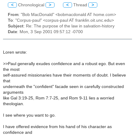
<
Chronological
>
<
Thread
>
From
: "Bob MacDonald" <bobmacdonald AT home.com>
To
: "Corpus-paul" <corpus-paul AT franklin.oit.unc.edu>
Subject
: Re: The purpose of the law in salvation-history
Date
: Mon, 3 Sep 2001 09:57:12 -0700
Loren wrote:
>
>Paul generally exudes confidence and a robust ego. But even
the most
self-assured missionaries have their moments of doubt. I believe
that
underneath the "confident" facade seen in carefully constructed
arguments
like Gal 3:19-25, Rom 7:7-25, and Rom 9-11 lies a worried
theologian.
I see where you want to go.
I have offered evidence from his hand of his character as
confidence and