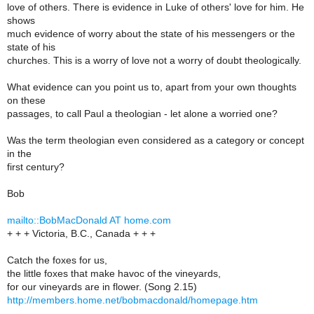
love of others. There is evidence in Luke of others' love for him. He
shows
much evidence of worry about the state of his messengers or the
state of his
churches. This is a worry of love not a worry of doubt theologically.
What evidence can you point us to, apart from your own thoughts
on these
passages, to call Paul a theologian - let alone a worried one?
Was the term theologian even considered as a category or concept
in the
first century?
Bob
mailto::BobMacDonald AT home.com
+ + + Victoria, B.C., Canada + + +
Catch the foxes for us,
the little foxes that make havoc of the vineyards,
for our vineyards are in flower. (Song 2.15)
http://members.home.net/bobmacdonald/homepage.htm