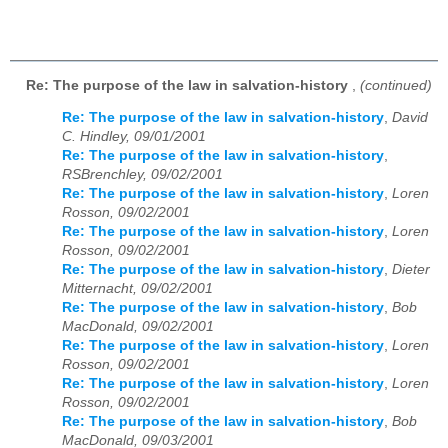
Re: The purpose of the law in salvation-history
,
(continued)
Re: The purpose of the law in salvation-history
,
David
C. Hindley, 09/01/2001
Re: The purpose of the law in salvation-history
,
RSBrenchley, 09/02/2001
Re: The purpose of the law in salvation-history
,
Loren
Rosson, 09/02/2001
Re: The purpose of the law in salvation-history
,
Loren
Rosson, 09/02/2001
Re: The purpose of the law in salvation-history
,
Dieter
Mitternacht, 09/02/2001
Re: The purpose of the law in salvation-history
,
Bob
MacDonald, 09/02/2001
Re: The purpose of the law in salvation-history
,
Loren
Rosson, 09/02/2001
Re: The purpose of the law in salvation-history
,
Loren
Rosson, 09/02/2001
Re: The purpose of the law in salvation-history
,
Bob
MacDonald, 09/03/2001