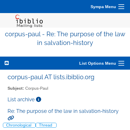
Sympa Menu
corpus-paul - Re: The purpose of the law
in salvation-history
List Options Menu
corpus-paul AT lists.ibiblio.org
Subject:
Corpus-Paul
List archive
Re: The purpose of the law in salvation-history
Chronological
Thread