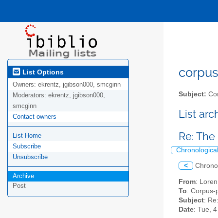
corpus-
List Options
Owners:
ekrentz, jgibson000, smcginn
Subject:
Cor
Moderators:
ekrentz, jgibson000,
smcginn
List ar
Contact owners
Re: The 
List Home
Subscribe
Chronologica
Unsubscribe
<
Chrono
Archive
From
: Lore
Post
To
: Corpus-p
Subject
: Re
Date
: Tue, 