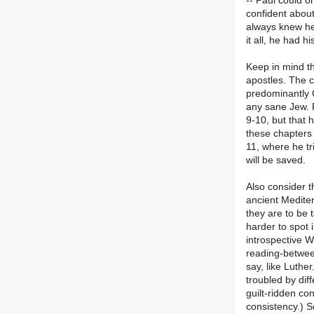
-- Paul could o
confident about
always knew he
it all, he had h
Keep in mind th
apostles. The 
predominantly 
any sane Jew. P
9-10, but that 
these chapters
11, where he tri
will be saved.
Also consider t
ancient Medite
they are to be t
harder to spot 
introspective 
reading-betwee
say, like Luthe
troubled by diff
guilt-ridden co
consistency.) S