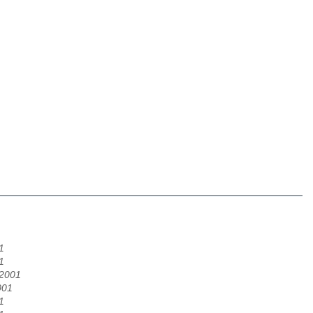
1
1
/2001
001
1