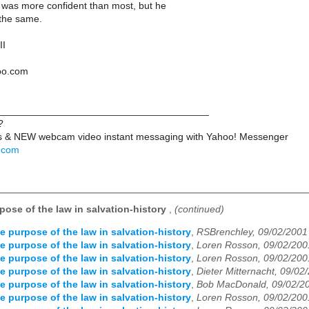
 was more confident than most, but he
the same.
II
hoo.com
______________________________________
?
ts & NEW webcam video instant messaging with Yahoo! Messenger
o.com
pose of the law in salvation-history
,
(continued)
e purpose of the law in salvation-history
,
RSBrenchley, 09/02/2001
e purpose of the law in salvation-history
,
Loren Rosson, 09/02/200
e purpose of the law in salvation-history
,
Loren Rosson, 09/02/200
e purpose of the law in salvation-history
,
Dieter Mitternacht, 09/02
e purpose of the law in salvation-history
,
Bob MacDonald, 09/02/2
e purpose of the law in salvation-history
,
Loren Rosson, 09/02/200