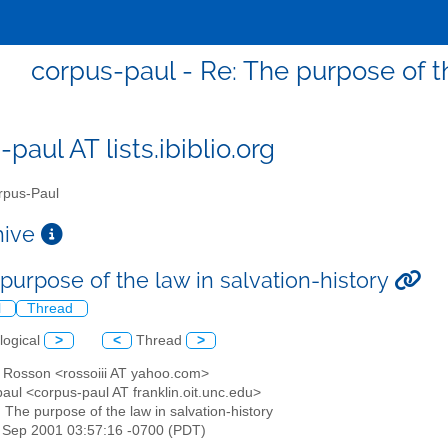
corpus-paul - Re: The purpose of th
paul AT lists.ibiblio.org
pus-Paul
chive
purpose of the law in salvation-history
l
Thread
logical
>
<
Thread
>
n Rosson <rossoiii AT yahoo.com>
aul <corpus-paul AT franklin.oit.unc.edu>
: The purpose of the law in salvation-history
4 Sep 2001 03:57:16 -0700 (PDT)