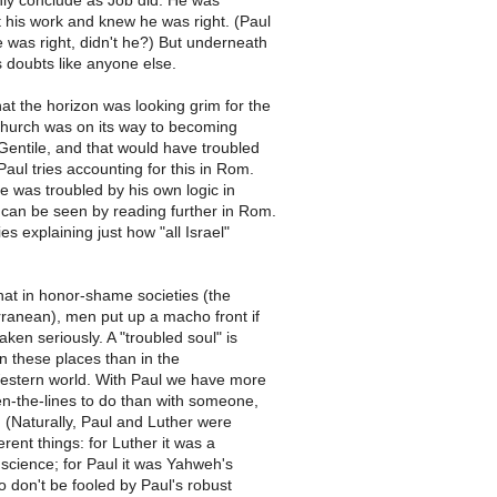
nly conclude as Job did. He was
 his work and knew he was right. (Paul
 was right, didn't he?) But underneath
is doubts like anyone else.
at the horizon was looking grim for the
church was on its way to becoming
Gentile, and that would have troubled
aul tries accounting for this in Rom.
he was troubled by his own logic in
 can be seen by reading further in Rom.
es explaining just how "all Israel"
hat in honor-shame societies (the
rranean), men put up a macho front if
aken seriously. A "troubled soul" is
in these places than in the
Western world. With Paul we have more
n-the-lines to do than with someone,
r. (Naturally, Paul and Luther were
erent things: for Luther it was a
nscience; for Paul it was Yahweh's
o don't be fooled by Paul's robust