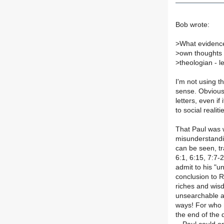
Bob wrote:
>
What evidence
>
own thoughts 
>
theologian - l
I'm not using t
sense. Obviousl
letters, even if 
to social realiti
That Paul was w
misunderstandi
can be seen, tr
6:1, 6:15, 7:7-
admit to his "u
conclusion to R
riches and wi
unsearchable a
ways! For who h
the end of the 