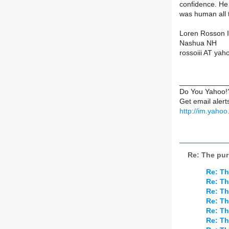
confidence. He
was human all 
Loren Rosson I
Nashua NH
rossoiii AT ya
____________
Do You Yahoo!
Get email aler
http://im.yaho
Re: The pur
Re: Th
Re: Th
Re: Th
Re: Th
Re: Th
Re: Th