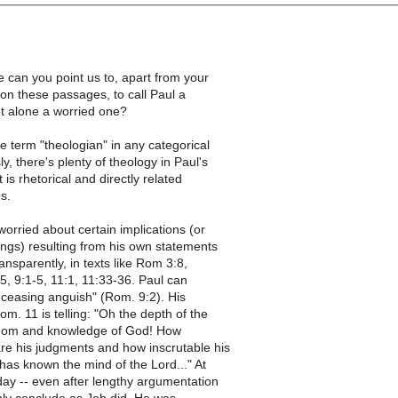
 can you point us to, apart from your
on these passages, to call Paul a
et alone a worried one?
he term "theologian" in any categorical
y, there's plenty of theology in Paul's
it is rhetorical and directly related
es.
orried about certain implications (or
ngs) resulting from his own statements
ansparently, in texts like Rom 3:8,
25, 9:1-5, 11:1, 11:33-36. Paul can
nceasing anguish" (Rom. 9:2). His
om. 11 is telling: "Oh the depth of the
sdom and knowledge of God! How
re his judgments and how inscrutable his
as known the mind of the Lord..." At
day -- even after lengthy argumentation