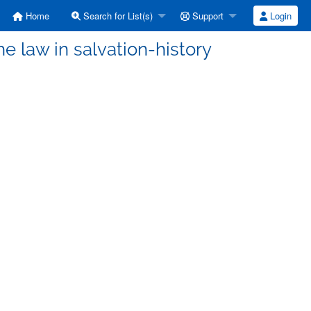
Home
Search for List(s)
Support
Login
e law in salvation-history