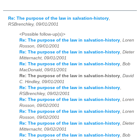
Re: The purpose of the law in salvation-history
,
RSBrenchley, 09/01/2001
<Possible follow-up(s)>
Re: The purpose of the law in salvation-history
,
Loren
Rosson, 09/01/2001
Re: The purpose of the law in salvation-history
,
Dieter
Mitternacht, 09/01/2001
Re: The purpose of the law in salvation-history
,
Bob
MacDonald, 09/01/2001
Re: The purpose of the law in salvation-history
,
David
C. Hindley, 09/01/2001
Re: The purpose of the law in salvation-history
,
RSBrenchley, 09/02/2001
Re: The purpose of the law in salvation-history
,
Loren
Rosson, 09/02/2001
Re: The purpose of the law in salvation-history
,
Loren
Rosson, 09/02/2001
Re: The purpose of the law in salvation-history
,
Dieter
Mitternacht, 09/02/2001
Re: The purpose of the law in salvation-history
,
Bob