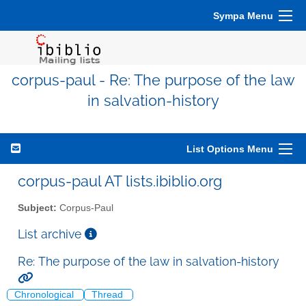
Sympa Menu
corpus-paul - Re: The purpose of the law
in salvation-history
List Options Menu
corpus-paul AT lists.ibiblio.org
Subject:
Corpus-Paul
List archive
Re: The purpose of the law in salvation-history
Chronological
Thread