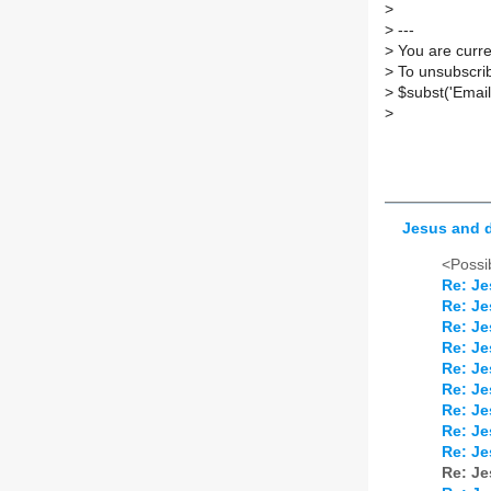
>
>
---
>
You are curren
>
To unsubscrib
>
$subst('Email
>
Jesus and 
<Possib
Re: Je
Re: Je
Re: Je
Re: Je
Re: Je
Re: Je
Re: Je
Re: Je
Re: Je
Re: Je