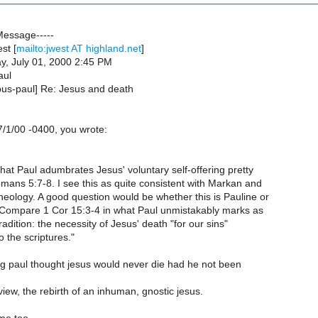
Message-----
st [
mailto:jwest AT highland.net
]
y, July 01, 2000 2:45 PM
aul
pus-paul] Re: Jesus and death
/1/00 -0400, you wrote:
that Paul adumbrates Jesus' voluntary self-offering pretty
omans 5:7-8. I see this as quite consistent with Markan and
eology. A good question would be whether this is Pauline or
Compare 1 Cor 15:3-4 in what Paul unmistakably marks as
adition: the necessity of Jesus' death "for our sins"
 the scriptures."
g paul thought jesus would never die had he not been
 view, the rebirth of an inhuman, gnostic jesus.