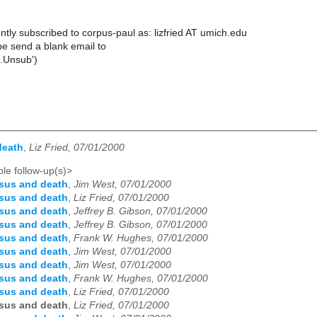
tly subscribed to corpus-paul as: lizfried AT umich.edu
e send a blank email to
.Unsub')
death
,
Liz Fried, 07/01/2000
le follow-up(s)>
sus and death
,
Jim West, 07/01/2000
sus and death
,
Liz Fried, 07/01/2000
sus and death
,
Jeffrey B. Gibson, 07/01/2000
sus and death
,
Jeffrey B. Gibson, 07/01/2000
sus and death
,
Frank W. Hughes, 07/01/2000
sus and death
,
Jim West, 07/01/2000
sus and death
,
Jim West, 07/01/2000
sus and death
,
Frank W. Hughes, 07/01/2000
sus and death
,
Liz Fried, 07/01/2000
sus and death
,
Liz Fried, 07/01/2000