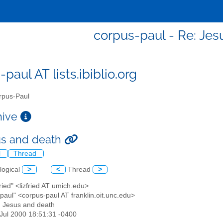
corpus-paul - Re: Jes
paul AT lists.ibiblio.org
pus-Paul
chive
us and death
l
Thread
logical
>
<
Thread
>
Fried" <lizfried AT umich.edu>
paul" <corpus-paul AT franklin.oit.unc.edu>
: Jesus and death
1 Jul 2000 18:51:31 -0400