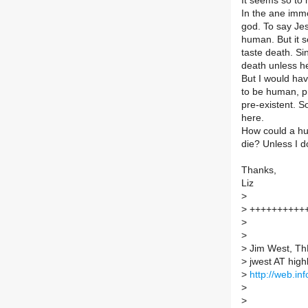
It seems so to 
In the ane imm
god. To say Jes
human. But it s
taste death. S
death unless he
But I would hav
to be human, p
pre-existent. S
here.
How could a hum
die? Unless I d
Thanks,
Liz
>
>
++++++++++
>
>
>
Jim West, T
>
jwest AT high
>
http://web.in
>
>