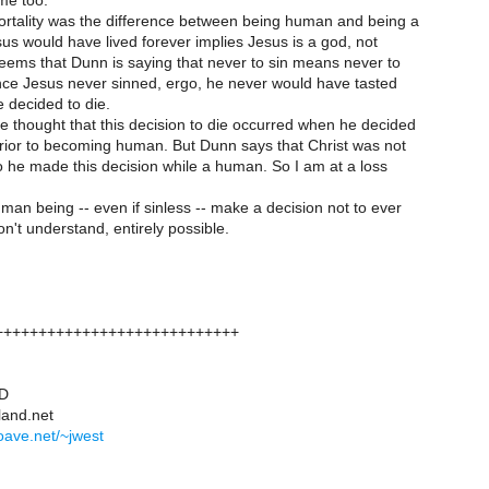
me too.
ortality was the difference between being human and being a
us would have lived forever implies Jesus is a god, not
eems that Dunn is saying that never to sin means never to
ince Jesus never sinned, ergo, he never would have tasted
 decided to die.
e thought that this decision to die occurred when he decided
rior to becoming human. But Dunn says that Christ was not
o he made this decision while a human. So I am at a loss
an being -- even if sinless -- make a decision not to ever
on't understand, entirely possible.
++++++++++++++++++++++++++++
hD
land.net
foave.net/~jwest