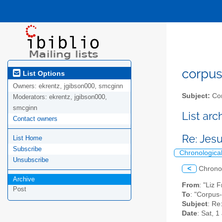
corpus-
List Options
Owners:
ekrentz, jgibson000, smcginn
Subject:
Cor
Moderators:
ekrentz, jgibson000,
smcginn
List ar
Contact owners
Re: Jes
List Home
Subscribe
Chronologica
Unsubscribe
<
Chrono
Archive
From
: "Liz 
Post
To
: "Corpus-
Subject
: Re
Date
: Sat, 