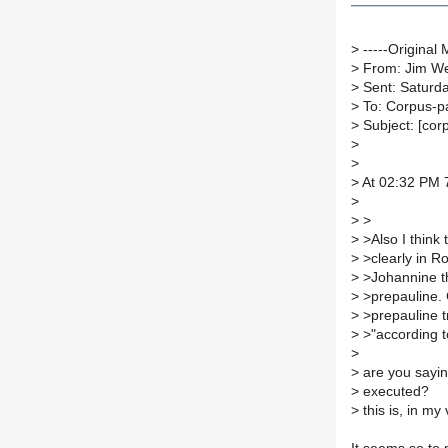
>
-----Original 
>
From: Jim We
>
Sent: Saturda
>
To: Corpus-p
>
Subject: [cor
>
>
>
At 02:32 PM 7
>
>
>
>
>Also I think 
>
>clearly in R
>
>Johannine th
>
>prepauline. 
>
>prepauline tr
>
>"according to
>
>
are you sayin
>
executed?
>
this is, in my