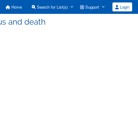
Home
Search for List(s)
Support
Login
us and death