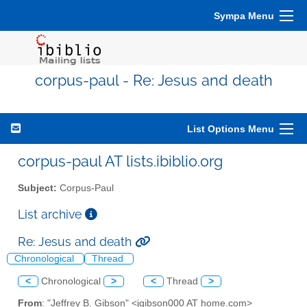
Sympa Menu
corpus-paul - Re: Jesus and death
List Options Menu
corpus-paul AT lists.ibiblio.org
Subject:
Corpus-Paul
List archive
Re: Jesus and death
Chronological
Thread
<
Chronological
>
<
Thread
>
From
: "Jeffrey B. Gibson" <jgibson000 AT home.com>