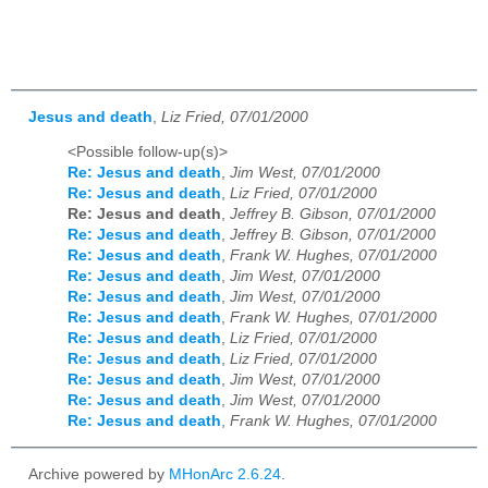
Jesus and death
,
Liz Fried, 07/01/2000
<Possible follow-up(s)>
Re: Jesus and death
,
Jim West, 07/01/2000
Re: Jesus and death
,
Liz Fried, 07/01/2000
Re: Jesus and death
,
Jeffrey B. Gibson, 07/01/2000
Re: Jesus and death
,
Jeffrey B. Gibson, 07/01/2000
Re: Jesus and death
,
Frank W. Hughes, 07/01/2000
Re: Jesus and death
,
Jim West, 07/01/2000
Re: Jesus and death
,
Jim West, 07/01/2000
Re: Jesus and death
,
Frank W. Hughes, 07/01/2000
Re: Jesus and death
,
Liz Fried, 07/01/2000
Re: Jesus and death
,
Liz Fried, 07/01/2000
Re: Jesus and death
,
Jim West, 07/01/2000
Re: Jesus and death
,
Jim West, 07/01/2000
Re: Jesus and death
,
Frank W. Hughes, 07/01/2000
Archive powered by
MHonArc 2.6.24
.