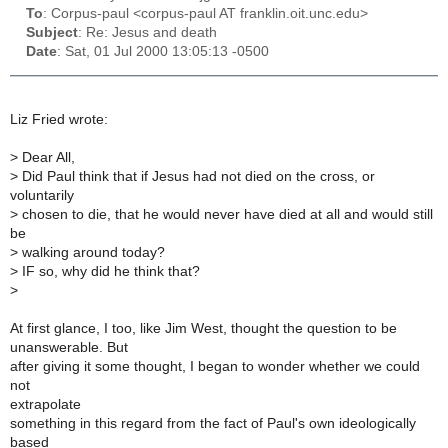
To
: Corpus-paul <corpus-paul AT franklin.oit.unc.edu>
Subject
: Re: Jesus and death
Date
: Sat, 01 Jul 2000 13:05:13 -0500
Liz Fried wrote:
>
Dear All,
>
Did Paul think that if Jesus had not died on the cross, or
voluntarily
>
chosen to die, that he would never have died at all and would still
be
>
walking around today?
>
IF so, why did he think that?
>
At first glance, I too, like Jim West, thought the question to be
unanswerable. But
after giving it some thought, I began to wonder whether we could
not
extrapolate
something in this regard from the fact of Paul's own ideologically
based