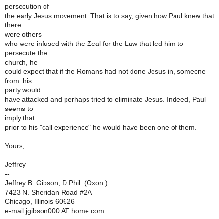
persecution of
the early Jesus movement. That is to say, given how Paul knew that
there
were others
who were infused with the Zeal for the Law that led him to
persecute the
church, he
could expect that if the Romans had not done Jesus in, someone
from this
party would
have attacked and perhaps tried to eliminate Jesus. Indeed, Paul
seems to
imply that
prior to his "call experience" he would have been one of them.
Yours,
Jeffrey
--
Jeffrey B. Gibson, D.Phil. (Oxon.)
7423 N. Sheridan Road #2A
Chicago, Illinois 60626
e-mail jgibson000 AT home.com