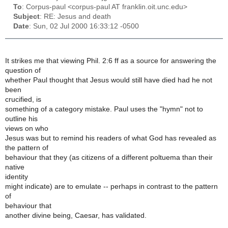
To
: Corpus-paul <corpus-paul AT franklin.oit.unc.edu>
Subject
: RE: Jesus and death
Date
: Sun, 02 Jul 2000 16:33:12 -0500
It strikes me that viewing Phil. 2:6 ff as a source for answering the
question of
whether Paul thought that Jesus would still have died had he not
been
crucified, is
something of a category mistake. Paul uses the "hymn" not to
outline his
views on who
Jesus was but to remind his readers of what God has revealed as
the pattern of
behaviour that they (as citizens of a different poltuema than their
native
identity
might indicate) are to emulate -- perhaps in contrast to the pattern
of
behaviour that
another divine being, Caesar, has validated.