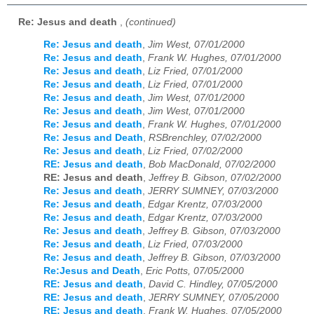
Re: Jesus and death
,
(continued)
Re: Jesus and death
,
Jim West, 07/01/2000
Re: Jesus and death
,
Frank W. Hughes, 07/01/2000
Re: Jesus and death
,
Liz Fried, 07/01/2000
Re: Jesus and death
,
Liz Fried, 07/01/2000
Re: Jesus and death
,
Jim West, 07/01/2000
Re: Jesus and death
,
Jim West, 07/01/2000
Re: Jesus and death
,
Frank W. Hughes, 07/01/2000
Re: Jesus and Death
,
RSBrenchley, 07/02/2000
Re: Jesus and death
,
Liz Fried, 07/02/2000
RE: Jesus and death
,
Bob MacDonald, 07/02/2000
RE: Jesus and death
,
Jeffrey B. Gibson, 07/02/2000
Re: Jesus and death
,
JERRY SUMNEY, 07/03/2000
Re: Jesus and death
,
Edgar Krentz, 07/03/2000
Re: Jesus and death
,
Edgar Krentz, 07/03/2000
Re: Jesus and death
,
Jeffrey B. Gibson, 07/03/2000
Re: Jesus and death
,
Liz Fried, 07/03/2000
Re: Jesus and death
,
Jeffrey B. Gibson, 07/03/2000
Re:Jesus and Death
,
Eric Potts, 07/05/2000
RE: Jesus and death
,
David C. Hindley, 07/05/2000
RE: Jesus and death
,
JERRY SUMNEY, 07/05/2000
RE: Jesus and death
,
Frank W. Hughes, 07/05/2000