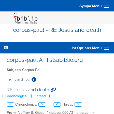
Sympa Menu
corpus-paul - RE: Jesus and death
List Options Menu
corpus-paul AT lists.ibiblio.org
Subject:
Corpus-Paul
List archive
RE: Jesus and death
Chronological
Thread
<
Chronological
>
<
Thread
>
From
: "Jeffrey B. Gibson" <jgibson000 AT home.com>