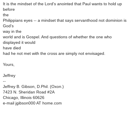
It is the mindset of the Lord's anointed that Paul wants to hold up
before
the
Philippians eyes -- a mindset that says servanthood not dominion is
God's
way in the
world and is Gospel. And questions of whether the one who
displayed it would
have died
had he not met with the cross are simply not envisaged.
Yours,
Jeffrey
--
Jeffrey B. Gibson, D.Phil. (Oxon.)
7423 N. Sheridan Road #2A
Chicago, Illinois 60626
e-mail jgibson000 AT home.com