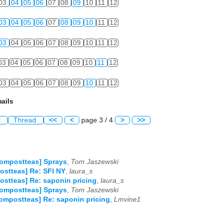
03
04
05
06
07
08
09
10
11
12
03
04
05
06
07
08
09
10
11
12
03
04
05
06
07
08
09
10
11
12
03
04
05
06
07
08
09
10
11
12
03
04
05
06
07
08
09
10
11
12
ails
l
Thread
<<
<
page 3 / 4
>
>>
ompostteas] Sprays
,
Tom Jaszewski
stteas] Re: SFI NY
,
laura_s
stteas] Re: saponin pricing
,
laura_s
ompostteas] Sprays
,
Tom Jaszewski
ompostteas] Re: saponin pricing
,
Lmvine1