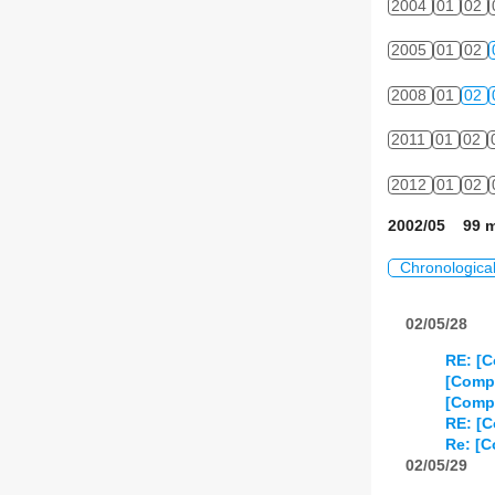
2004
01
02
2005
01
02
2008
01
02
2011
01
02
2012
01
02
2002/05 99 m
Chronologica
02/05/28
RE: [C
[Compo
[Compo
RE: [C
Re: [C
02/05/29