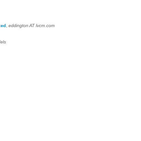
ted
,
eddington AT lvcm.com
els