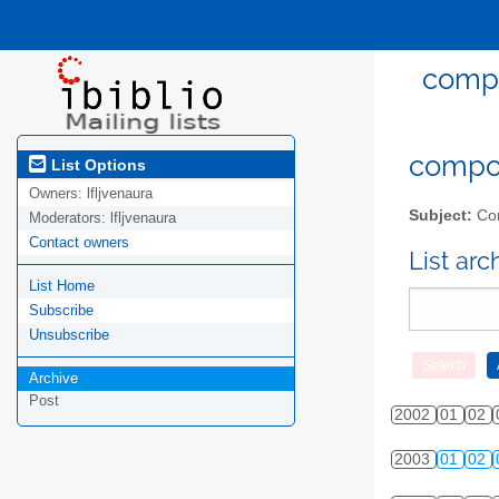
compo
compost
List Options
Owners:
lfljvenaura
Subject:
Com
Moderators:
lfljvenaura
Contact owners
List ar
List Home
Subscribe
Unsubscribe
Archive
Post
2002
01
02
2003
01
02