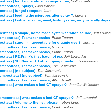
stteas] Re: Temperature in compost tea
,
Soilfoodweb
ompostteas] Sprays
,
Allan Balliett
ostteas] fungal compost
,
laura_s
stteas] feeding the microbes after spray ?
,
laura_s
stteas] Fish emulsions, meal, hydrolysates, enzymatically diges
stteas] A simple, home made system/aeration source
,
Jeff Lowenf
ompostteas] Teamaker basics
,
Frank Teuton
stteas] saponin - acceptable for organic use ?
,
laura_s
ompostteas] Teamaker basics
,
laura_s
ompostteas] Teamaker basics
,
Frank Teuton
stteas] RE:Frank's first batch of tea
,
Jeff Lowenfels
stteas] SFI New York Lab shipping question
,
Soilfoodweb
ompostteas] Teamaker basics
,
Tom Jaszewski
stteas] (no subject)
,
Tom Jaszewski
ompostteas] (no subject)
,
Tom Jaszewski
ompostteas] Teamaker basics
,
Allan Balliett
stteas] what makes a bad CT sprayer?
,
Jennifer Wallenfels
ompostteas] what makes a bad CT sprayer?
,
Jeff Lowenfels
stteas] Add me to the list, please.
,
robert larue
ompostteas] Teamaker basics
,
Frank Teuton