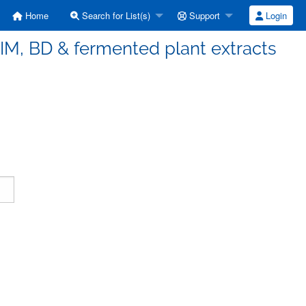
Home
Search for List(s)
Support
Login
IM, BD & fermented plant extracts