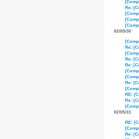
[Compo
Re: [C
[Comp
[Compo
[Compo
02/05/30
[Compo
Re: [C
[Compo
Re: [C
Re: [C
[Compo
[Compo
Re: [C
[Compo
RE: [C
Re: [C
[Compo
02/05/31
RE: [C
[Compo
Re: [C