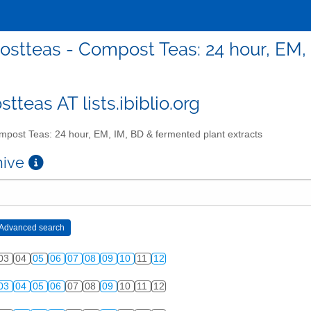
stteas - Compost Teas: 24 hour, EM, 
teas AT lists.ibiblio.org
post Teas: 24 hour, EM, IM, BD & fermented plant extracts
chive
03
04
05
06
07
08
09
10
11
12
03
04
05
06
07
08
09
10
11
12