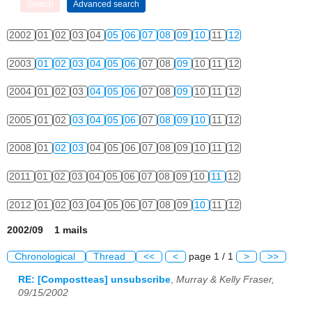
2002
01
02
03
04
05
06
07
08
09
10
11
12
2003
01
02
03
04
05
06
07
08
09
10
11
12
2004
01
02
03
04
05
06
07
08
09
10
11
12
2005
01
02
03
04
05
06
07
08
09
10
11
12
2008
01
02
03
04
05
06
07
08
09
10
11
12
2011
01
02
03
04
05
06
07
08
09
10
11
12
2012
01
02
03
04
05
06
07
08
09
10
11
12
2002/09 1 mails
Chronological
Thread
<<
<
page 1 / 1
>
>>
RE: [Compostteas] unsubscribe
,
Murray & Kelly Fraser,
09/15/2002