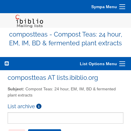
Sympa Menu
compostteas - Compost Teas: 24 hour,
EM, IM, BD & fermented plant extracts
List Options Menu
compostteas AT lists.ibiblio.org
Subject:
Compost Teas: 24 hour, EM, IM, BD & fermented
plant extracts
List archive