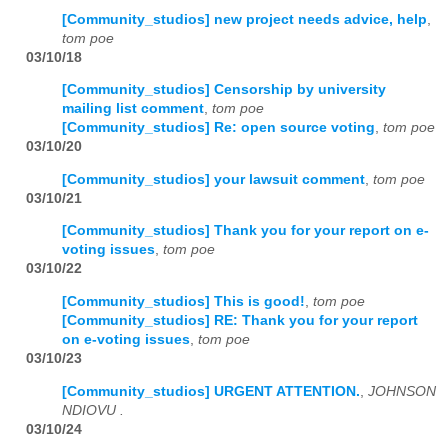
[Community_studios] new project needs advice, help
,
tom poe
03/10/18
[Community_studios] Censorship by university
mailing list comment
,
tom poe
[Community_studios] Re: open source voting
,
tom poe
03/10/20
[Community_studios] your lawsuit comment
,
tom poe
03/10/21
[Community_studios] Thank you for your report on e-
voting issues
,
tom poe
03/10/22
[Community_studios] This is good!
,
tom poe
[Community_studios] RE: Thank you for your report
on e-voting issues
,
tom poe
03/10/23
[Community_studios] URGENT ATTENTION.
,
JOHNSON
NDIOVU .
03/10/24