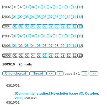
2002
01
02
03
04
05
06
07
08
09
10
11
12
2003
01
02
03
04
05
06
07
08
09
10
11
12
2004
01
02
03
04
05
06
07
08
09
10
11
12
2005
01
02
03
04
05
06
07
08
09
10
11
12
2006
01
02
03
04
05
06
07
08
09
10
11
12
2008
01
02
03
04
05
06
07
08
09
10
11
12
2003/10 20 mails
Chronological
Thread
<<
<
page 1 / 1
>
>>
03/10/01
[Community_studios] Newsletter Issue #3: October,
2003
,
tom poe
03/10/02