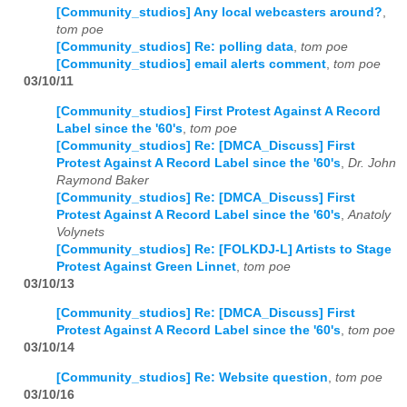
[Community_studios] Any local webcasters around?
,
tom poe
[Community_studios] Re: polling data
,
tom poe
[Community_studios] email alerts comment
,
tom poe
03/10/11
[Community_studios] First Protest Against A Record
Label since the '60's
,
tom poe
[Community_studios] Re: [DMCA_Discuss] First
Protest Against A Record Label since the '60's
,
Dr. John
Raymond Baker
[Community_studios] Re: [DMCA_Discuss] First
Protest Against A Record Label since the '60's
,
Anatoly
Volynets
[Community_studios] Re: [FOLKDJ-L] Artists to Stage
Protest Against Green Linnet
,
tom poe
03/10/13
[Community_studios] Re: [DMCA_Discuss] First
Protest Against A Record Label since the '60's
,
tom poe
03/10/14
[Community_studios] Re: Website question
,
tom poe
03/10/16