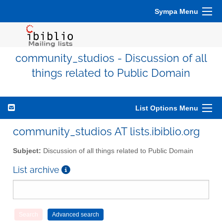
Sympa Menu
community_studios - Discussion of all
things related to Public Domain
List Options Menu
community_studios AT lists.ibiblio.org
Subject:
Discussion of all things related to Public Domain
List archive