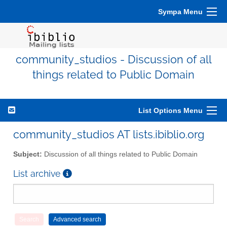
Sympa Menu
community_studios - Discussion of all
things related to Public Domain
List Options Menu
community_studios AT lists.ibiblio.org
Subject:
Discussion of all things related to Public Domain
List archive