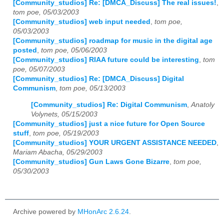
[Community_studios] Re: [DMCA_Discuss] The real issues!
,
tom poe, 05/03/2003
[Community_studios] web input needed
,
tom poe,
05/03/2003
[Community_studios] roadmap for music in the digital age
posted
,
tom poe, 05/06/2003
[Community_studios] RIAA future could be interesting
,
tom
poe, 05/07/2003
[Community_studios] Re: [DMCA_Discuss] Digital
Communism
,
tom poe, 05/13/2003
[Community_studios] Re: Digital Communism
,
Anatoly
Volynets, 05/15/2003
[Community_studios] just a nice future for Open Source
stuff
,
tom poe, 05/19/2003
[Community_studios] YOUR URGENT ASSISTANCE NEEDED
,
Mariam Abacha, 05/29/2003
[Community_studios] Gun Laws Gone Bizarre
,
tom poe,
05/30/2003
Archive powered by
MHonArc 2.6.24
.