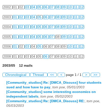
2002
01
02
03
04
05
06
07
08
09
10
11
12
2003
01
02
03
04
05
06
07
08
09
10
11
12
2004
01
02
03
04
05
06
07
08
09
10
11
12
2005
01
02
03
04
05
06
07
08
09
10
11
12
2006
01
02
03
04
05
06
07
08
09
10
11
12
2008
01
02
03
04
05
06
07
08
09
10
11
12
2003/05 12 mails
Chronological
Thread
<<
<
page 1 / 1
>
>>
[Community_studios] Re: [DMCA_Discuss] four students
sued and how have to pay
,
tom poe, 05/01/2003
[Community_studios] some interesting economics on
independent labels
,
tom poe, 05/02/2003
[Community_studios] Re: [DMCA_Discuss] RE:
,
tom poe,
05/03/2003