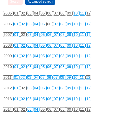
2005
01
02
03
04
05
06
07
08
09
10
11
12
2006
01
02
03
04
05
06
07
08
09
10
11
12
2007
01
02
03
04
05
06
07
08
09
10
11
12
2008
01
02
03
04
05
06
07
08
09
10
11
12
2009
01
02
03
04
05
06
07
08
09
10
11
12
2010
01
02
03
04
05
06
07
08
09
10
11
12
2011
01
02
03
04
05
06
07
08
09
10
11
12
2012
01
02
03
04
05
06
07
08
09
10
11
12
2013
01
02
03
04
05
06
07
08
09
10
11
12
2014
01
02
03
04
05
06
07
08
09
10
11
12