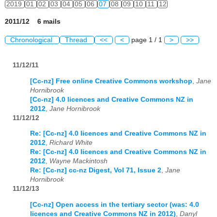
2019
01
02
03
04
05
06
07
08
09
10
11
12
2011/12 6 mails
Chronological
Thread
<<
<
page 1 / 1
>
>>
11/12/11
[Cc-nz] Free online Creative Commons workshop
,
Jane
Hornibrook
[Cc-nz] 4.0 licences and Creative Commons NZ in
2012
,
Jane Hornibrook
11/12/12
Re: [Cc-nz] 4.0 licences and Creative Commons NZ in
2012
,
Richard White
Re: [Cc-nz] 4.0 licences and Creative Commons NZ in
2012
,
Wayne Mackintosh
Re: [Cc-nz] cc-nz Digest, Vol 71, Issue 2
,
Jane
Hornibrook
11/12/13
[Cc-nz] Open access in the tertiary sector (was: 4.0
licences and Creative Commons NZ in 2012)
,
Danyl