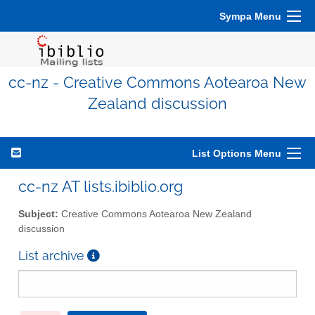
Sympa Menu
cc-nz - Creative Commons Aotearoa New
Zealand discussion
List Options Menu
cc-nz AT lists.ibiblio.org
Subject:
Creative Commons Aotearoa New Zealand
discussion
List archive