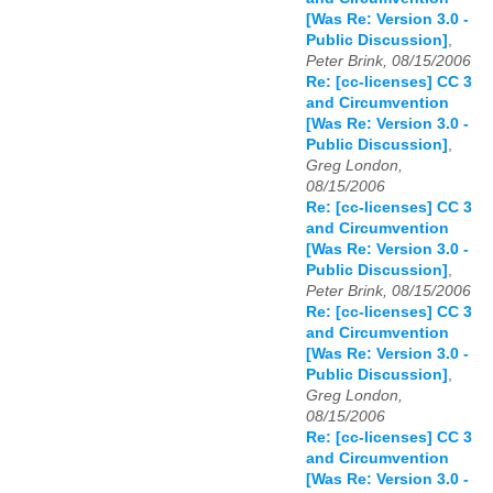
[Was Re: Version 3.0 -
Public Discussion]
,
Peter Brink, 08/15/2006
Re: [cc-licenses] CC 3
and Circumvention
[Was Re: Version 3.0 -
Public Discussion]
,
Greg London,
08/15/2006
Re: [cc-licenses] CC 3
and Circumvention
[Was Re: Version 3.0 -
Public Discussion]
,
Peter Brink, 08/15/2006
Re: [cc-licenses] CC 3
and Circumvention
[Was Re: Version 3.0 -
Public Discussion]
,
Greg London,
08/15/2006
Re: [cc-licenses] CC 3
and Circumvention
[Was Re: Version 3.0 -