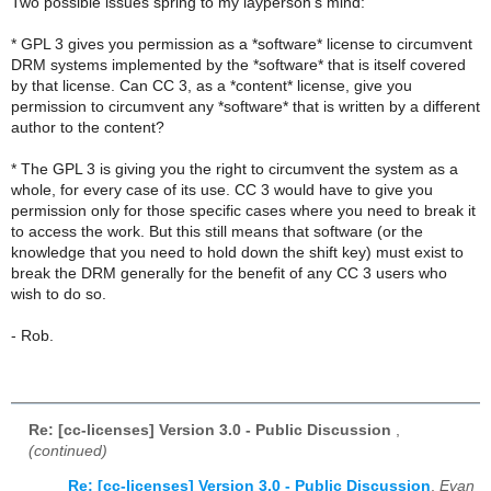
Two possible issues spring to my layperson's mind:
* GPL 3 gives you permission as a *software* license to circumvent
DRM systems implemented by the *software* that is itself covered
by that license. Can CC 3, as a *content* license, give you
permission to circumvent any *software* that is written by a different
author to the content?
* The GPL 3 is giving you the right to circumvent the system as a
whole, for every case of its use. CC 3 would have to give you
permission only for those specific cases where you need to break it
to access the work. But this still means that software (or the
knowledge that you need to hold down the shift key) must exist to
break the DRM generally for the benefit of any CC 3 users who
wish to do so.
- Rob.
Re: [cc-licenses] Version 3.0 - Public Discussion
,
(continued)
Re: [cc-licenses] Version 3.0 - Public Discussion
,
Evan