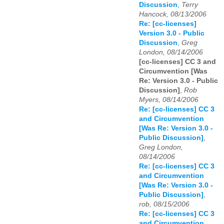
Discussion
,
Terry
Hancock, 08/13/2006
Re: [cc-licenses]
Version 3.0 - Public
Discussion
,
Greg
London, 08/14/2006
[cc-licenses] CC 3 and
Circumvention [Was
Re: Version 3.0 - Public
Discussion]
,
Rob
Myers, 08/14/2006
Re: [cc-licenses] CC 3
and Circumvention
[Was Re: Version 3.0 -
Public Discussion]
,
Greg London,
08/14/2006
Re: [cc-licenses] CC 3
and Circumvention
[Was Re: Version 3.0 -
Public Discussion]
,
rob, 08/15/2006
Re: [cc-licenses] CC 3
and Circumvention