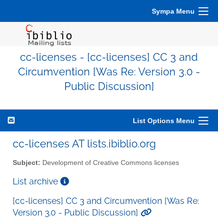
Sympa Menu
cc-licenses - [cc-licenses] CC 3 and
Circumvention [Was Re: Version 3.0 -
Public Discussion]
List Options Menu
cc-licenses AT lists.ibiblio.org
Subject:
Development of Creative Commons licenses
List archive
[cc-licenses] CC 3 and Circumvention [Was Re:
Version 3.0 - Public Discussion]