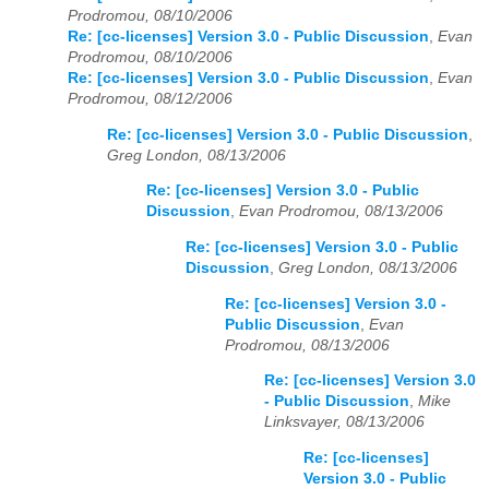
Prodromou, 08/10/2006
Re: [cc-licenses] Version 3.0 - Public Discussion
,
Evan
Prodromou, 08/10/2006
Re: [cc-licenses] Version 3.0 - Public Discussion
,
Evan
Prodromou, 08/12/2006
Re: [cc-licenses] Version 3.0 - Public Discussion
,
Greg London, 08/13/2006
Re: [cc-licenses] Version 3.0 - Public
Discussion
,
Evan Prodromou, 08/13/2006
Re: [cc-licenses] Version 3.0 - Public
Discussion
,
Greg London, 08/13/2006
Re: [cc-licenses] Version 3.0 -
Public Discussion
,
Evan
Prodromou, 08/13/2006
Re: [cc-licenses] Version 3.0
- Public Discussion
,
Mike
Linksvayer, 08/13/2006
Re: [cc-licenses]
Version 3.0 - Public