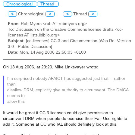
Chronological
Thread
<
Chronological
>
<
Thread
>
From
: Rob Myers <rob AT robmyers.org>
To
: Discussion on the Creative Commons license drafts <cc-
licenses AT lists.ibiblio.org>
Subject
: [cc-licenses] CC 3 and Circumvention [Was Re: Version
3.0 - Public Discussion]
Date
: Mon, 14 Aug 2006 22:58:03 +0100
On 13 Aug 2006, at 23:20, Mike Linksvayer wrote:
I'm surprised nobody AFAICT has suggested just that -- rather
than
disallow DRM, explicitly give authority to circumvent. The DMCA
seems to
allow this
It would be great if CC 3 licenses could give permission to
circumvent DRM when people do exercise their Fair Use rights to
add it. Someone at CC who IAL should definitely look at this.