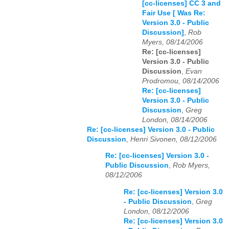
[cc-licenses] CC 3 and
Fair Use [ Was Re:
Version 3.0 - Public
Discussion]
,
Rob
Myers, 08/14/2006
Re: [cc-licenses]
Version 3.0 - Public
Discussion
,
Evan
Prodromou, 08/14/2006
Re: [cc-licenses]
Version 3.0 - Public
Discussion
,
Greg
London, 08/14/2006
Re: [cc-licenses] Version 3.0 - Public
Discussion
,
Henri Sivonen, 08/12/2006
Re: [cc-licenses] Version 3.0 -
Public Discussion
,
Rob Myers,
08/12/2006
Re: [cc-licenses] Version 3.0
- Public Discussion
,
Greg
London, 08/12/2006
Re: [cc-licenses] Version 3.0