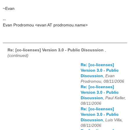
~Evan
--
Evan Prodromou <evan AT prodromou.name>
Re: [cc-licenses] Version 3.0 - Public Discussion
,
(continued)
Re: [cc-licenses]
Version 3.0 - Public
Discussion
,
Evan
Prodromou, 08/11/2006
Re: [cc-licenses]
Version 3.0 - Public
Discussion
,
Paul Keller,
08/11/2006
Re: [cc-licenses]
Version 3.0 - Public
Discussion
,
Luis Villa,
08/11/2006