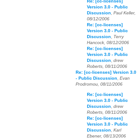
Re: [cc-licenses]
Version 3.0 - Public
Discussion
,
Paul Keller,
08/12/2006
Re: [cc-licenses]
Version 3.0 - Public
Discussion
,
Terry
Hancock, 08/12/2006
Re: [cc-licenses]
Version 3.0 - Public
Discussion
,
drew
Roberts, 08/11/2006
Re: [cc-licenses] Version 3.0
- Public Discussion
,
Evan
Prodromou, 08/11/2006
Re: [cc-licenses]
Version 3.0 - Public
Discussion
,
drew
Roberts, 08/11/2006
Re: [cc-licenses]
Version 3.0 - Public
Discussion
,
Karl
Ebener, 08/13/2006