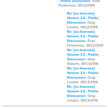
- Public Discussion
,
Evan
Prodromou, 08/12/2006
Re: [cc-licenses]
Version 3.0 - Public
Discussion
,
Greg
London, 08/12/2006
Re: [cc-licenses]
Version 3.0 - Public
Discussion
,
Evan
Prodromou, 08/12/2006
Re: [cc-licenses]
Version 3.0 - Public
Discussion
,
drew
Roberts, 08/13/2006
Re: [cc-licenses]
Version 3.0 - Public
Discussion
,
Greg
London, 08/13/2006
Re: [cc-licenses]
Version 3.0 - Public
Discussion
,
Greg
London, 08/13/2006