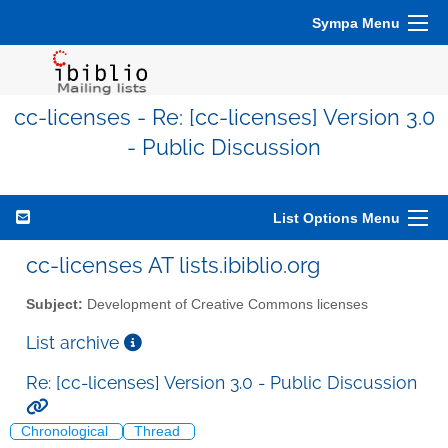
Sympa Menu
cc-licenses - Re: [cc-licenses] Version 3.0
- Public Discussion
List Options Menu
cc-licenses AT lists.ibiblio.org
Subject:
Development of Creative Commons licenses
List archive
Re: [cc-licenses] Version 3.0 - Public Discussion
Chronological
Thread