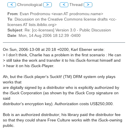
<
Chronological
>
<
Thread
>
From
: Evan Prodromou <evan AT prodromou.name>
To
: Discussion on the Creative Commons license drafts <cc-
licenses AT lists.ibiblio.org>
Subject
: Re: [cc-licenses] Version 3.0 - Public Discussion
Date
: Mon, 14 Aug 2006 18:12:39 -0400
On Sun, 2006-13-08 at 20:18 +0200, Karl Ebener wrote:
>
I don't think, Charlie has a problem in the first scenario : He can
>
still take the work and transfer it to his iSuck-format himself and
>
hear it on his iSuck-Player.
Ah, but the iSuck player's SuckIt! (TM) DRM system only plays
works that
are digitally signed by a distributor who is explicitly authorized by
the iSuck Corporation (as shown by the iSuck Corp signature on
said
distributor's encryption key). Authorization costs US$250,000.
Bob is an authorized distributor; his library paid the distributor fee
so that they could share Free Culture works with the iSuck-owning
public.