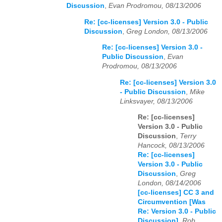
Discussion
,
Evan Prodromou, 08/13/2006
Re: [cc-licenses] Version 3.0 - Public
Discussion
,
Greg London, 08/13/2006
Re: [cc-licenses] Version 3.0 -
Public Discussion
,
Evan
Prodromou, 08/13/2006
Re: [cc-licenses] Version 3.0
- Public Discussion
,
Mike
Linksvayer, 08/13/2006
Re: [cc-licenses]
Version 3.0 - Public
Discussion
,
Terry
Hancock, 08/13/2006
Re: [cc-licenses]
Version 3.0 - Public
Discussion
,
Greg
London, 08/14/2006
[cc-licenses] CC 3 and
Circumvention [Was
Re: Version 3.0 - Public
Discussion]
,
Rob