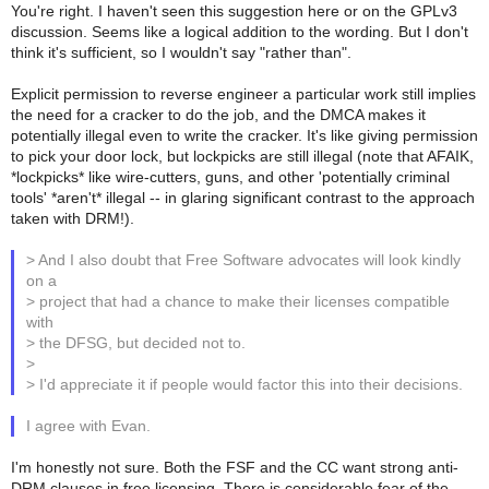
You're right. I haven't seen this suggestion here or on the GPLv3
discussion. Seems like a logical addition to the wording. But I don't
think it's sufficient, so I wouldn't say "rather than".
Explicit permission to reverse engineer a particular work still implies
the need for a cracker to do the job, and the DMCA makes it
potentially illegal even to write the cracker. It's like giving permission
to pick your door lock, but lockpicks are still illegal (note that AFAIK,
*lockpicks* like wire-cutters, guns, and other 'potentially criminal
tools' *aren't* illegal -- in glaring significant contrast to the approach
taken with DRM!).
> And I also doubt that Free Software advocates will look kindly
on a
> project that had a chance to make their licenses compatible
with
> the DFSG, but decided not to.
>
> I'd appreciate it if people would factor this into their decisions.
I agree with Evan.
I'm honestly not sure. Both the FSF and the CC want strong anti-
DRM clauses in free licensing. There is considerable fear of the