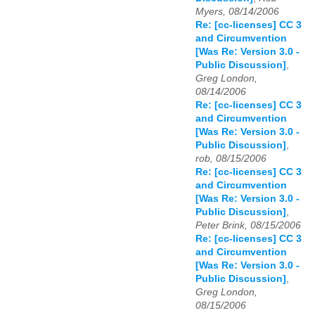
Myers, 08/14/2006
Re: [cc-licenses] CC 3
and Circumvention
[Was Re: Version 3.0 -
Public Discussion]
,
Greg London,
08/14/2006
Re: [cc-licenses] CC 3
and Circumvention
[Was Re: Version 3.0 -
Public Discussion]
,
rob, 08/15/2006
Re: [cc-licenses] CC 3
and Circumvention
[Was Re: Version 3.0 -
Public Discussion]
,
Peter Brink, 08/15/2006
Re: [cc-licenses] CC 3
and Circumvention
[Was Re: Version 3.0 -
Public Discussion]
,
Greg London,
08/15/2006