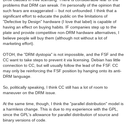
problems that DRM can wreak. I'm personally of the opinion that
such fears are exaggerated -- but not unfounded. I think that a
significant effort to educate the public on the limitations of
"Defective by Design" hardware (I love that label) is capable of
having an effect on buying habits. IF companies step up to the
plate and provide competitive non-DRM hardware alternatives, I
believe people will buy them (although not without a lot of
marketing effort).
OTOH, the "DRM dystopia" is not impossible, and the FSF and the
CC want to take steps to prevent it via licensing. Debian has little
connection to CC, but will usually follow the lead of the FSF. CC
may only be reinforcing the FSF position by hanging onto its anti-
DRM language.
So, politically speaking, I think CC still has a lot of room to
maneuver on the DRM issue.
At the same time, though, I think the "parallel distribution" model is
a harmless change. This is due to my experience with the GPL,
since the GPL's allowance for parallel distribution of source and
binary versions of code.