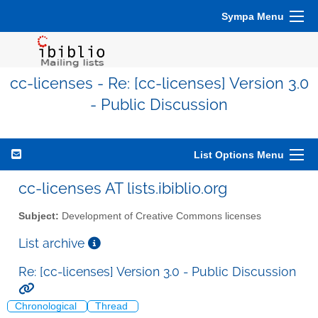
Sympa Menu
cc-licenses - Re: [cc-licenses] Version 3.0
- Public Discussion
List Options Menu
cc-licenses AT lists.ibiblio.org
Subject:
Development of Creative Commons licenses
List archive
Re: [cc-licenses] Version 3.0 - Public Discussion
Chronological
Thread