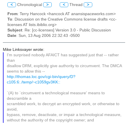
<
Chronological
>
<
Thread
>
From
: Terry Hancock <hancock AT anansispaceworks.com>
To
: Discussion on the Creative Commons license drafts <cc-
licenses AT lists.ibiblio.org>
Subject
: Re: [cc-licenses] Version 3.0 - Public Discussion
Date
: Sun, 13 Aug 2006 22:32:43 -0500
Mike Linksvayer wrote:
I'm surprised nobody AFAICT has suggested just that -- rather
than
disallow DRM, explicitly give authority to circumvent. The DMCA
seems to allow this --
http://thomas.loc.gov/cgi-bin/query/D?
c105:6:./temp/~c1059gv3KK::
`(A) to `circumvent a technological measure' means to
descramble a
scrambled work, to decrypt an encrypted work, or otherwise to
avoid,
bypass, remove, deactivate, or impair a technological measure,
without the authority of the copyright owner; and