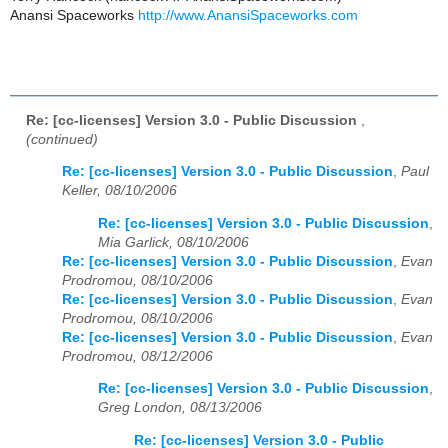
Anansi Spaceworks
http://www.AnansiSpaceworks.com
Re: [cc-licenses] Version 3.0 - Public Discussion
,
(continued)
Re: [cc-licenses] Version 3.0 - Public Discussion
,
Paul
Keller, 08/10/2006
Re: [cc-licenses] Version 3.0 - Public Discussion
,
Mia Garlick, 08/10/2006
Re: [cc-licenses] Version 3.0 - Public Discussion
,
Evan
Prodromou, 08/10/2006
Re: [cc-licenses] Version 3.0 - Public Discussion
,
Evan
Prodromou, 08/10/2006
Re: [cc-licenses] Version 3.0 - Public Discussion
,
Evan
Prodromou, 08/12/2006
Re: [cc-licenses] Version 3.0 - Public Discussion
,
Greg London, 08/13/2006
Re: [cc-licenses] Version 3.0 - Public