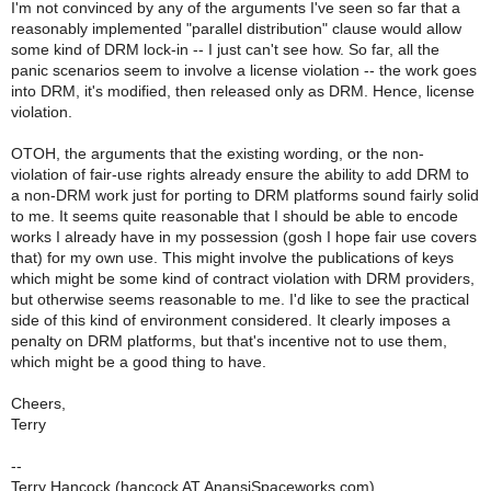
I'm not convinced by any of the arguments I've seen so far that a
reasonably implemented "parallel distribution" clause would allow
some kind of DRM lock-in -- I just can't see how. So far, all the
panic scenarios seem to involve a license violation -- the work goes
into DRM, it's modified, then released only as DRM. Hence, license
violation.
OTOH, the arguments that the existing wording, or the non-
violation of fair-use rights already ensure the ability to add DRM to
a non-DRM work just for porting to DRM platforms sound fairly solid
to me. It seems quite reasonable that I should be able to encode
works I already have in my possession (gosh I hope fair use covers
that) for my own use. This might involve the publications of keys
which might be some kind of contract violation with DRM providers,
but otherwise seems reasonable to me. I'd like to see the practical
side of this kind of environment considered. It clearly imposes a
penalty on DRM platforms, but that's incentive not to use them,
which might be a good thing to have.
Cheers,
Terry
--
Terry Hancock (hancock AT AnansiSpaceworks.com)