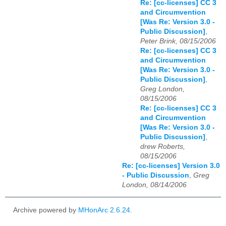
Re: [cc-licenses] CC 3
and Circumvention
[Was Re: Version 3.0 -
Public Discussion]
,
Peter Brink, 08/15/2006
Re: [cc-licenses] CC 3
and Circumvention
[Was Re: Version 3.0 -
Public Discussion]
,
Greg London,
08/15/2006
Re: [cc-licenses] CC 3
and Circumvention
[Was Re: Version 3.0 -
Public Discussion]
,
drew Roberts,
08/15/2006
Re: [cc-licenses] Version 3.0
- Public Discussion
,
Greg
London, 08/14/2006
Archive powered by
MHonArc 2.6.24
.