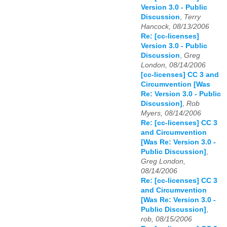
Version 3.0 - Public
Discussion
,
Terry
Hancock, 08/13/2006
Re: [cc-licenses]
Version 3.0 - Public
Discussion
,
Greg
London, 08/14/2006
[cc-licenses] CC 3 and
Circumvention [Was
Re: Version 3.0 - Public
Discussion]
,
Rob
Myers, 08/14/2006
Re: [cc-licenses] CC 3
and Circumvention
[Was Re: Version 3.0 -
Public Discussion]
,
Greg London,
08/14/2006
Re: [cc-licenses] CC 3
and Circumvention
[Was Re: Version 3.0 -
Public Discussion]
,
rob, 08/15/2006