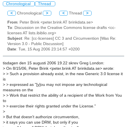
Chronological
Thread
<
Chronological
>
<
Thread
>
From
: Peter Brink <peter.brink AT brinkdata.se>
To
: Discussion on the Creative Commons license drafts <cc-
licenses AT lists.ibiblio.org>
Subject
: Re: [cc-licenses] CC 3 and Circumvention [Was Re:
Version 3.0 - Public Discussion]
Date
: Tue, 15 Aug 2006 23:14:57 +0200
tisdagen den 15 augusti 2006 19.22 skrev Greg London:
>
On 8/15/06, Peter Brink <peter.brink AT brinkdata.se> wrote:
>
> Such a provision already exist, in the new Generic 3.0 license it
is
>
> expressed as "[y]ou may not impose any technological
measures on the
>
> Work that restrict the ability of a recipient of the Work from You
to
>
> exercise their rights granted under the License."
>
>
But that doesn't authorize circumvention,
>
it says you can use DRM, but only if you