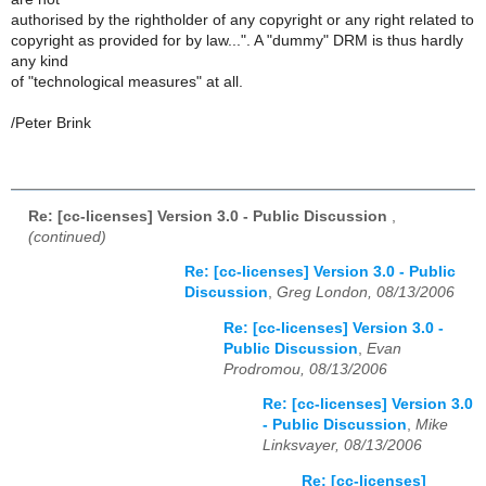
authorised by the rightholder of any copyright or any right related to
copyright as provided for by law...". A "dummy" DRM is thus hardly
any kind
of "technological measures" at all.
/Peter Brink
Re: [cc-licenses] Version 3.0 - Public Discussion
,
(continued)
Re: [cc-licenses] Version 3.0 - Public
Discussion
,
Greg London, 08/13/2006
Re: [cc-licenses] Version 3.0 -
Public Discussion
,
Evan
Prodromou, 08/13/2006
Re: [cc-licenses] Version 3.0
- Public Discussion
,
Mike
Linksvayer, 08/13/2006
Re: [cc-licenses]