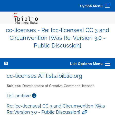
Sympa Menu
cc-licenses - Re: [cc-licenses] CC 3 and
Circumvention [Was Re: Version 3.0 -
Public Discussion]
List Options Menu
cc-licenses AT lists.ibiblio.org
Subject:
Development of Creative Commons licenses
List archive
Re: [cc-licenses] CC 3 and Circumvention [Was
Re: Version 3.0 - Public Discussion]