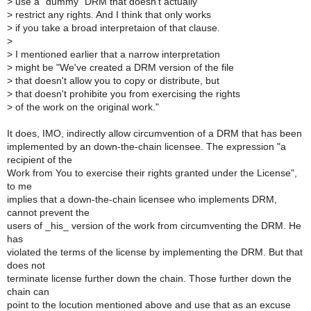
>
use a "dummy" DRM that doesn't actually
>
restrict any rights. And I think that only works
>
if you take a broad interpretaion of that clause.
>
>
I mentioned earlier that a narrow interpretation
>
might be "We've created a DRM version of the file
>
that doesn't allow you to copy or distribute, but
>
that doesn't prohibite you from exercising the rights
>
of the work on the original work."
It does, IMO, indirectly allow circumvention of a DRM that has been
implemented by an down-the-chain licensee. The expression "a
recipient of the
Work from You to exercise their rights granted under the License",
to me
implies that a down-the-chain licensee who implements DRM,
cannot prevent the
users of _his_ version of the work from circumventing the DRM. He
has
violated the terms of the license by implementing the DRM. But that
does not
terminate license further down the chain. Those further down the
chain can
point to the locution mentioned above and use that as an excuse