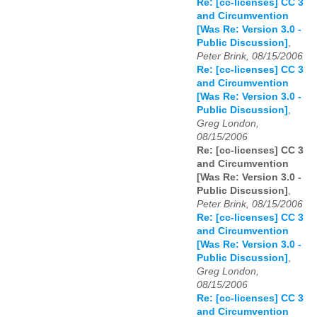
Re: [cc-licenses] CC 3
and Circumvention
[Was Re: Version 3.0 -
Public Discussion]
,
Peter Brink, 08/15/2006
Re: [cc-licenses] CC 3
and Circumvention
[Was Re: Version 3.0 -
Public Discussion]
,
Greg London,
08/15/2006
Re: [cc-licenses] CC 3
and Circumvention
[Was Re: Version 3.0 -
Public Discussion]
,
Peter Brink, 08/15/2006
Re: [cc-licenses] CC 3
and Circumvention
[Was Re: Version 3.0 -
Public Discussion]
,
Greg London,
08/15/2006
Re: [cc-licenses] CC 3
and Circumvention