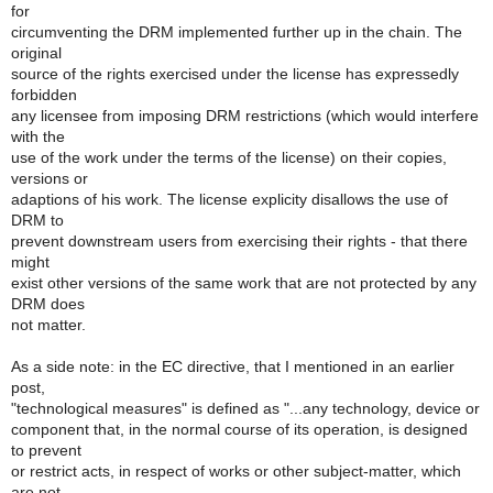
for
circumventing the DRM implemented further up in the chain. The
original
source of the rights exercised under the license has expressedly
forbidden
any licensee from imposing DRM restrictions (which would interfere
with the
use of the work under the terms of the license) on their copies,
versions or
adaptions of his work. The license explicity disallows the use of
DRM to
prevent downstream users from exercising their rights - that there
might
exist other versions of the same work that are not protected by any
DRM does
not matter.
As a side note: in the EC directive, that I mentioned in an earlier
post,
"technological measures" is defined as "...any technology, device or
component that, in the normal course of its operation, is designed
to prevent
or restrict acts, in respect of works or other subject-matter, which
are not