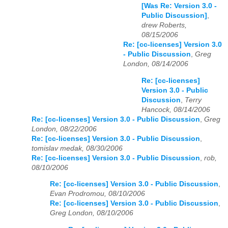
[Was Re: Version 3.0 -
Public Discussion]
,
drew Roberts,
08/15/2006
Re: [cc-licenses] Version 3.0
- Public Discussion
,
Greg
London, 08/14/2006
Re: [cc-licenses]
Version 3.0 - Public
Discussion
,
Terry
Hancock, 08/14/2006
Re: [cc-licenses] Version 3.0 - Public Discussion
,
Greg
London, 08/22/2006
Re: [cc-licenses] Version 3.0 - Public Discussion
,
tomislav medak, 08/30/2006
Re: [cc-licenses] Version 3.0 - Public Discussion
,
rob,
08/10/2006
Re: [cc-licenses] Version 3.0 - Public Discussion
,
Evan Prodromou, 08/10/2006
Re: [cc-licenses] Version 3.0 - Public Discussion
,
Greg London, 08/10/2006