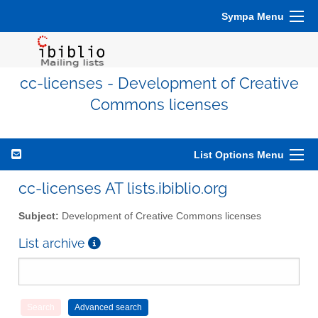
Sympa Menu
cc-licenses - Development of Creative
Commons licenses
List Options Menu
cc-licenses AT lists.ibiblio.org
Subject:
Development of Creative Commons licenses
List archive