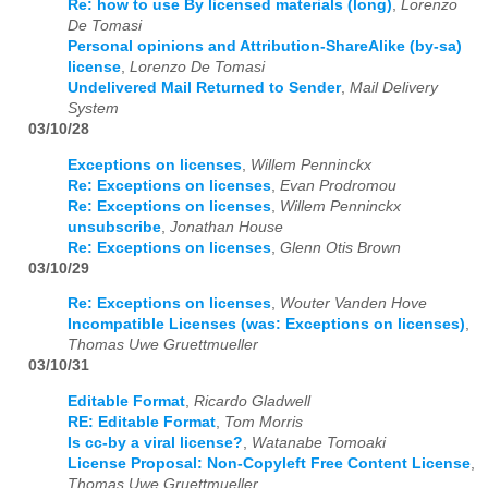
Re: how to use By licensed materials (long)
,
Lorenzo
De Tomasi
Personal opinions and Attribution-ShareAlike (by-sa)
license
,
Lorenzo De Tomasi
Undelivered Mail Returned to Sender
,
Mail Delivery
System
03/10/28
Exceptions on licenses
,
Willem Penninckx
Re: Exceptions on licenses
,
Evan Prodromou
Re: Exceptions on licenses
,
Willem Penninckx
unsubscribe
,
Jonathan House
Re: Exceptions on licenses
,
Glenn Otis Brown
03/10/29
Re: Exceptions on licenses
,
Wouter Vanden Hove
Incompatible Licenses (was: Exceptions on licenses)
,
Thomas Uwe Gruettmueller
03/10/31
Editable Format
,
Ricardo Gladwell
RE: Editable Format
,
Tom Morris
Is cc-by a viral license?
,
Watanabe Tomoaki
License Proposal: Non-Copyleft Free Content License
,
Thomas Uwe Gruettmueller