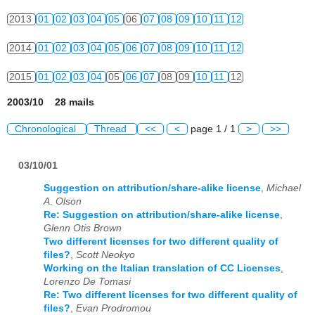
2013
01
02
03
04
05
06
07
08
09
10
11
12
2014
01
02
03
04
05
06
07
08
09
10
11
12
2015
01
02
03
04
05
06
07
08
09
10
11
12
2003/10 28 mails
Chronological
Thread
<<
<
page 1 / 1
>
>>
03/10/01
Suggestion on attribution/share-alike license
,
Michael
A. Olson
Re: Suggestion on attribution/share-alike license
,
Glenn Otis Brown
Two different licenses for two different quality of
files?
,
Scott Neokyo
Working on the Italian translation of CC Licenses
,
Lorenzo De Tomasi
Re: Two different licenses for two different quality of
files?
,
Evan Prodromou