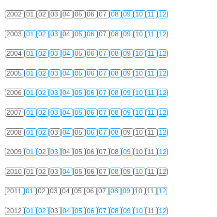
2002
01
02
03
04
05
06
07
08
09
10
11
12
2003
01
02
03
04
05
06
07
08
09
10
11
12
2004
01
02
03
04
05
06
07
08
09
10
11
12
2005
01
02
03
04
05
06
07
08
09
10
11
12
2006
01
02
03
04
05
06
07
08
09
10
11
12
2007
01
02
03
04
05
06
07
08
09
10
11
12
2008
01
02
03
04
05
06
07
08
09
10
11
12
2009
01
02
03
04
05
06
07
08
09
10
11
12
2010
01
02
03
04
05
06
07
08
09
10
11
12
2011
01
02
03
04
05
06
07
08
09
10
11
12
2012
01
02
03
04
05
06
07
08
09
10
11
12