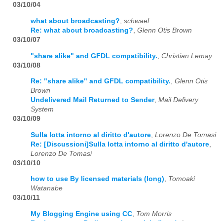
03/10/04
what about broadcasting?
,
schwael
Re: what about broadcasting?
,
Glenn Otis Brown
03/10/07
"share alike" and GFDL compatibility.
,
Christian Lemay
03/10/08
Re: "share alike" and GFDL compatibility.
,
Glenn Otis
Brown
Undelivered Mail Returned to Sender
,
Mail Delivery
System
03/10/09
Sulla lotta intorno al diritto d'autore
,
Lorenzo De Tomasi
Re: [Discussioni]Sulla lotta intorno al diritto d'autore
,
Lorenzo De Tomasi
03/10/10
how to use By licensed materials (long)
,
Tomoaki
Watanabe
03/10/11
My Blogging Engine using CC
,
Tom Morris