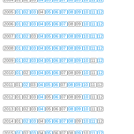
2005
01
02
03
04
05
06
07
08
09
10
11
12
2006
01
02
03
04
05
06
07
08
09
10
11
12
2007
01
02
03
04
05
06
07
08
09
10
11
12
2008
01
02
03
04
05
06
07
08
09
10
11
12
2009
01
02
03
04
05
06
07
08
09
10
11
12
2010
01
02
03
04
05
06
07
08
09
10
11
12
2011
01
02
03
04
05
06
07
08
09
10
11
12
2012
01
02
03
04
05
06
07
08
09
10
11
12
2013
01
02
03
04
05
06
07
08
09
10
11
12
2014
01
02
03
04
05
06
07
08
09
10
11
12
2015
01
02
03
04
05
06
07
08
09
10
11
12