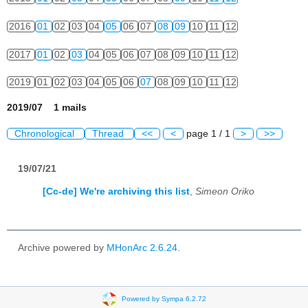
2016
01
02
03
04
05
06
07
08
09
10
11
12
2017
01
02
03
04
05
06
07
08
09
10
11
12
2019
01
02
03
04
05
06
07
08
09
10
11
12
2019/07 1 mails
Chronological
Thread
<<
<
page 1 / 1
>
>>
19/07/21
[Cc-de] We're archiving this list
,
Simeon Oriko
Archive powered by
MHonArc 2.6.24
.
Powered by Sympa 6.2.72