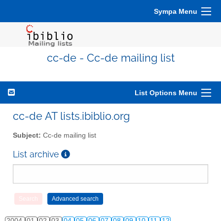
Sympa Menu
cc-de - Cc-de mailing list
List Options Menu
cc-de AT lists.ibiblio.org
Subject:
Cc-de mailing list
List archive
2004
01
02
03
04
05
06
07
08
09
10
11
12