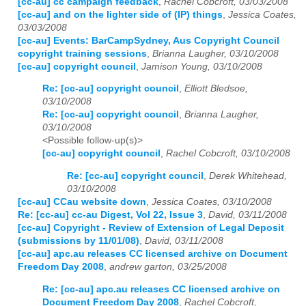
[cc-au] cc campaign feedback
,
Rachel Cobcroft, 03/03/2008
[cc-au] and on the lighter side of (IP) things
,
Jessica Coates,
03/03/2008
[cc-au] Events: BarCampSydney, Aus Copyright Council
copyright training sessions
,
Brianna Laugher, 03/10/2008
[cc-au] copyright council
,
Jamison Young, 03/10/2008
Re: [cc-au] copyright council
,
Elliott Bledsoe,
03/10/2008
Re: [cc-au] copyright council
,
Brianna Laugher,
03/10/2008
<Possible follow-up(s)>
[cc-au] copyright council
,
Rachel Cobcroft, 03/10/2008
Re: [cc-au] copyright council
,
Derek Whitehead,
03/10/2008
[cc-au] CCau website down
,
Jessica Coates, 03/10/2008
Re: [cc-au] cc-au Digest, Vol 22, Issue 3
,
David, 03/11/2008
[cc-au] Copyright - Review of Extension of Legal Deposit
(submissions by 11/01/08)
,
David, 03/11/2008
[cc-au] apc.au releases CC licensed archive on Document
Freedom Day 2008
,
andrew garton, 03/25/2008
Re: [cc-au] apc.au releases CC licensed archive on
Document Freedom Day 2008
,
Rachel Cobcroft,