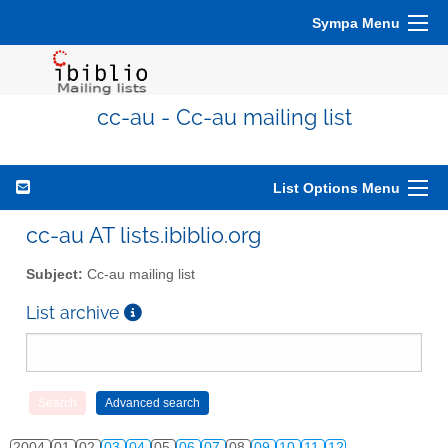
Sympa Menu
cc-au - Cc-au mailing list
List Options Menu
cc-au AT lists.ibiblio.org
Subject:
Cc-au mailing list
List archive
2004
01
02
03
04
05
06
07
08
09
10
11
12