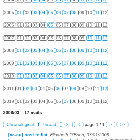
2005
01
02
03
04
05
06
07
08
09
10
11
12
2006
01
02
03
04
05
06
07
08
09
10
11
12
2007
01
02
03
04
05
06
07
08
09
10
11
12
2008
01
02
03
04
05
06
07
08
09
10
11
12
2009
01
02
03
04
05
06
07
08
09
10
11
12
2010
01
02
03
04
05
06
07
08
09
10
11
12
2011
01
02
03
04
05
06
07
08
09
10
11
12
2019
01
02
03
04
05
06
07
08
09
10
11
12
2008/03 17 mails
Chronological
Thread
<<
<
page 1 / 1
>
>>
[cc-au] post to list
,
Elisabeth O'Brien, 03/01/2008