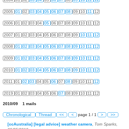
2005
01
02
03
04
05
06
07
08
09
10
11
12
2006
01
02
03
04
05
06
07
08
09
10
11
12
2007
01
02
03
04
05
06
07
08
09
10
11
12
2008
01
02
03
04
05
06
07
08
09
10
11
12
2009
01
02
03
04
05
06
07
08
09
10
11
12
2010
01
02
03
04
05
06
07
08
09
10
11
12
2011
01
02
03
04
05
06
07
08
09
10
11
12
2019
01
02
03
04
05
06
07
08
09
10
11
12
2010/09 1 mails
Chronological
Thread
<<
<
page 1 / 1
>
>>
[ccAustralia] [legal advice] weather camera
,
Tom Sparks,