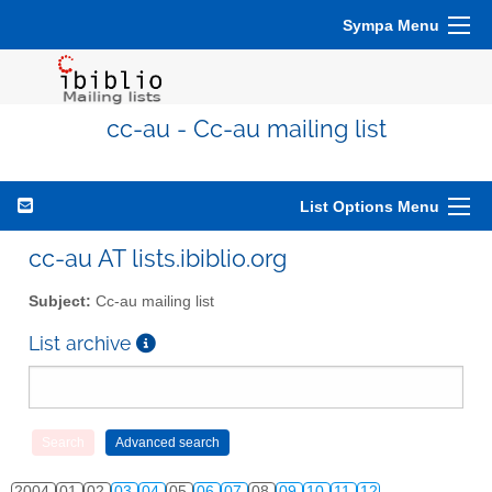
Sympa Menu
cc-au - Cc-au mailing list
List Options Menu
cc-au AT lists.ibiblio.org
Subject:
Cc-au mailing list
List archive
2004
01
02
03
04
05
06
07
08
09
10
11
12