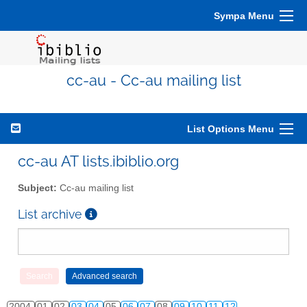
Sympa Menu
cc-au - Cc-au mailing list
List Options Menu
cc-au AT lists.ibiblio.org
Subject:
Cc-au mailing list
List archive
2004
01
02
03
04
05
06
07
08
09
10
11
12