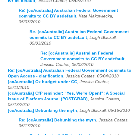
BY as default
,
Jessica Coates, 05/03/2010
Re: [ccAustralia] Australian Federal Government
commits to CC BY asdefault
,
Kate Makowiecka,
05/03/2010
Re: [ccAustralia] Australian Federal Government
commits to CC BY asdefault
,
Leigh Blackall,
05/03/2010
Re: [ccAustralia] Australian Federal
Government commits to CC BY asdefault
,
Jessica Coates, 05/03/2010
Re: [ccAustralia] Australian Federal Government commits to
Open Access - clarification
,
Jessica Coates, 05/04/2010
[ccAustralia] Oz budget under CC
,
Jessica Coates,
05/11/2010
[ccAustralia] CfP reminder: "Yes, We're Open!": A Special
Issue of Platform Journal (POSTGRAD)
,
Jessica Coates,
05/13/2010
[ccAustralia] Debunking the myth
,
Leigh Blackall, 05/16/2010
Re: [ccAustralia] Debunking the myth
,
Jessica Coates,
05/17/2010