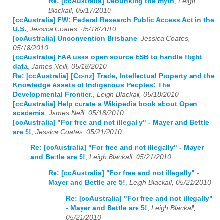
Re: [ccAustralia] Debunking the myth
,
Leigh
Blackall, 05/17/2010
[ccAustralia] FW: Federal Research Public Access Act in the
U.S.
,
Jessica Coates, 05/18/2010
[ccAustralia] Unconvention Brisbane
,
Jessica Coates,
05/18/2010
[ccAustralia] FAA uses open source ESB to handle flight
data
,
James Neill, 05/18/2010
Re: [ccAustralia] [Cc-nz] Trade, Intellectual Property and the
Knowledge Assets of Indigenous Peoples: The
Developmental Frontier.
,
Leigh Blackall, 05/18/2010
[ccAustralia] Help curate a Wikipedia book about Open
academia
,
James Neill, 05/18/2010
[ccAustralia] "For free and not illegally" - Mayer and Bettle
are 5!
,
Jessica Coates, 05/21/2010
Re: [ccAustralia] "For free and not illegally" - Mayer
and Bettle are 5!
,
Leigh Blackall, 05/21/2010
Re: [ccAustralia] "For free and not illegally" -
Mayer and Bettle are 5!
,
Leigh Blackall, 05/21/2010
Re: [ccAustralia] "For free and not illegally"
- Mayer and Bettle are 5!
,
Leigh Blackall,
05/21/2010