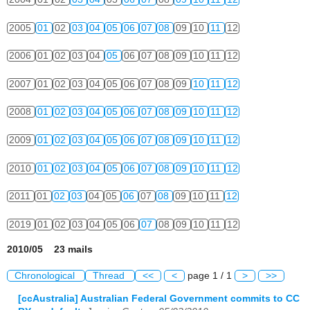
2005
01
02
03
04
05
06
07
08
09
10
11
12
2006
01
02
03
04
05
06
07
08
09
10
11
12
2007
01
02
03
04
05
06
07
08
09
10
11
12
2008
01
02
03
04
05
06
07
08
09
10
11
12
2009
01
02
03
04
05
06
07
08
09
10
11
12
2010
01
02
03
04
05
06
07
08
09
10
11
12
2011
01
02
03
04
05
06
07
08
09
10
11
12
2019
01
02
03
04
05
06
07
08
09
10
11
12
2010/05 23 mails
Chronological
Thread
<<
<
page 1 / 1
>
>>
[ccAustralia] Australian Federal Government commits to CC