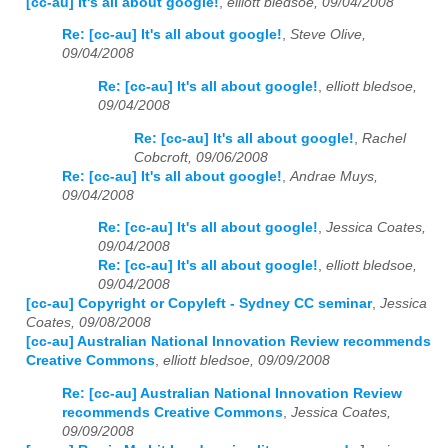
[cc-au] It's all about google!
,
elliott bledsoe, 09/04/2008
Re: [cc-au] It's all about google!
,
Steve Olive,
09/04/2008
Re: [cc-au] It's all about google!
,
elliott bledsoe,
09/04/2008
Re: [cc-au] It's all about google!
,
Rachel
Cobcroft, 09/06/2008
Re: [cc-au] It's all about google!
,
Andrae Muys,
09/04/2008
Re: [cc-au] It's all about google!
,
Jessica Coates,
09/04/2008
Re: [cc-au] It's all about google!
,
elliott bledsoe,
09/04/2008
[cc-au] Copyright or Copyleft - Sydney CC seminar
,
Jessica
Coates, 09/08/2008
[cc-au] Australian National Innovation Review recommends
Creative Commons
,
elliott bledsoe, 09/09/2008
Re: [cc-au] Australian National Innovation Review
recommends Creative Commons
,
Jessica Coates,
09/09/2008