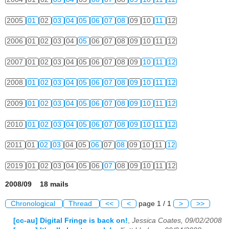
2005
01
02
03
04
05
06
07
08
09
10
11
12
2006
01
02
03
04
05
06
07
08
09
10
11
12
2007
01
02
03
04
05
06
07
08
09
10
11
12
2008
01
02
03
04
05
06
07
08
09
10
11
12
2009
01
02
03
04
05
06
07
08
09
10
11
12
2010
01
02
03
04
05
06
07
08
09
10
11
12
2011
01
02
03
04
05
06
07
08
09
10
11
12
2019
01
02
03
04
05
06
07
08
09
10
11
12
2008/09 18 mails
Chronological
Thread
<<
<
page 1 / 1
>
>>
[cc-au] Digital Fringe is back on!
,
Jessica Coates, 09/02/2008