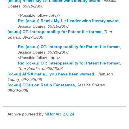
[cc-au] Remix My Lit Leader wins literary award
,
Jessica
Coates, 09/18/2008
<Possible follow-up(s)>
Re: [cc-au] Remix My Lit Leader wins literary award
,
Jessica Coates, 09/18/2008
[cc-au] OT: Interoperability for Patent file format
,
Tom
Sparks, 09/27/2008
Re: [cc-au] OT: Interoperability for Patent file format
,
Jessica Coates, 09/28/2008
<Possible follow-up(s)>
Re: [cc-au] OT: Interoperability for Patent file format
,
Tom Sparks, 09/28/2008
[cc-au] APRA mafia... you have been warned.
,
Jamison
Young, 09/29/2008
[cc-au] CCau on Radio Fantasmas
,
Jessica Coates,
09/29/2008
Archive powered by
MHonArc 2.6.24
.