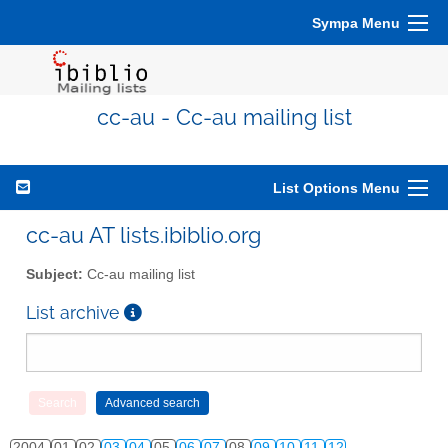
Sympa Menu
cc-au - Cc-au mailing list
List Options Menu
cc-au AT lists.ibiblio.org
Subject:
Cc-au mailing list
List archive
2004
01
02
03
04
05
06
07
08
09
10
11
12