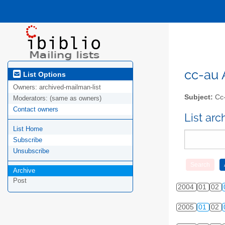
cc-au A
List Options
Owners:
archived-mailman-list
Subject:
Cc-
Moderators:
(same as owners)
Contact owners
List ar
List Home
Subscribe
Unsubscribe
Archive
Post
2004
01
02
2005
01
02