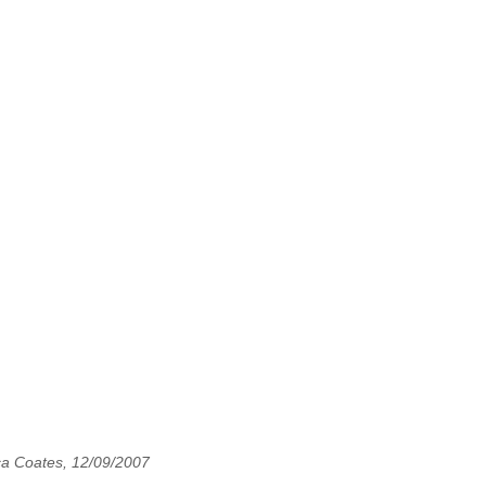
ca Coates, 12/09/2007