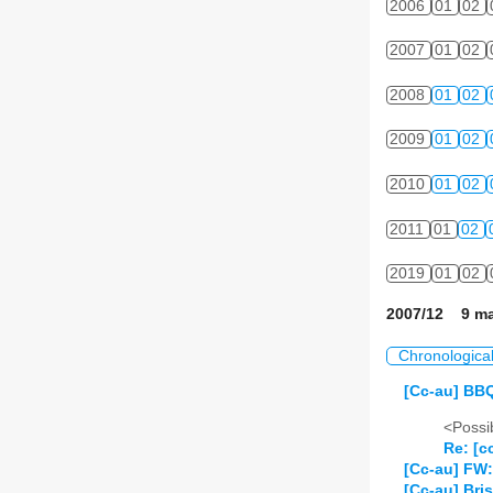
2006
01
02
2007
01
02
2008
01
02
2009
01
02
2010
01
02
2011
01
02
2019
01
02
2007/12 9 ma
Chronologica
[Cc-au] BBQ
<Possib
Re: [c
[Cc-au] FW:
[Cc-au] Br