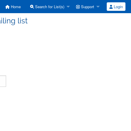
Home
Search for List(s)
Support
Login
ling list