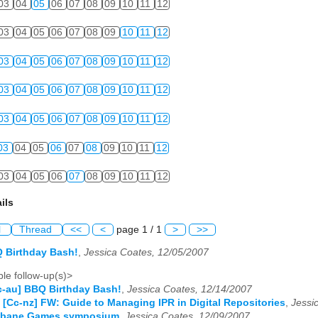
03
04
05
06
07
08
09
10
11
12
03
04
05
06
07
08
09
10
11
12
03
04
05
06
07
08
09
10
11
12
03
04
05
06
07
08
09
10
11
12
03
04
05
06
07
08
09
10
11
12
03
04
05
06
07
08
09
10
11
12
03
04
05
06
07
08
09
10
11
12
ils
l
Thread
<<
<
page 1 / 1
>
>>
 Birthday Bash!
,
Jessica Coates, 12/05/2007
le follow-up(s)>
c-au] BBQ Birthday Bash!
,
Jessica Coates, 12/14/2007
 [Cc-nz] FW: Guide to Managing IPR in Digital Repositories
,
Jessi
isbane Games symposium
,
Jessica Coates, 12/09/2007