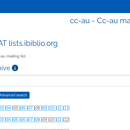
cc-au - Cc-au mai
T lists.ibiblio.org
au mailing list
chive
03
04
05
06
07
08
09
10
11
12
03
04
05
06
07
08
09
10
11
12