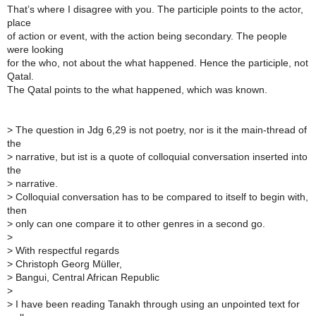
That’s where I disagree with you. The participle points to the actor,
place
of action or event, with the action being secondary. The people
were looking
for the who, not about the what happened. Hence the participle, not
Qatal.
The Qatal points to the what happened, which was known.
>
The question in Jdg 6,29 is not poetry, nor is it the main-thread of
the
>
narrative, but ist is a quote of colloquial conversation inserted into
the
>
narrative.
>
Colloquial conversation has to be compared to itself to begin with,
then
>
only can one compare it to other genres in a second go.
>
>
With respectful regards
>
Christoph Georg Müller,
>
Bangui, Central African Republic
>
>
I have been reading Tanakh through using an unpointed text for