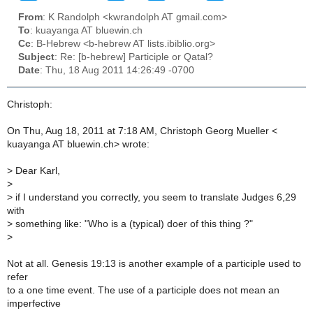
From
: K Randolph <kwrandolph AT gmail.com>
To
: kuayanga AT bluewin.ch
Cc
: B-Hebrew <b-hebrew AT lists.ibiblio.org>
Subject
: Re: [b-hebrew] Participle or Qatal?
Date
: Thu, 18 Aug 2011 14:26:49 -0700
Christoph:
On Thu, Aug 18, 2011 at 7:18 AM, Christoph Georg Mueller <
kuayanga AT bluewin.ch> wrote:
>
Dear Karl,
>
>
if I understand you correctly, you seem to translate Judges 6,29
with
>
something like: "Who is a (typical) doer of this thing ?"
>
Not at all. Genesis 19:13 is another example of a participle used to
refer
to a one time event. The use of a participle does not mean an
imperfective