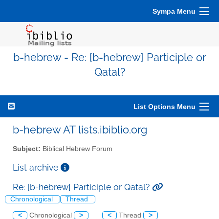
Sympa Menu
b-hebrew - Re: [b-hebrew] Participle or
Qatal?
List Options Menu
b-hebrew AT lists.ibiblio.org
Subject:
Biblical Hebrew Forum
List archive
Re: [b-hebrew] Participle or Qatal?
Chronological
Thread
<
Chronological
>
<
Thread
>