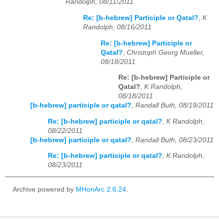
Randolph, 08/11/2011
Re: [b-hebrew] Participle or Qatal?
,
K
Randolph, 08/16/2011
Re: [b-hebrew] Participle or
Qatal?
,
Christoph Georg Mueller,
08/18/2011
Re: [b-hebrew] Participle or
Qatal?
,
K Randolph,
08/18/2011
[b-hebrew] participle or qatal?
,
Randall Buth, 08/19/2011
Re: [b-hebrew] participle or qatal?
,
K Randolph,
08/22/2011
[b-hebrew] participle or qatal?
,
Randall Buth, 08/23/2011
Re: [b-hebrew] participle or qatal?
,
K Randolph,
08/23/2011
Archive powered by
MHonArc 2.6.24
.