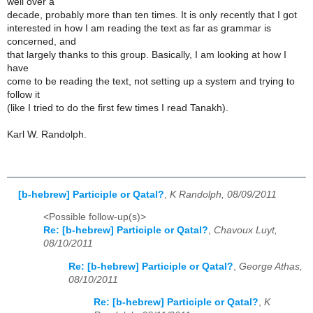
well over a
decade, probably more than ten times. It is only recently that I got
interested in how I am reading the text as far as grammar is
concerned, and
that largely thanks to this group. Basically, I am looking at how I
have
come to be reading the text, not setting up a system and trying to
follow it
(like I tried to do the first few times I read Tanakh).
Karl W. Randolph.
[b-hebrew] Participle or Qatal?
,
K Randolph, 08/09/2011
<Possible follow-up(s)>
Re: [b-hebrew] Participle or Qatal?
,
Chavoux Luyt,
08/10/2011
Re: [b-hebrew] Participle or Qatal?
,
George Athas,
08/10/2011
Re: [b-hebrew] Participle or Qatal?
,
K