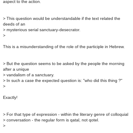
aspect to the action.
>
This question would be understandable if the text related the
deeds of an
>
mysterious serial sanctuary-desecrator.
>
This is a misunderstanding of the role of the participle in Hebrew.
>
But the question seems to be asked by the people the morning
after a unique
>
vandalism of a sanctuary.
>
In such a case the expected question is: "who did this thing ?"
>
Exactly!
>
For that type of expression - within the literary genre of colloquial
>
conversation - the regular form is qatal, not qotel.
>