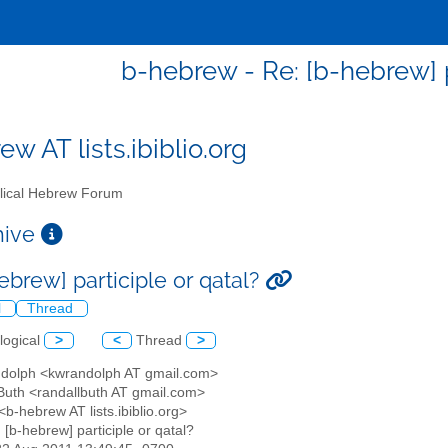
b-hebrew - Re: [b-hebrew] p
w AT lists.ibiblio.org
lical Hebrew Forum
chive
ebrew] participle or qatal?
l
Thread
logical
>
<
Thread
>
ndolph <kwrandolph AT gmail.com>
 Buth <randallbuth AT gmail.com>
b-hebrew AT lists.ibiblio.org>
: [b-hebrew] participle or qatal?