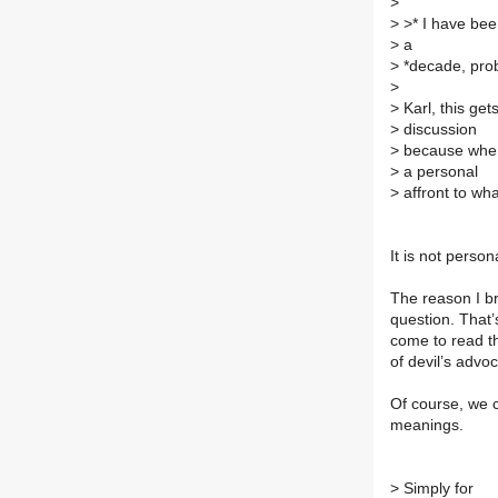
>
>
>* I have bee
>
a
>
*decade, prob
>
>
Karl, this get
>
discussion
>
because when
>
a personal
>
affront to wha
It is not perso
The reason I br
question. That’
come to read th
of devil’s advo
Of course, we c
meanings.
>
Simply for