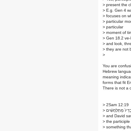
>
present the c
>
E.g. Gen 4 wa
>
focuses on wh
>
particular mom
>
particular
>
moment of ti
>
Gen 18.2 ve-h
>
and look, thre
>
they are not 
>
You are confusin
Hebrew languag
meaning indicat
forms that fit 
There is not a
>
2Sam 12:19
>
‏וַיַּ֣רְא דָּוִ֗ד כִּ֤י ע
>
and David saw
>
the participle
>
something tha