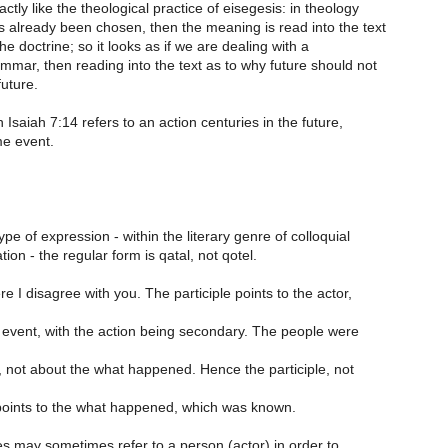
ctly like the theological practice of eisegesis: in theology
s already been chosen, then the meaning is read into the text
y the doctrine; so it looks as if we are dealing with a
mar, then reading into the text as to why future should not
uture.
n Isaiah 7:14 refers to an action centuries in the future,
me event.
ype of expression - within the literary genre of colloquial
ion - the regular form is qatal, not qotel.
e I disagree with you. The participle points to the actor,
r event, with the action being secondary. The people were
, not about the what happened. Hence the participle, not
oints to the what happened, which was known.
es may sometimes refer to a person (actor) in order to