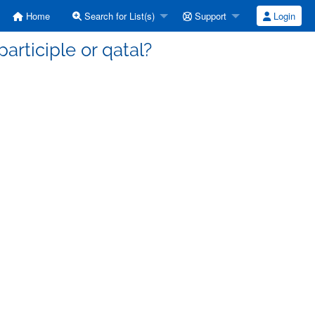
Home
Search for List(s)
Support
Login
articiple or qatal?