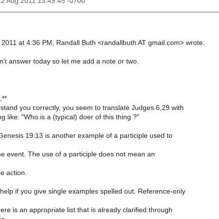
22 Aug 2011 13:49:45 -0700
, 2011 at 4:36 PM, Randall Buth <randallbuth AT gmail.com> wrote:
n't answer today so let me add a note or two.
,**
rstand you correctly, you seem to translate Judges 6,29 with
 like: "Who is a (typical) doer of this thing ?"
 Genesis 19:13 is another example of a participle used to
me event. The use of a participle does not mean an
e action.
 help if you give single examples spelled out. Reference-only
e is an appropriate list that is already clarified through