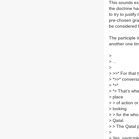
This sounds exa
the doctrine ha
to try to justif
pre-chosen gram
be considered f
The participle i
another one ti
>
>
...
>
>
>>* For that t
>
*>>* conversat
>
*>*
>
*> That’s wher
>
place
>
> of action o
>
looking
>
> for the who
>
Qatal.
>
> The Qatal p
>
>
Yes, participl