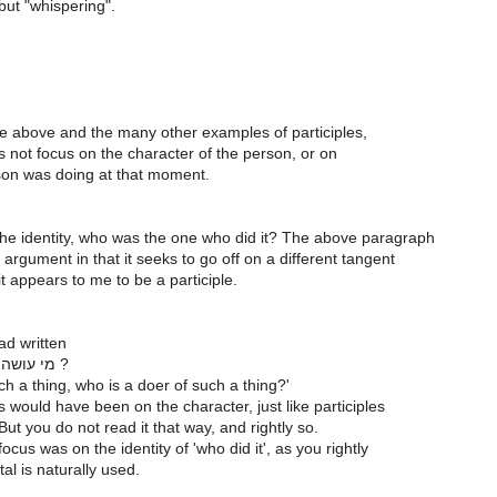
but "whispering".
he above and the many other examples of participles,
 not focus on the character of the person, or on
on was doing at that moment.
the identity, who was the one who did it? The above paragraph
 argument in that it seeks to go off on a different tangent
it appears to me to be a participle.
had written
מי עושה את הדבר הזה ?
h a thing, who is a doer of such a thing?'
 would have been on the character, just like participles
But you do not read it that way, and rightly so.
cus was on the identity of 'who did it', as you rightly
al is naturally used.