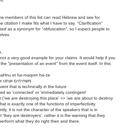
es.
he members of this list can read Hebrew and see for
e citation I make fits what I have to say. “Clarification”
sed as a synonym for “obfuscation”, so I expect people to
elves.
e,
ot a very good example for your claims. It would help if you
he "presentation of an event" from the event itself. In this
naHnu et ha-maqom ha-ze
נו את המקום הזה
ent that is technically in the future
ed as 'connected' or 'immediately contingent'
 ('we are destroying this place' => 'we are about to destroy
hat is exactly one of the functions of imperfectivity.
ly, it is not the character of the speakers that is in
t 'they are destroyers', rather it is the warning that they
perform what they do right then and there.