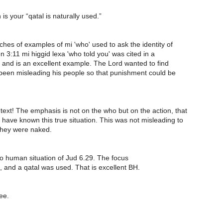
is your “qatal is naturally used.”
es of examples of mi 'who' used to ask the identity of
3:11 mi higgid lexa 'who told you' was cited in a
 and is an excellent example. The Lord wanted to find
een misleading his people so that punishment could be
text! The emphasis is not on the who but on the action, that
 have known this true situation. This was not misleading to
they were naked.
to human situation of Jud 6.29. The focus
 and a qatal was used. That is excellent BH.
ee.