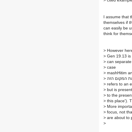
>
cited exampl
I assume that t
themselves if th
can easily be u
think for thems
>
However her
>
Gen 19.13 is n
>
can separate t
>
case
>
mashHitim a
>
משחיתים אנח
>
refers to an ev
>
but is present
>
to the present
>
this place'). T
>
More important
>
focus, not tha
>
are about to 
>