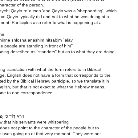
haracter of the person.
yehi Qayin ro`e tson 'and Qayin was a 'shepherding', which
at Qayin typically did and not to what he was doing at a
ent. Participles also refer to what is happening at a
me.
inne shlosha anashim nitsabim `alav
e people are standing in front of him"
being described as "standers" but as to what they are doing.
g translation with what the form refers to in Biblical
e. English does not have a form that corresponds to the
ed by the Biblical Hebrew participle, so we translate it in
English, but that is not exact to what the Hebrew means.
 one to one correspondence.
ֲבָדָיו֙ מִֽתְלַחֲשִׁ֔ים
 that his servants were whispering
 does not point to the character of the people but to
t was going on at that very moment. They were not