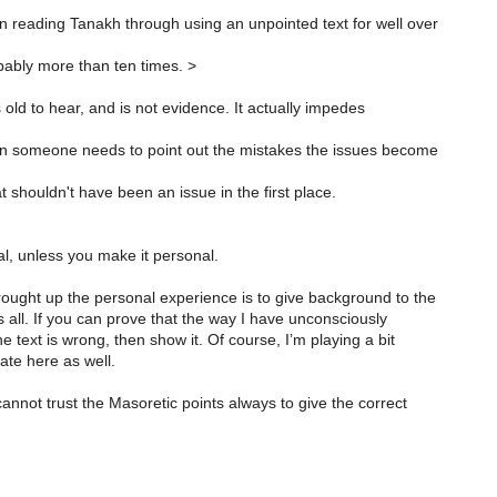
n reading Tanakh through using an unpointed text for well over
ably more than ten times. >
s old to hear, and is not evidence. It actually impedes
 someone needs to point out the mistakes the issues become
t shouldn't have been an issue in the first place.
nal, unless you make it personal.
ought up the personal experience is to give background to the
s all. If you can prove that the way I have unconsciously
e text is wrong, then show it. Of course, I’m playing a bit
cate here as well.
annot trust the Masoretic points always to give the correct