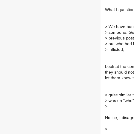
What I question 
>
We have bunch
>
someone. Gen 
>
previous post
>
out who had b
>
inflicted,
Look at the con
they should not
let them know 
>
quite similar 
>
was on "who",
>
Notice, I disagr
>