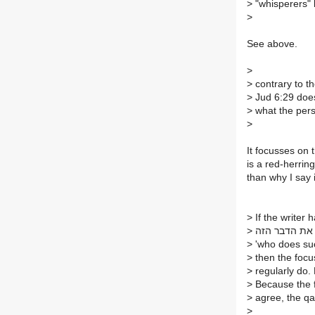
>
"whisperers" 
>
See above.
>
>
contrary to t
>
Jud 6:29 does
>
what the pers
>
It focusses on 
is a red-herring
than why I say 
>
If the writer 
>
>
'who does suc
>
then the focus
>
regularly do. 
>
Because the fo
>
agree, the qat
>