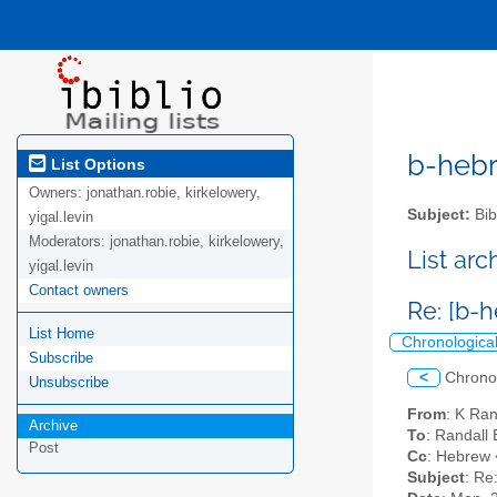
b-hebre
List Options
Owners:
jonathan.robie, kirkelowery,
Subject:
Bib
yigal.levin
Moderators:
jonathan.robie, kirkelowery,
List ar
yigal.levin
Contact owners
Re: [b-h
List Home
Chronologica
Subscribe
<
Chrono
Unsubscribe
From
: K Ra
Archive
To
: Randall
Post
Cc
: Hebrew <
Subject
: Re