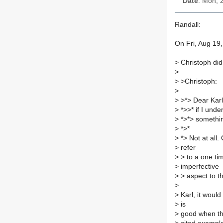
Date
: Mon, 
Randall:
On Fri, Aug 19
>
Christoph did
>
>
>Christoph:
>
>
>*> Dear Karl
>
*>>* if I unde
>
*>*> something
>
*>*
>
*> Not at all.
>
refer
>
> to a one ti
>
imperfective
>
> aspect to th
>
>
Karl, it would
>
is
>
good when ther