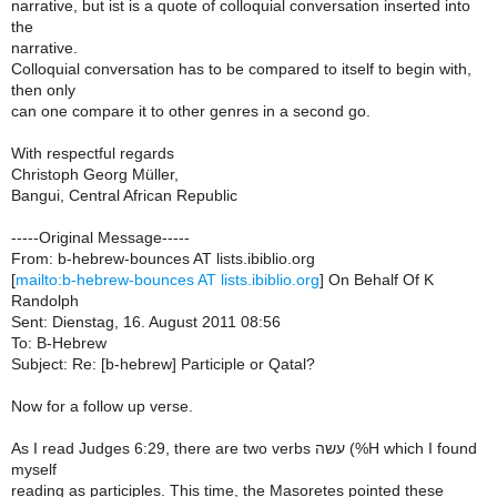
narrative, but ist is a quote of colloquial conversation inserted into
the
narrative.
Colloquial conversation has to be compared to itself to begin with,
then only
can one compare it to other genres in a second go.
With respectful regards
Christoph Georg Müller,
Bangui, Central African Republic
-----Original Message-----
From: b-hebrew-bounces AT lists.ibiblio.org
[
mailto:b-hebrew-bounces AT lists.ibiblio.org
] On Behalf Of K
Randolph
Sent: Dienstag, 16. August 2011 08:56
To: B-Hebrew
Subject: Re: [b-hebrew] Participle or Qatal?
Now for a follow up verse.
As I read Judges 6:29, there are two verbs עשה (%H which I found
myself
reading as participles. This time, the Masoretes pointed these