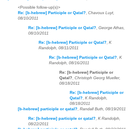
<Possible follow-up(s)>
Re: [b-hebrew] Participle or Qatal?
,
Chavoux Luyt,
08/10/2011
Re: [b-hebrew] Participle or Qatal?
,
George Athas,
08/10/2011
Re: [b-hebrew] Participle or Qatal?
,
K
Randolph, 08/11/2011
Re: [b-hebrew] Participle or Qatal?
,
K
Randolph, 08/16/2011
Re: [b-hebrew] Participle or
Qatal?
,
Christoph Georg Mueller,
08/18/2011
Re: [b-hebrew] Participle or
Qatal?
,
K Randolph,
08/18/2011
[b-hebrew] participle or qatal?
,
Randall Buth, 08/19/2011
Re: [b-hebrew] participle or qatal?
,
K Randolph,
08/22/2011