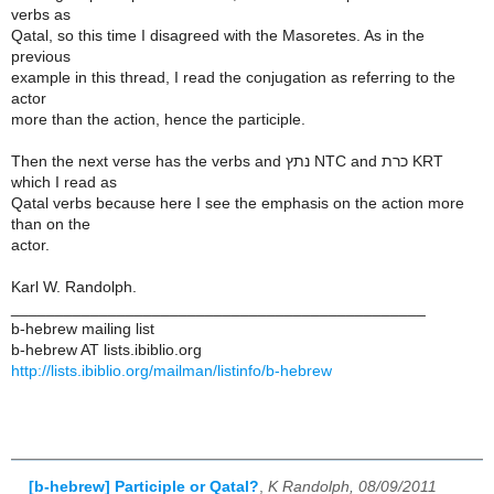
verbs as
Qatal, so this time I disagreed with the Masoretes. As in the
previous
example in this thread, I read the conjugation as referring to the
actor
more than the action, hence the participle.
Then the next verse has the verbs and נתץ NTC and כרת KRT
which I read as
Qatal verbs because here I see the emphasis on the action more
than on the
actor.
Karl W. Randolph.
_______________________________________________
b-hebrew mailing list
b-hebrew AT lists.ibiblio.org
http://lists.ibiblio.org/mailman/listinfo/b-hebrew
[b-hebrew] Participle or Qatal?
,
K Randolph, 08/09/2011