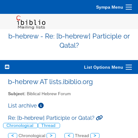
Sympa Menu
b-hebrew - Re: [b-hebrew] Participle or
Qatal?
List Options Menu
b-hebrew AT lists.ibiblio.org
Subject:
Biblical Hebrew Forum
List archive
Re: [b-hebrew] Participle or Qatal?
Chronological
Thread
<
Chronological
>
<
Thread
>