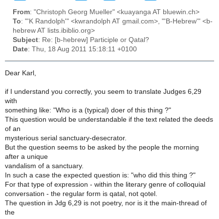
From
: "Christoph Georg Mueller" <kuayanga AT bluewin.ch>
To
: "'K Randolph'" <kwrandolph AT gmail.com>, "'B-Hebrew'" <b-
hebrew AT lists.ibiblio.org>
Subject
: Re: [b-hebrew] Participle or Qatal?
Date
: Thu, 18 Aug 2011 15:18:11 +0100
Dear Karl,
if I understand you correctly, you seem to translate Judges 6,29
with
something like: "Who is a (typical) doer of this thing ?"
This question would be understandable if the text related the deeds
of an
mysterious serial sanctuary-desecrator.
But the question seems to be asked by the people the morning
after a unique
vandalism of a sanctuary.
In such a case the expected question is: "who did this thing ?"
For that type of expression - within the literary genre of colloquial
conversation - the regular form is qatal, not qotel.
The question in Jdg 6,29 is not poetry, nor is it the main-thread of
the