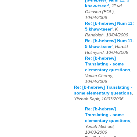
[b-hebrew] Num 11: 5
khaw-tseer'
,
JP vd
Giessen (FOL),
10/04/2006
Re: [b-hebrew] Num 11:
5 khaw-tseer'
,
K
Randolph, 10/04/2006
Re: [b-hebrew] Num 11:
5 khaw-tseer'
,
Harold
Holmyard, 10/04/2006
Re: [b-hebrew]
Translating - some
elementary questions
,
Vadim Cherny,
10/04/2006
Re: [b-hebrew] Translating -
some elementary questions
,
Yitzhak Sapir, 10/03/2006
Re: [b-hebrew]
Translating - some
elementary questions
,
Yonah Mishael,
10/03/2006