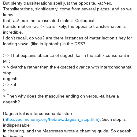
But plenty transliterations spell just the opposite, -ac/-ec.
Transliterations, significantly, come from several places, and so we
know
that -ac/-ec is not an isolated dialect. Colloquial
transformation -ac -> -ca is likely, the opposite transformation is
incredible.
I don't recall, do you? are there instances of mater lectionis hey for
leading vowel (like in liphtoah) in the DSS?
>
> That explains absence of dagesh kal in the suffix consonant in
MT:
>
> dvarcha rather than the expected dvar.ca with interconsonantal
stop,
dagesh
>
> kal.
>
>
Then why does the masculine ending on verbs, -ta have a
dagesh?
Dagesh kal is interconsonantal stop
(
http://vadimcherny.org/hebrew/dagesh_stop.htm
). Such stop is
indispensable
in chanting, and the Masoretes wrote a chanting guide. So dagesh
kal breaks