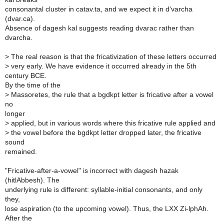
consonantal cluster in catav.ta, and we expect it in d'varcha
(dvar.ca).
Absence of dagesh kal suggests reading dvarac rather than
dvarcha.
>
The real reason is that the fricativization of these letters occurred
>
very early. We have evidence it occurred already in the 5th
century BCE.
By the time of the
>
Massoretes, the rule that a bgdkpt letter is fricative after a vowel
no
longer
>
applied, but in various words where this fricative rule applied and
>
the vowel before the bgdkpt letter dropped later, the fricative
sound
remained.
"Fricative-after-a-vowel" is incorrect with dagesh hazak
(hitlAbbesh). The
underlying rule is different: syllable-initial consonants, and only
they,
lose aspiration (to the upcoming vowel). Thus, the LXX Zi-lphAh.
After the