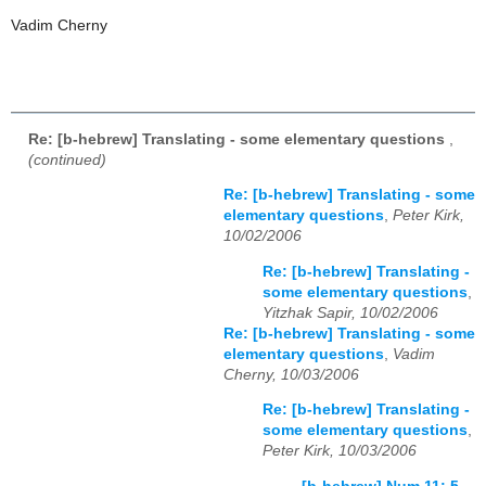
Vadim Cherny
Re: [b-hebrew] Translating - some elementary questions
,
(continued)
Re: [b-hebrew] Translating - some
elementary questions
,
Peter Kirk,
10/02/2006
Re: [b-hebrew] Translating -
some elementary questions
,
Yitzhak Sapir, 10/02/2006
Re: [b-hebrew] Translating - some
elementary questions
,
Vadim
Cherny, 10/03/2006
Re: [b-hebrew] Translating -
some elementary questions
,
Peter Kirk, 10/03/2006