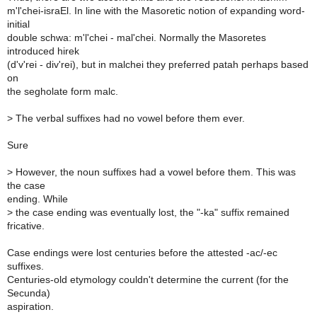
m'l'chei-israEl. In line with the Masoretic notion of expanding word-
initial
double schwa: m'l'chei - mal'chei. Normally the Masoretes
introduced hirek
(d'v'rei - div'rei), but in malchei they preferred patah perhaps based
on
the segholate form malc.
>
The verbal suffixes had no vowel before them ever.
Sure
>
However, the noun suffixes had a vowel before them. This was
the case
ending. While
>
the case ending was eventually lost, the "-ka" suffix remained
fricative.
Case endings were lost centuries before the attested -ac/-ec
suffixes.
Centuries-old etymology couldn't determine the current (for the
Secunda)
aspiration.