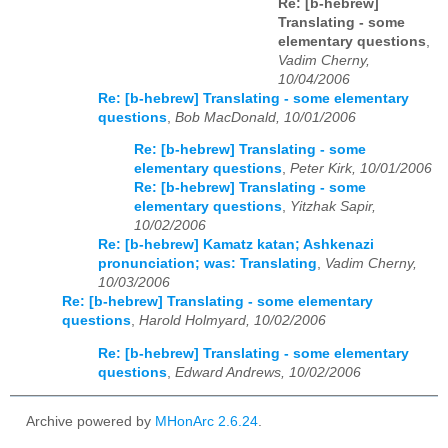
Re: [b-hebrew]
Translating - some
elementary questions
,
Vadim Cherny,
10/04/2006
Re: [b-hebrew] Translating - some elementary
questions
,
Bob MacDonald, 10/01/2006
Re: [b-hebrew] Translating - some
elementary questions
,
Peter Kirk, 10/01/2006
Re: [b-hebrew] Translating - some
elementary questions
,
Yitzhak Sapir,
10/02/2006
Re: [b-hebrew] Kamatz katan; Ashkenazi
pronunciation; was: Translating
,
Vadim Cherny,
10/03/2006
Re: [b-hebrew] Translating - some elementary
questions
,
Harold Holmyard, 10/02/2006
Re: [b-hebrew] Translating - some elementary
questions
,
Edward Andrews, 10/02/2006
Archive powered by
MHonArc 2.6.24
.