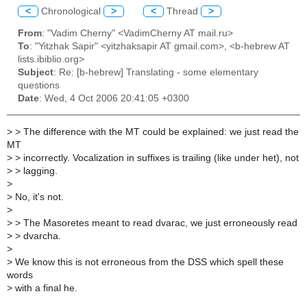
<
Chronological
>
<
Thread
>
From
: "Vadim Cherny" <VadimCherny AT mail.ru>
To
: "Yitzhak Sapir" <yitzhaksapir AT gmail.com>, <b-hebrew AT
lists.ibiblio.org>
Subject
: Re: [b-hebrew] Translating - some elementary
questions
Date
: Wed, 4 Oct 2006 20:41:05 +0300
>
> The difference with the MT could be explained: we just read the
MT
>
> incorrectly. Vocalization in suffixes is trailing (like under het), not
>
> lagging.
>
>
No, it's not.
>
>
> The Masoretes meant to read dvarac, we just erroneously read
>
> dvarcha.
>
>
We know this is not erroneous from the DSS which spell these
words
>
with a final he.