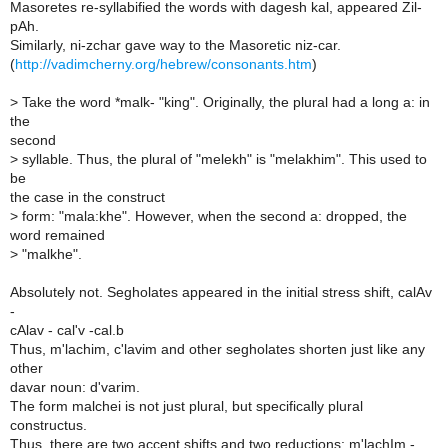
Masoretes re-syllabified the words with dagesh kal, appeared Zil-
pAh.
Similarly, ni-zchar gave way to the Masoretic niz-car.
(
http://vadimcherny.org/hebrew/consonants.htm
)
>
Take the word *malk- "king". Originally, the plural had a long a: in
the
second
>
syllable. Thus, the plural of "melekh" is "melakhim". This used to
be
the case in the construct
>
form: "mala:khe". However, when the second a: dropped, the
word remained
>
"malkhe".
Absolutely not. Segholates appeared in the initial stress shift, calAv
-
cAlav - cal'v -cal.b
Thus, m'lachim, c'lavim and other segholates shorten just like any
other
davar noun: d'varim.
The form malchei is not just plural, but specifically plural
constructus.
Thus, there are two accent shifts and two reductions: m'lachIm -