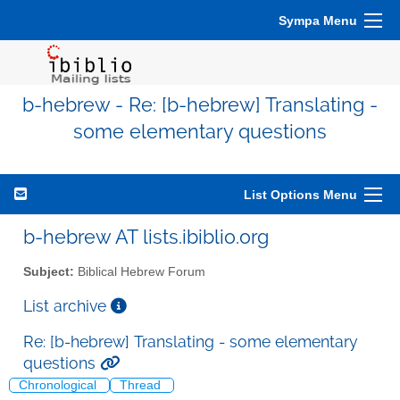
Sympa Menu
b-hebrew - Re: [b-hebrew] Translating -
some elementary questions
List Options Menu
b-hebrew AT lists.ibiblio.org
Subject:
Biblical Hebrew Forum
List archive
Re: [b-hebrew] Translating - some elementary
questions
Chronological
Thread