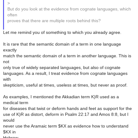
>
But do you look at the evidence from cognate languages, which
often
proves that there are multiple roots behind this?
Let me remind you of something to which you already agree.
It is rare that the semantic domain of a term in one language
exactly
match the semantic domain of a term in another language. This is
not
only true of widely separated languages, but also of cognate
languages. As a result, I treat evidence from cognate languages
with
skepticism, useful at times, useless at times, but never as proof.
As examples, I mentioned the Akkadian term K)R used as a
medical term
for diseases that twist or deform hands and feet as support for the
use of K)R as distort, deform in Psalm 22:17 and Amos 8:8, but I
would
never use the Aramaic term $KX as evidence how to understand
$KX in
Hebrew.