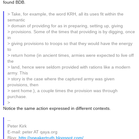
found BDB.
> Take, for example, the word KRH, all its uses fit within the
semantic
> domain of providing for as in preparing, setting up, giving
> provisions. Some of the times that providing is by digging, once
in
> giving provisions to troops so that they would have the energy
to
> return home (in ancient times, armies were expected to live off
the
> land, hence were seldom provided with rations like a modern
army. This
> story is the case where the captured army was given
provisions, then
> sent home.), a couple times the provision was through
purchase.
>
Notice the same action expressed in different contexts.
--
Peter Kirk
E-mail: peter AT qaya.org
Blog:
http://speakertruth.blogspot.com/