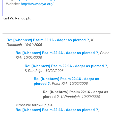
Website:
http://www.qaya.org/
Karl W. Randolph.
Re: [b-hebrew] Psalm 22:16 - daqar as pierced ?
,
K
Randolph, 10/01/2006
Re: [b-hebrew] Psalm 22:16 - daqar as pierced ?
,
Peter
Kirk, 10/01/2006
Re: [b-hebrew] Psalm 22:16 - daqar as pierced ?
,
K Randolph, 10/02/2006
Re: [b-hebrew] Psalm 22:16 - daqar as
pierced ?
,
Peter Kirk, 10/02/2006
Re: [b-hebrew] Psalm 22:16 - daqar as
pierced ?
,
K Randolph, 10/02/2006
<Possible follow-up(s)>
Re: [b-hebrew] Psalm 22:16 - daqar as pierced ?
,