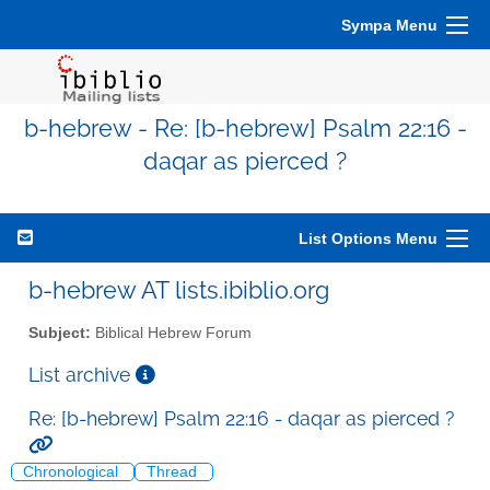
Sympa Menu
b-hebrew - Re: [b-hebrew] Psalm 22:16 -
daqar as pierced ?
List Options Menu
b-hebrew AT lists.ibiblio.org
Subject:
Biblical Hebrew Forum
List archive
Re: [b-hebrew] Psalm 22:16 - daqar as pierced ?
Chronological
Thread