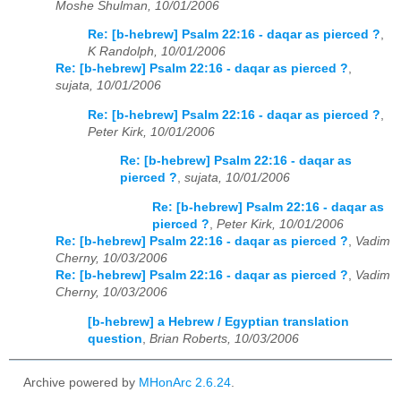
Moshe Shulman, 10/01/2006
Re: [b-hebrew] Psalm 22:16 - daqar as pierced ?
,
K Randolph, 10/01/2006
Re: [b-hebrew] Psalm 22:16 - daqar as pierced ?
,
sujata, 10/01/2006
Re: [b-hebrew] Psalm 22:16 - daqar as pierced ?
,
Peter Kirk, 10/01/2006
Re: [b-hebrew] Psalm 22:16 - daqar as
pierced ?
,
sujata, 10/01/2006
Re: [b-hebrew] Psalm 22:16 - daqar as
pierced ?
,
Peter Kirk, 10/01/2006
Re: [b-hebrew] Psalm 22:16 - daqar as pierced ?
,
Vadim
Cherny, 10/03/2006
Re: [b-hebrew] Psalm 22:16 - daqar as pierced ?
,
Vadim
Cherny, 10/03/2006
[b-hebrew] a Hebrew / Egyptian translation
question
,
Brian Roberts, 10/03/2006
Archive powered by
MHonArc 2.6.24
.