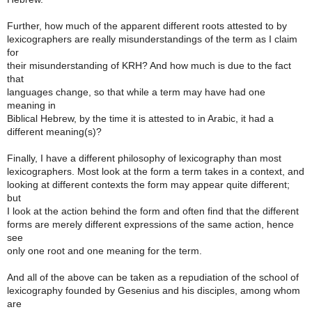
Further, how much of the apparent different roots attested to by
lexicographers are really misunderstandings of the term as I claim
for
their misunderstanding of KRH? And how much is due to the fact
that
languages change, so that while a term may have had one
meaning in
Biblical Hebrew, by the time it is attested to in Arabic, it had a
different meaning(s)?
Finally, I have a different philosophy of lexicography than most
lexicographers. Most look at the form a term takes in a context, and
looking at different contexts the form may appear quite different;
but
I look at the action behind the form and often find that the different
forms are merely different expressions of the same action, hence
see
only one root and one meaning for the term.
And all of the above can be taken as a repudiation of the school of
lexicography founded by Gesenius and his disciples, among whom
are