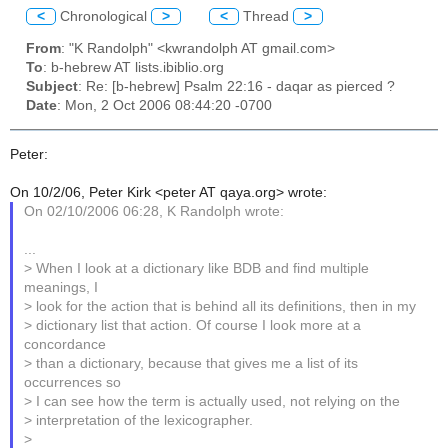
<
Chronological
>
<
Thread
>
From
: "K Randolph" <kwrandolph AT gmail.com>
To
: b-hebrew AT lists.ibiblio.org
Subject
: Re: [b-hebrew] Psalm 22:16 - daqar as pierced ?
Date
: Mon, 2 Oct 2006 08:44:20 -0700
Peter:
On 10/2/06, Peter Kirk <peter AT qaya.org> wrote:
On 02/10/2006 06:28, K Randolph wrote:
...
> When I look at a dictionary like BDB and find multiple
meanings, I
> look for the action that is behind all its definitions, then in my
> dictionary list that action. Of course I look more at a
concordance
> than a dictionary, because that gives me a list of its
occurrences so
> I can see how the term is actually used, not relying on the
> interpretation of the lexicographer.
>