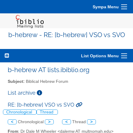
Sympa Menu
b-hebrew - RE: [b-hebrew] VSO vs SVO
List Options Menu
b-hebrew AT lists.ibiblio.org
Subject:
Biblical Hebrew Forum
List archive
RE: [b-hebrew] VSO vs SVO
Chronological
Thread
<
Chronological
>
<
Thread
>
From
: Dr Dale M Wheeler <dalemw AT multnomah.edu>