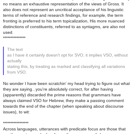
no means an exhaustive representation of the views of Gross. It
also does not represent an uncritical acceptance of his linguistic
terms of reference and research findings, for example, the term
fronting is preferred to his term topicalization, His more nuanced
distinctions of constituents, referred to as syntagms, are also not
used.
***************
The text
as I have it certainly doesn't opt for SVO; it implies VSO, without
actually
stating this, by treating as marked and classifying all variations
from VSO.
No wonder I have been scratchin' my head trying to figure out what
they are saying...you're absolutely correct, for after having
(apparently) discarded the prime reasons that grammars have
always claimed VSO for Hebrew, they make a passing comment
towards the end of the chapter (when speaking about discourse
issues), to wit:
*****************
Across languages, utterances with predicate focus are those that