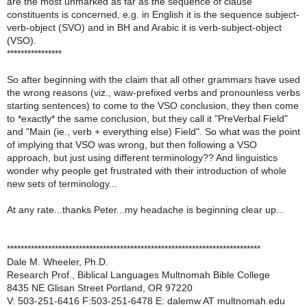
are the most unmarked as far as the sequence of clause
constituents is concerned, e.g. in English it is the sequence subject-
verb-object (SVO) and in BH and Arabic it is verb-subject-object
(VSO).
****************
So after beginning with the claim that all other grammars have used
the wrong reasons (viz., waw-prefixed verbs and pronounless verbs
starting sentences) to come to the VSO conclusion, they then come
to *exactly* the same conclusion, but they call it "PreVerbal Field"
and "Main (ie., verb + everything else) Field". So what was the point
of implying that VSO was wrong, but then following a VSO
approach, but just using different terminology?? And linguistics
wonder why people get frustrated with their introduction of whole
new sets of terminology...
At any rate...thanks Peter...my headache is beginning clear up...
**************************************************************************
Dale M. Wheeler, Ph.D.
Research Prof., Biblical Languages Multnomah Bible College
8435 NE Glisan Street Portland, OR 97220
V: 503-251-6416 F:503-251-6478 E: dalemw AT multnomah.edu