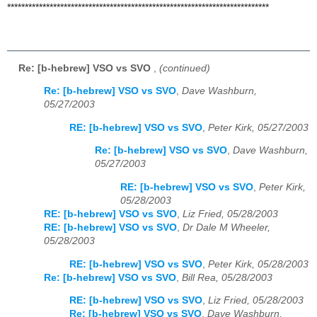
**************************************************************************
Re: [b-hebrew] VSO vs SVO
,
(continued)
Re: [b-hebrew] VSO vs SVO
,
Dave Washburn,
05/27/2003
RE: [b-hebrew] VSO vs SVO
,
Peter Kirk, 05/27/2003
Re: [b-hebrew] VSO vs SVO
,
Dave Washburn,
05/27/2003
RE: [b-hebrew] VSO vs SVO
,
Peter Kirk,
05/28/2003
RE: [b-hebrew] VSO vs SVO
,
Liz Fried, 05/28/2003
RE: [b-hebrew] VSO vs SVO
,
Dr Dale M Wheeler,
05/28/2003
RE: [b-hebrew] VSO vs SVO
,
Peter Kirk, 05/28/2003
Re: [b-hebrew] VSO vs SVO
,
Bill Rea, 05/28/2003
RE: [b-hebrew] VSO vs SVO
,
Liz Fried, 05/28/2003
Re: [b-hebrew] VSO vs SVO
,
Dave Washburn,