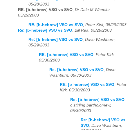
05/28/2003
RE: [b-hebrew] VSO vs SVO
,
Dr Dale M Wheeler,
05/29/2003
RE: [b-hebrew] VSO vs SVO
,
Peter Kirk, 05/29/2003
Re: [b-hebrew] VSO vs SVO
,
Bill Rea, 05/29/2003
Re: [b-hebrew] VSO vs SVO
,
Dave Washburn,
05/29/2003
RE: [b-hebrew] VSO vs SVO
,
Peter Kirk,
05/30/2003
Re: [b-hebrew] VSO vs SVO
,
Dave
Washburn, 05/30/2003
RE: [b-hebrew] VSO vs SVO
,
Peter
Kirk, 05/30/2003
Re: [b-hebrew] VSO vs SVO
,
c stirling bartholomew,
05/30/2003
Re: [b-hebrew] VSO vs
SVO
,
Dave Washburn,