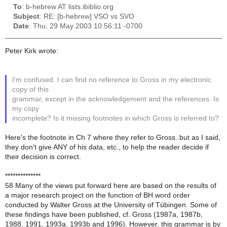
To
: b-hebrew AT lists.ibiblio.org
Subject
: RE: [b-hebrew] VSO vs SVO
Date
: Thu, 29 May 2003 10:56:11 -0700
Peter Kirk wrote:
I'm confused. I can find no reference to Gross in my electronic
copy of this
grammar, except in the acknowledgement and the references. Is
my copy
incomplete? Is it missing footnotes in which Gross is referred to?
Here's the footnote in Ch 7 where they refer to Gross..but as I said,
they don't give ANY of his data, etc., to help the reader decide if
their decision is correct.
**************
58 Many of the views put forward here are based on the results of
a major research project on the function of BH word order
conducted by Walter Gross at the University of Tübingen. Some of
these findings have been published, cf. Gross (1987a, 1987b,
1988, 1991, 1993a, 1993b and 1996). However, this grammar is by