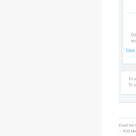
Gl
et
Click 
To u
To 
Email lis
---
End Me