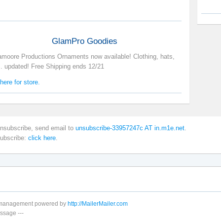
GlamPro Goodies
amoore Productions Ornaments now available! Clothing, hats,
c. updated! Free Shipping ends 12/21
here for store.
nsubscribe, send email to
unsubscribe-33957247c AT in.m1e.net
.
subscribe:
click here
.
t management powered by
http://MailerMailer.com
ssage
---