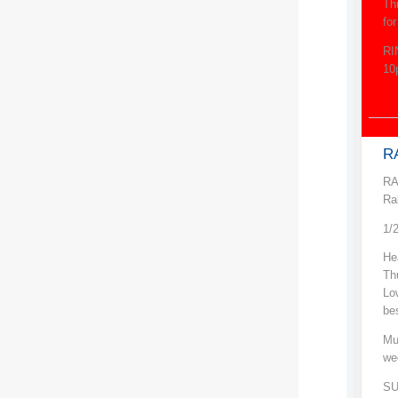
Th
fo
RI
10
RA
RA
Ra
1/
He
Th
Low
be
Mu
we
SU