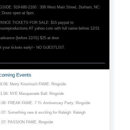
GSIDE: 919-680-2100 : 308 West Main Street, Durham, NC:
, Doors open at 9pm.
ANCE TICKETS FOR SALE: $15 paypal to
mooreproductions AT yahoo.com with full name before 12/31
advance (before 12/31) $25 at door
t your tickets early!~ NO GUESTLIST.
coming Events
16.06: Merry Kissmuch FAME: Ringside
31.06: NYE Masquerade Ball: Ringside
0.06: FREAK FAME: 7 Yr. Anniversary Party: Ringside
.07: Something new & exciting for Raleigh: Raleigh
7.07: PASSION FAME: Ringside