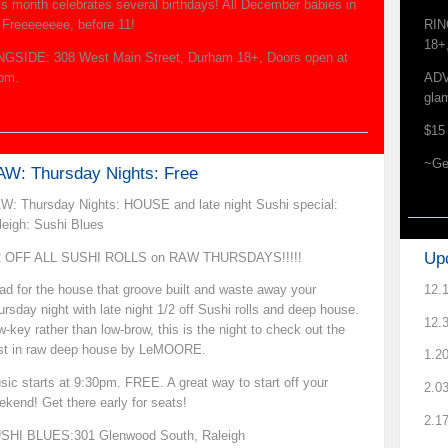
is month celebrates several birthdays! All December babies in
r Freeeeeeee, before 11!
RIN
18+
NGSIDE: 308 West Main Street, Durham 18+, Doors open at
pm.
ADV
gla
$15 
~Ge
W: Thursday Nights: Free
W: Thursday Nights: HOUSE and late night Sushi special:
leigh: Sushi Blues
Up
2 OFF ALL SUSHI ROLLS on RAW THURSDAYS!!!!!
12.
ad for the house that groove built and waste away your
ursday night with late night 1/2 off Sushi rolls and deep house.
12.
-key rather than low-brow, this is the night to check out the
st in raw deep house by LeMOORE.
1.2
sic starts at 9:30pm. FREE. A great way to start off your
2.03
ekend! Get there early for seats!
2.1
SHI BLUES:301 Glenwood South, Raleigh