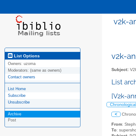
v2k-a
v2k-ann
List Options
Owners:
uzoma
Subject:
V2k
Moderators:
(same as owners)
Contact owners
List ar
List Home
[V2k-an
Subscribe
Unsubscribe
Chronologica
Archive
<
Chrono
Post
From
: Step
To
: supersho
Subject
: [V