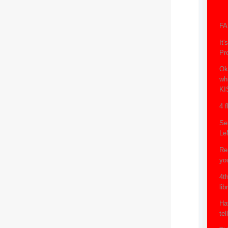
FA
It
Pr
Ok
whi
KI
4 f
Se
Le
Re
yo
4th
lib
Ha
tel