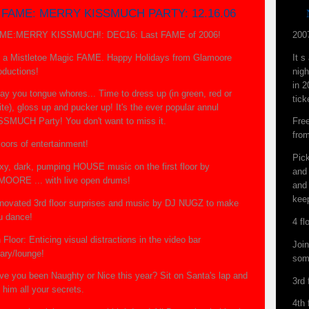
FAME: MERRY KISSMUCH PARTY: 12.16.06
ME:MERRY KISSMUCH!: DEC16: Last FAME of 2006!
200
's a Mistletoe Magic FAME. Happy Holidays from Glamoore
It 
oductions!
nigh
in 2
ay you tongue whores... Time to dress up (in green, red or
tick
te), gloss up and pucker up! It's the ever popular annul
SSMUCH Party! You don't want to miss it.
Fre
fro
loors of entertainment!
Pic
xy, dark, pumping HOUSE music on the first floor by
and 
MOORE ... with live open drums!
and 
kee
novated 3rd floor surprises and music by DJ NUGZ to make
u dance!
4 fl
 Floor: Enticing visual distractions in the video bar
Joi
rary/lounge!
som
ve you been Naughty or Nice this year? Sit on Santa's lap and
3rd
l him all your secrets.
4th 