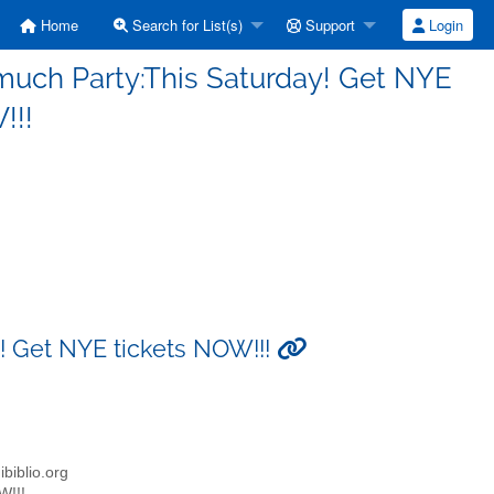
Home
Search for List(s)
Support
Login
much Party:This Saturday! Get NYE
!!!
! Get NYE tickets NOW!!!
biblio.org
W!!!