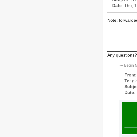
Date
: Thu, 
Note: forwarde
____________
Any questions?
---
Begin 
From
To
: g
Subje
Date
: