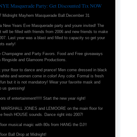
NYE Masquerade Party: Get Discounted Tix NOW
7 Midnight Mayhem Masquerade Ball:December 31
s a New Years Eve Masquerade party and youre invited! The
t will be filled with friends from 2006 and new friends to make
007. Last year was a blast and filled to capacity so get your
ets early!
e Champagne and Party Favors. Food and Free giveaways
m Ringside and Glamoore Productions.
k your floor to dance and prance! Men come dressed in black
white and women come in color! Any color. Formal is fresh
fun but it is not mandatory! Wear your favorite mask and
p us guessing!
oors of entertainment!!!!! Start the new year right!
n MARSHALL JONES and LEMOORE on the main floor for
e fresh HOUSE sounds. Dance right into 2007!
 floor musical magic with 80s from HANG the DJ!!
floor Ball Drop at Midnight!