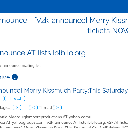
nnounce - [V2k-announce] Merry Kiss
tickets NOW
ounce AT lists.ibiblio.org
-announce mailing list
chive
nounce] Merry Kissmuch Party:This Saturday
l
Thread
logical
>
<
Thread
>
hanie Moore <glamooreproductions AT yahoo.com>
oz AT yahoogroups.com, v2k-announce AT lists.ibiblio.org, v2k AT lists.i
2k-announce] Merry Kissmuch Party:This Saturday! Get NYE tickets NO