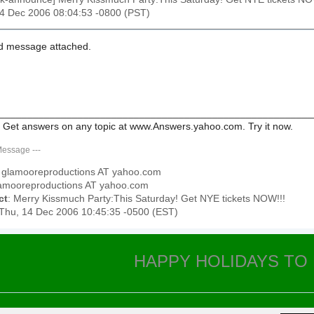
14 Dec 2006 08:04:53 -0800 (PST)
d message attached.
________________________________________________________
 Get answers on any topic at www.Answers.yahoo.com. Try it now.
Message
---
: glamooreproductions AT yahoo.com
lamooreproductions AT yahoo.com
ct
: Merry Kissmuch Party:This Saturday! Get NYE tickets NOW!!!
 Thu, 14 Dec 2006 10:45:35 -0500 (EST)
HAPPY HOLIDAYS TO